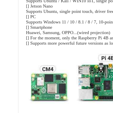
Supports Ubuntu / Kali / WIN10 IoT, single po
[]
Jetson Nano
Supports Ubuntu, single point touch, driver fre
[]
PC
Supports Windows 11 / 10 / 8.1 / 8 / 7, 10-point
[]
Smartphone
Huawei, Samsung, OPPO...(wired projection)
[]
For the moment, only the Raspberry Pi 4B a
[]
Supports more powerful future versions as lo