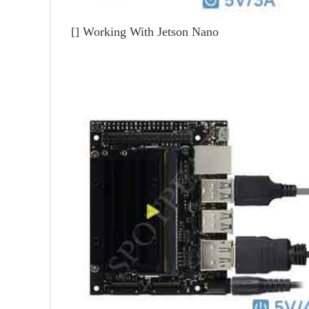
[]
Working With Jetson Nano