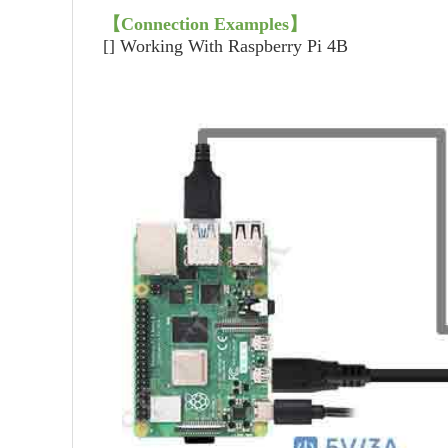
【
Connection Examples
】
[]
Working With Raspberry Pi 4B