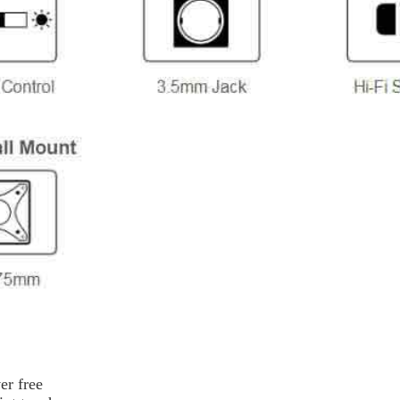
er free