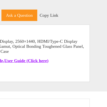
Ask a Question
Copy Link
Display, 2560×1440, HDMI/Type-C Display
mut, Optical Bonding Toughened Glass Panel,
 Case
e,User Guide (Click here)