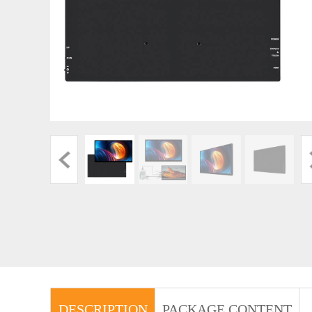
DESCRIPTION
PACKAGE CONTENT