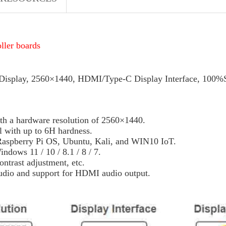
oller boards
Display, 2560×1440, HDMI/Type-C Display Interface, 100
 a hardware resolution of 2560×1440.
l with up to 6H hardness.
Raspberry Pi OS, Ubuntu, Kali, and WIN10 IoT.
ows 11 / 10 / 8.1 / 8 / 7.
ntrast adjustment, etc.
audio and support for HDMI audio output.