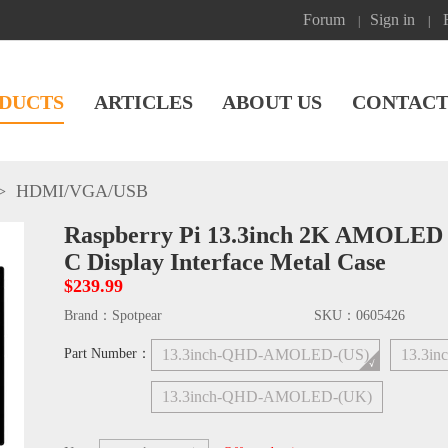
Forum
Sign in
|
|
DUCTS
ARTICLES
ABOUT US
CONTACT
>
HDMI/VGA/USB
Raspberry Pi 13.3inch 2K AMOLED 
C Display Interface Metal Case
$239.99
Brand：
Spotpear
SKU：
0605426
Part Number：
13.3inch-QHD-AMOLED-(US)
13.3i
13.3inch-QHD-AMOLED-(UK)