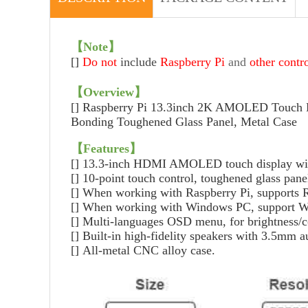
【
Note
】
[]
Do not
include
Raspberry Pi
and
other contr
【
Overview
】
[]
Raspberry Pi 13.3inch 2K AMOLED Touch 
Bonding Toughened Glass Panel, Metal Case
【
Features
】
[]
13.3-inch HDMI AMOLED touch display with
[]
10-point touch control, toughened glass pane
[]
When working with Raspberry Pi, supports 
[]
When working with Windows PC, support Wind
[]
Multi-languages OSD menu, for brightness/co
[]
Built-in high-fidelity speakers with 3.5mm 
[]
All-metal CNC alloy case.