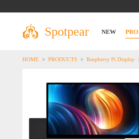
Spotpear
NEW
PRO
HOME
>
PRODUCTS
>
Raspberry Pi Display