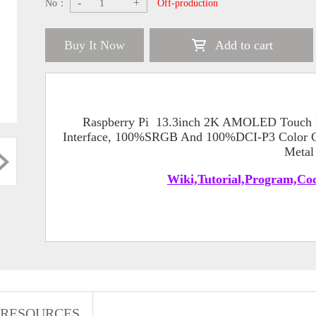
-
+
No：
Off-production
Buy It Now
Add to cart
Raspberry Pi 13.3inch 2K AMOLED Touch 
Interface, 100%SRGB And 100%DCI-P3 Color Ga
Metal
Wiki,Tutorial,Program,Cod
RESOURCES