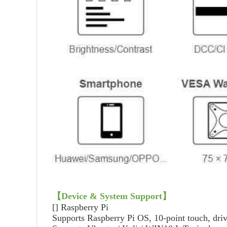
【
Device & System Support
】
[]
Raspberry Pi
Supports Raspberry Pi OS, 10-point touch, driv