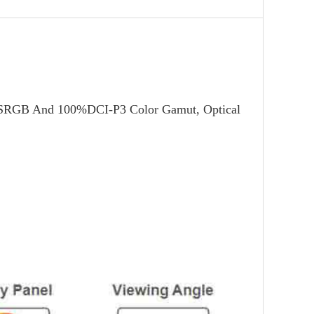
%SRGB And 100%DCI-P3 Color Gamut, Optical