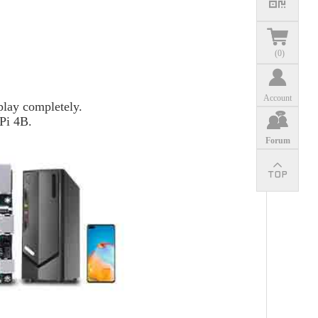
(
0
)
Account
lay completely.
 Pi 4B.
Forum