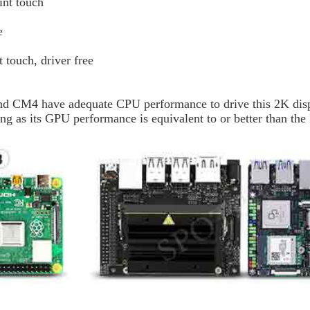
int touch
e
 touch, driver free
nd CM4 have adequate CPU performance to drive this 2K disp
ng as its GPU performance is equivalent to or better than the