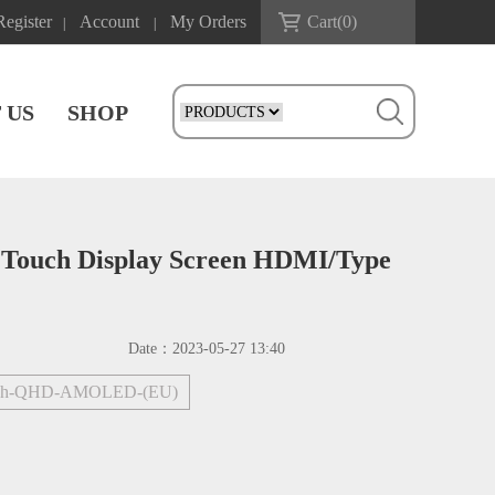
Register
Account
My Orders
Cart(
0
)
|
|
 US
SHOP
Touch Display Screen HDMI/Type
Date：
2023-05-27 13:40
nch-QHD-AMOLED-(EU)