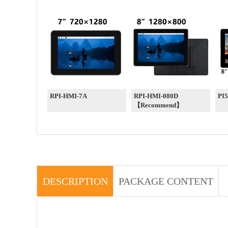
RPI-HMI-7A
RPI-HMI-080D
PI
【Recommend】
DESCRIPTION
PACKAGE CONTENT