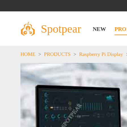
Spotpear
NEW
PRO
HOME
>
PRODUCTS
>
Raspberry Pi Display