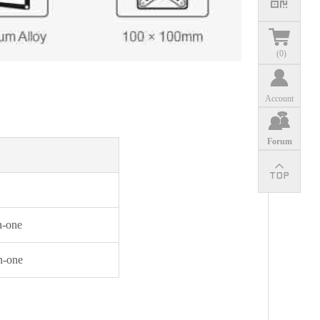
(
0
)
Account
Forum
n-one
n-one