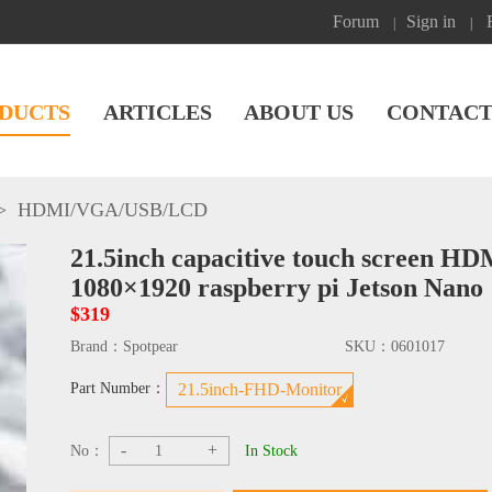
Forum
Sign in
|
|
DUCTS
ARTICLES
ABOUT US
CONTACT
>
HDMI/VGA/USB
/
LCD
21.5inch capacitive touch screen H
1080×1920 raspberry pi Jetson Nano
$319
Brand：
Spotpear
SKU：
0601017
Part Number：
21.5inch-FHD-Monitor
-
+
No：
In Stock