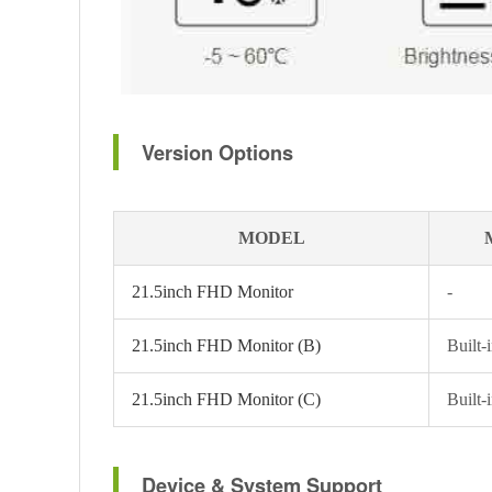
Version Options
MODEL
21.5inch FHD Monitor
-
21.5inch FHD Monitor (B)
Built-
21.5inch FHD Monitor (C)
Built-
Device & System Support