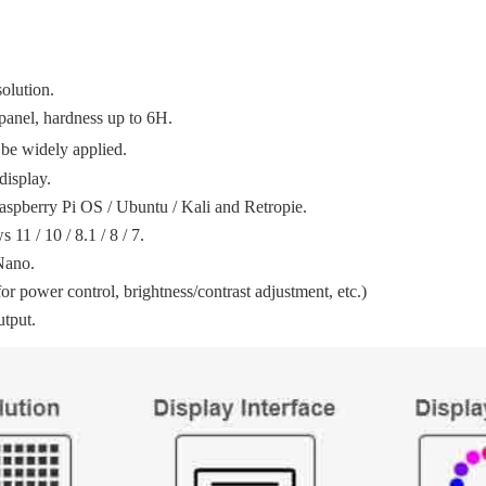
olution.
panel, hardness up to 6H.
be widely applied.
display.
aspberry Pi OS / Ubuntu / Kali and Retropie.
11 / 10 / 8.1 / 8 / 7.
Nano.
 power control, brightness/contrast adjustment, etc.)
utput.