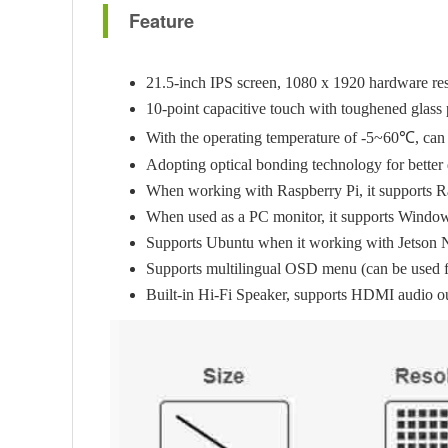
Feature
21.5-inch IPS screen, 1080 x 1920 hardware res
10-point capacitive touch with toughened glass 
With the operating temperature of -5~60℃, can 
Adopting optical bonding technology for better 
When working with Raspberry Pi, it supports R
When used as a PC monitor, it supports Windows 
Supports Ubuntu when it working with Jetson 
Supports multilingual OSD menu (can be used for
Built-in Hi-Fi Speaker, supports HDMI audio o