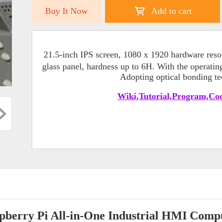
Buy It Now
Add to cart
21.5-inch IPS screen, 1080 x 1920 hardware resol
glass panel, hardness up to 6H. With the operati
Adopting optical bonding tec
Wiki,Tutorial,Program,Cod
pberry Pi All-in-One Industrial HMI Comp