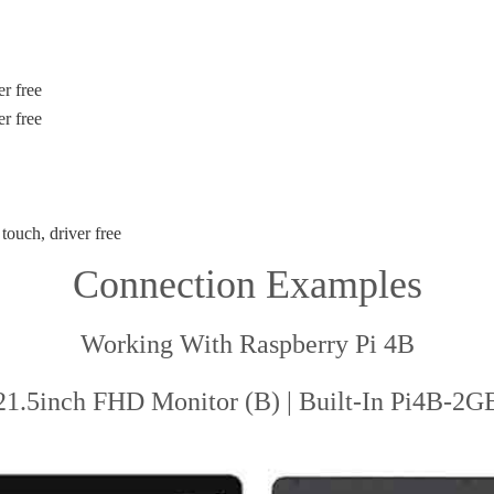
r free
er free
touch, driver free
Connection Examples
Working With Raspberry Pi 4B
21.5inch FHD Monitor (B) | Built-In Pi4B-2G