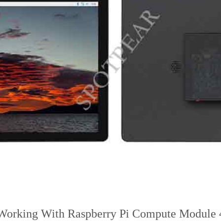
Working With Raspberry Pi Compute Module 