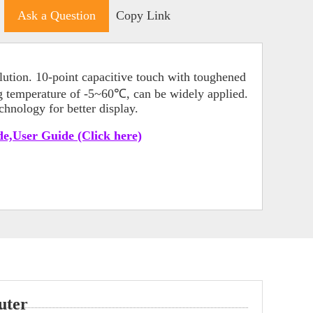
Ask a Question
Copy Link
ution. 10-point capacitive touch with toughened
ng temperature of -5~60℃, can be widely applied.
hnology for better display.
e,User Guide (Click here)
uter