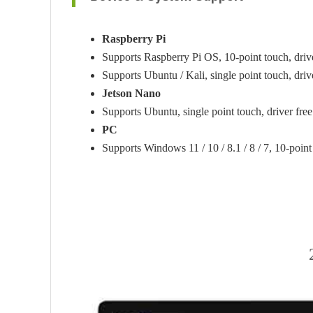
Raspberry Pi
Supports Raspberry Pi OS, 10-point touch, drive
Supports Ubuntu / Kali, single point touch, driv
Jetson Nano
Supports Ubuntu, single point touch, driver free
PC
Supports Windows 11 / 10 / 8.1 / 8 / 7, 10-point 