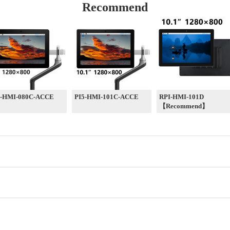
Recommend
5-HMI-080C-ACCE
PI5-HMI-101C-ACCE
RPI-HMI-101D
【Recommend】