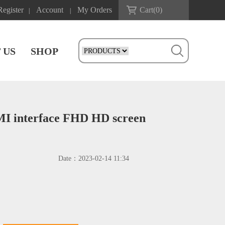
Register
Account
My Orders
Cart(
0
)
|
|
 US
SHOP
DMI interface FHD HD screen
Date：
2023-02-14 11:34