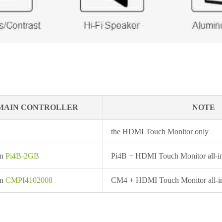
MAIN CONTROLLER
NOTE
the HDMI Touch Monitor only
in
Pi4B-2GB
Pi4B + HDMI Touch Monitor all-i
in
CMPI4102008
CM4 + HDMI Touch Monitor all-i