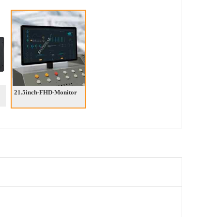
21.5inch-FHD-Monitor