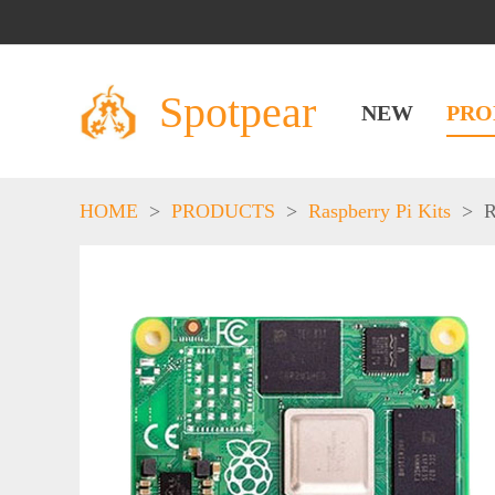
Spotpear
NEW
PRO
HOME
>
PRODUCTS
>
Raspberry Pi Kits
>
R