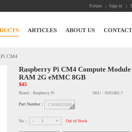
Forum
Sign in
|
|
DUCTS
ARTICLES
ABOUT US
CONTACT
Pi CM4
Raspberry Pi CM4 Compute Module
RAM 2G eMMC 8GB
$45
Brand：
Raspberry Pi
SKU：
0101402-7
Part Number：
CM4002008
-
+
No：
Out of Stock