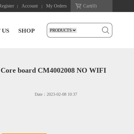
Register
Account
My Orders
Cart(
0
)
|
|
 US
SHOP
 Core board CM4002008 NO WIFI
Date：
2023-02-08 10:37