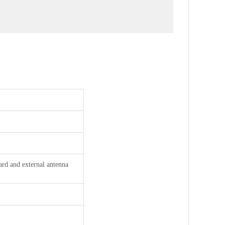
rd and external antenna