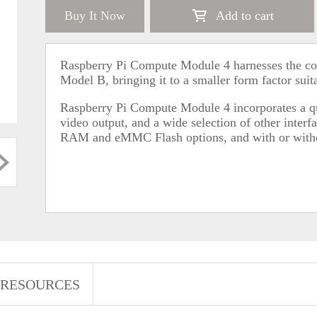
Buy It Now
Add to cart
Raspberry Pi Compute Module 4 harnesses the co
Model B, bringing it to a smaller form factor suita
Raspberry Pi Compute Module 4 incorporates a 
video output, and a wide selection of other interfa
RAM and eMMC Flash options, and with or withou
RESOURCES