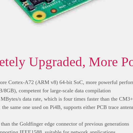
tely Upgraded, More P
ore Cortex-A72 (ARM v8) 64-bit SoC, more powerful perfo
GB), competent for large-scale data compilation
MBytes/s data rate, which is four times faster than the CM3+
e, the same one used on Pi4B, supports either PCB trace antenn
 than the Goldfinger edge connector of previous generations
porting IEEE1588, suitable for network applications