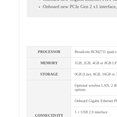
Onboard new PCIe Gen 2 x1 interface,
PROCESSOR
Broadcom BCM2711 quad-co
MEMORY
1GB, 2GB, 4GB or 8GB LPD
STORAGE
0GB (Lite), 8GB, 16GB or 
Optional wireless LAN, 2.4
options
Onboard Gigabit Ethernet 
1 × USB 2.0 interface
CONNECTIVITY