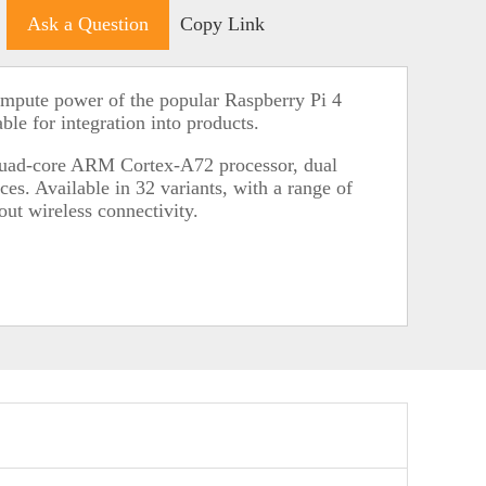
Ask a Question
Copy Link
mpute power of the popular Raspberry Pi 4
ble for integration into products.
quad-core ARM Cortex-A72 processor, dual
ces. Available in 32 variants, with a range of
t wireless connectivity.