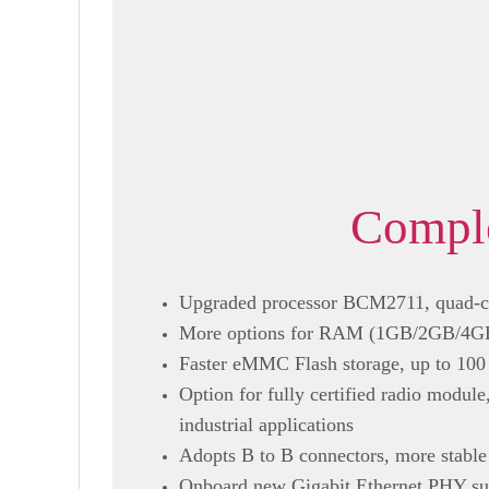
Comple
Upgraded processor BCM2711, quad-c
More options for RAM (1GB/2GB/4GB/8
Faster eMMC Flash storage, up to 100 
Option for fully certified radio modul
industrial applications
Adopts B to B connectors, more stable
Onboard new Gigabit Ethernet PHY sup