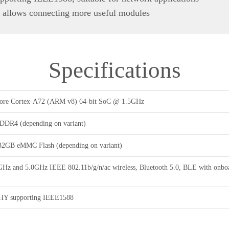
 allows connecting more useful modules
Specifications
re Cortex-A72 (ARM v8) 64-bit SoC @ 1.5GHz
DR4 (depending on variant)
32GB eMMC Flash (depending on variant)
GHz and 5.0GHz IEEE 802.11b/g/n/ac wireless, Bluetooth 5.0, BLE with onboa
PHY supporting IEEE1588