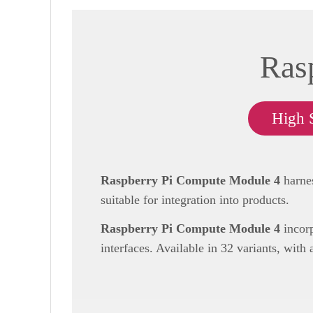
Ras
High 
Raspberry Pi Compute Module 4
harnes
suitable for integration into products.
Raspberry Pi Compute Module 4
incorp
interfaces. Available in 32 variants, with