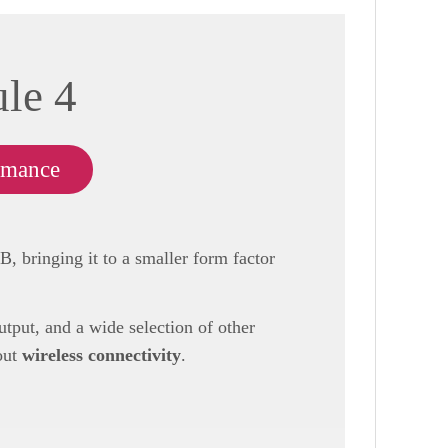
le 4
rmance
 bringing it to a smaller form factor
put, and a wide selection of other
out
wireless connectivity
.