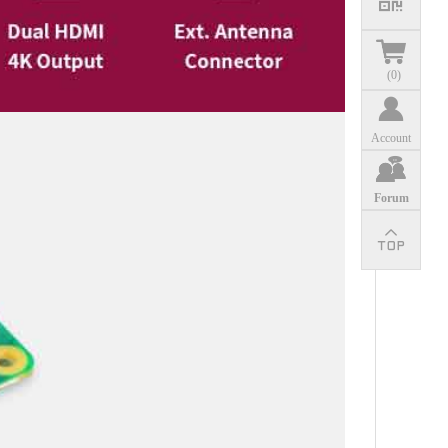
(
0
)
Account
Forum