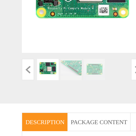
DESCRIPTION
PACKAGE CONTENT