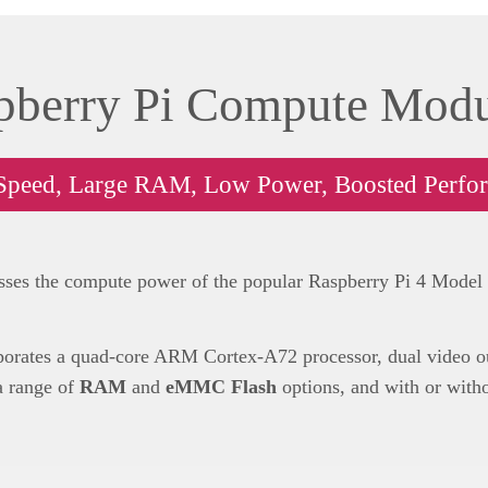
pberry Pi Compute Modu
Speed, Large RAM, Low Power, Boosted Perfo
ses the compute power of the popular Raspberry Pi 4 Model B,
orates a quad-core ARM Cortex-A72 processor, dual video out
 a range of
RAM
and
eMMC Flash
options, and with or with