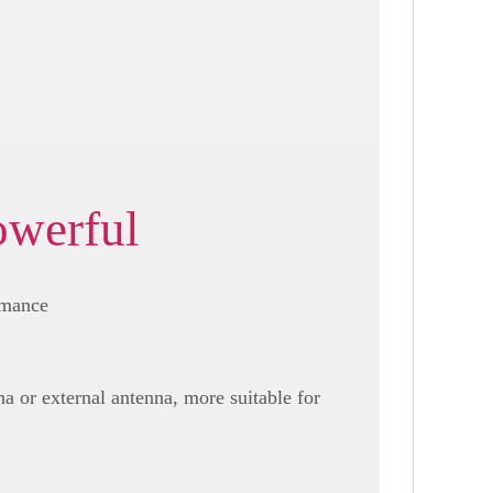
owerful
rmance
a or external antenna, more suitable for