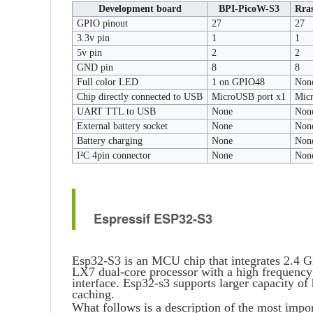
Development board
BPI-PicoW-S3
Rra
GPIO pinout
27
27
3.3v pin
1
1
5v pin
2
2
GND pin
8
8
Full color LED
1 on GPIO48
Non
Chip directly connected to USB
MicroUSB port x1
Mic
UART TTL to USB
None
Non
External battery socket
None
Non
Battery charging
None
Non
I²C 4pin connector
None
Non
Espressif ESP32-S3
Esp32-S3 is an MCU chip that integrates 2.4
LX7 dual-core processor with a high frequen
interface. Esp32-s3 supports larger capacity o
caching.
What follows is a description of the most impo