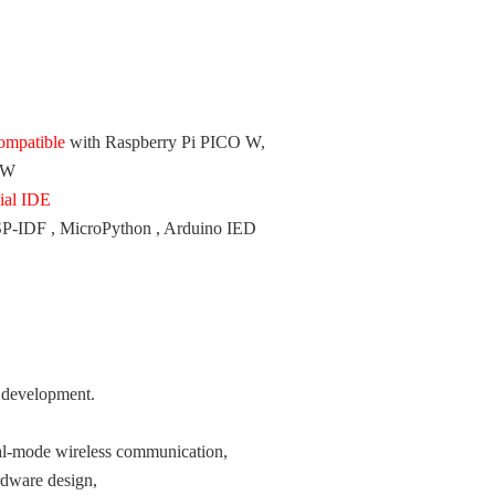
ompatible
with Raspberry Pi PICO W,
 W
cial IDE
ESP-IDF , MicroPython , Arduino IED
 development.
l-mode wireless communication,
rdware design,