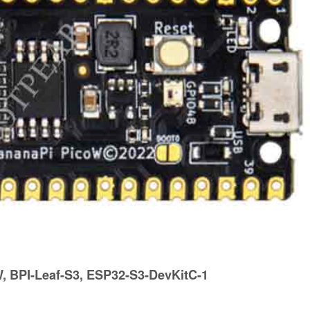
 BPI-Leaf-S3, ESP32-S3-DevKitC-1