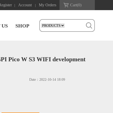
Register
Account
My Orders
Cart(
0
)
|
|
 US
SHOP
BPI Pico W S3 WIFI development
Date：
2022-10-14 18:09