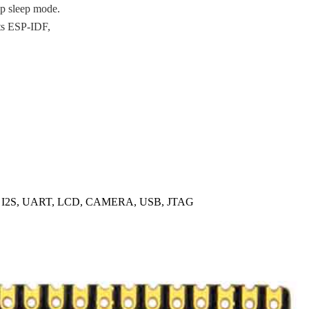
p sleep mode.
ts ESP-IDF,
, I2S, UART, LCD, CAMERA, USB, JTAG