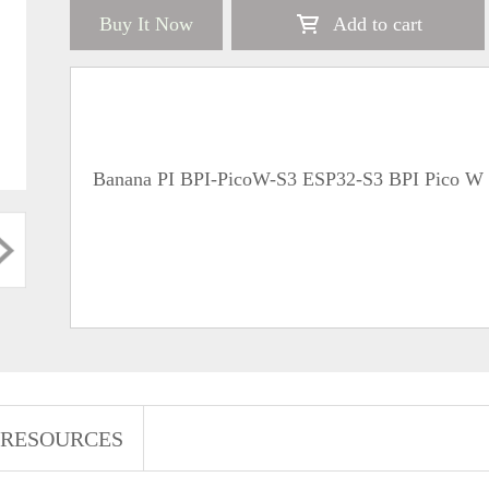
Buy It Now
Add to cart
Banana PI BPI-PicoW-S3 ESP32-S3 BPI Pico W 
RESOURCES