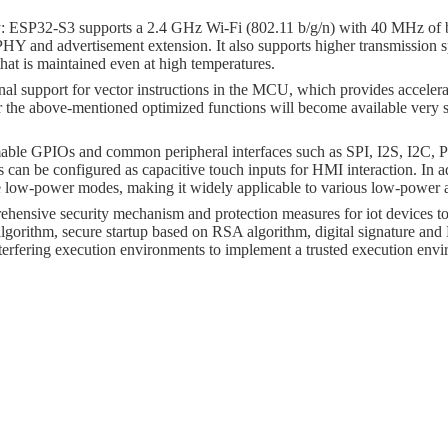
ty: ESP32-S3 supports a 2.4 GHz Wi-Fi (802.11 b/g/n) with 40 MHz o
HY and advertisement extension. It also supports higher transmission
t is maintained even at high temperatures.
al support for vector instructions in the MCU, which provides acceler
or the above-mentioned optimized functions will become available very
mable GPIOs and common peripheral interfaces such as SPI, I2S, 
an be configured as capacitive touch inputs for HMI interaction. In a
 low-power modes, making it widely applicable to various low-power ap
sive security mechanism and protection measures for iot devices to pre
gorithm, secure startup based on RSA algorithm, digital signature a
erfering execution environments to implement a trusted execution env