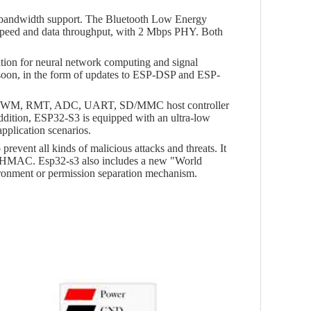
f bandwidth support. The Bluetooth Low Energy
 speed and data throughput, with 2 Mbps PHY. Both
ation for neural network computing and signal
 soon, in the form of updates to ESP-DSP and ESP-
I2C, PWM, RMT, ADC, UART, SD/MMC host controller
ddition, ESP32-S3 is equipped with an ultra-low
plication scenarios.
vent all kinds of malicious attacks and threats. It
nd HMAC. Esp32-s3 also includes a new "World
ironment or permission separation mechanism.