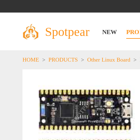
Spotpear
NEW
PRO
HOME
>
PRODUCTS
>
Other Linux Board
>