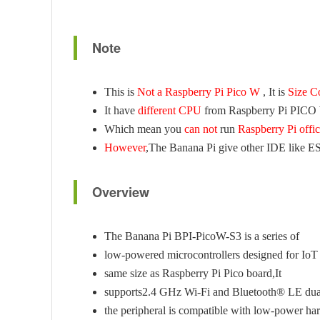
Note
This is
Not a Raspberry Pi Pico W
, It is
Size C
It have
different CPU
from Raspberry Pi PICO
Which mean you
can not
run
Raspberry Pi offi
However
,The Banana Pi give other IDE like 
Overview
The Banana Pi BPI-PicoW-S3 is a series of
low-powered microcontrollers designed for IoT
same size as Raspberry Pi Pico board,It
supports2.4 GHz Wi-Fi and Bluetooth® LE dua
the peripheral is compatible with low-power ha