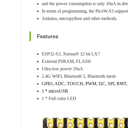
and the power consumption is only 10uA in dee
In terms of programming, the PicoW-S3 suppor
Arduino, micropython and other methods.
Features
ESP32-S3, Xtensa® 32 bit LX7
External PSRAM, FLASH
Ultra-low power 10uA
2.4G WIFI, Bluetooth 5, Bluetooth mesh
GPIO, ADC, TOUCH, PWM, I2C, SPI, RMT
1 * microUSB
1 * Full color LED