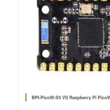
BPI-PicoW-S3 VS Raspberry Pi PicoW,