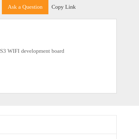
Ask a Question
Copy Link
S3 WIFI development board