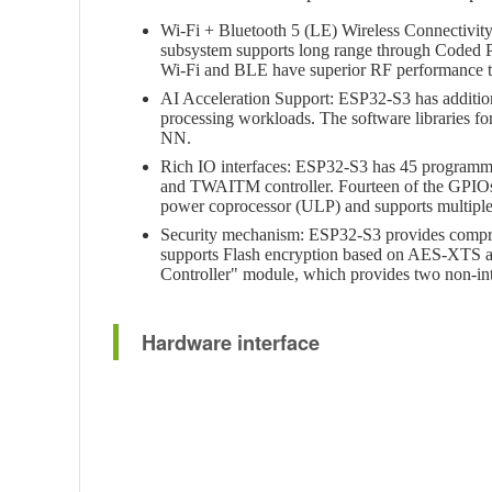
Wi-Fi + Bluetooth 5 (LE) Wireless Connectivi
subsystem supports long range through Coded P
Wi-Fi and BLE have superior RF performance tha
AI Acceleration Support: ESP32-S3 has addition
processing workloads. The software libraries f
NN.
Rich IO interfaces: ESP32-S3 has 45 program
and TWAITM controller. Fourteen of the GPIOs c
power coprocessor (ULP) and supports multiple
Security mechanism: ESP32-S3 provides comprehen
supports Flash encryption based on AES-XTS al
Controller" module, which provides two non-int
Hardware interface