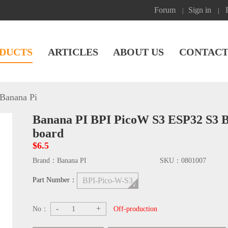
Forum
Sign in
|
|
DUCTS
ARTICLES
ABOUT US
CONTACT
Banana Pi
Banana PI BPI PicoW S3 ESP32 S3 
board
$6.5
Brand：
Banana PI
SKU：
0801007
Part Number：
BPI-Pico-W-S3
-
+
No：
Off-production