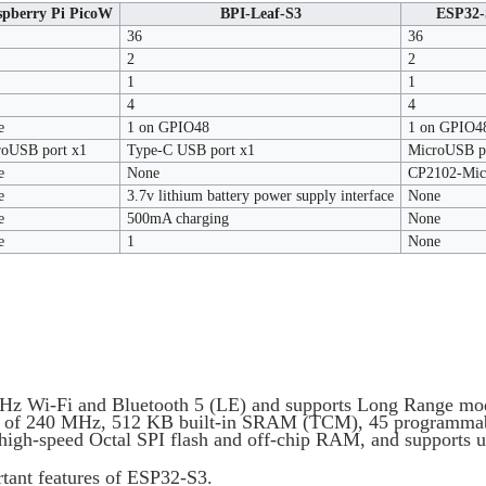
spberry Pi PicoW
BPI-Leaf-S3
ESP32-
36
36
2
2
1
1
4
4
e
1 on GPIO48
1 on GPIO4
roUSB port x1
Type-C USB port x1
MicroUSB p
e
None
CP2102-Micr
e
3.7v lithium battery power supply interface
None
e
500mA charging
None
e
1
None
 GHz Wi-Fi and Bluetooth 5 (LE) and supports Long Range m
cy of 240 MHz, 512 KB built-in SRAM (TCM), 45 programmab
f high-speed Octal SPI flash and off-chip RAM, and supports u
rtant features of ESP32-S3.