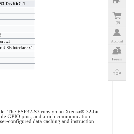
S3-DevKitC-1
(
0
)
8
ort x1
Account
oUSB interface x1
Forum
ode. The ESP32-S3 runs on an Xtensa® 32-bit
le GPIO pins, and a rich communication
ser-configured data caching and instruction