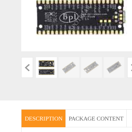
DESCRIPTION
PACKAGE CONTENT