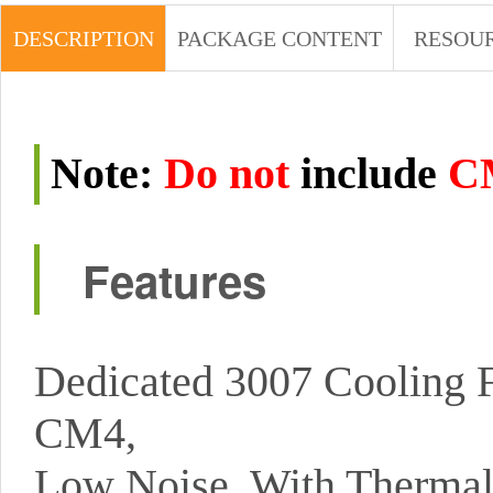
DESCRIPTION
PACKAGE CONTENT
RESOU
Note
:
Do not
include
C
Features
Dedicated 3007 Cooling 
CM4,
Low Noise, With Thermal