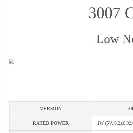
3007 
Low No
VERSION
3
RATED POWER
1W (5V, 0.2±0.02