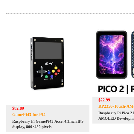
$22.99
RP2350-Touch-AM
$82.89
Raspberry Pi Pico 2
GamePi43-for-PI4
AMOLED Developmen
Raspberry Pi GamePi43 Acce, 4.3inch IPS
TouchScreen 280x4
display, 800×480 pixels
QSPI