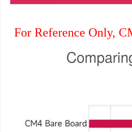
For Reference Only, C
Comparing