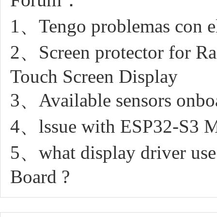
1、Tengo problemas con el
2、Screen protector for R
Touch Screen Display
3、Available sensors onboa
4、lssue with ESP32-S3 M
5、what display driver us
Board ?