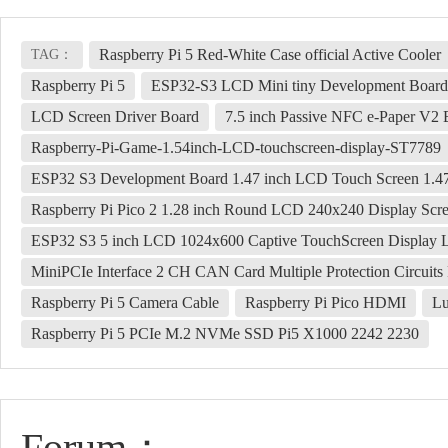
Raspberry Pi 5 Red-White Case official Active Cooler
TAG：
Raspberry Pi 5
ESP32-S3 LCD Mini tiny Development Board 0
LCD Screen Driver Board
7.5 inch Passive NFC e-Paper V2 
Raspberry-Pi-Game-1.54inch-LCD-touchscreen-display-ST7789
ESP32 S3 Development Board 1.47 inch LCD Touch Screen 1.
Raspberry Pi Pico 2 1.28 inch Round LCD 240x240 Display S
ESP32 S3 5 inch LCD 1024x600 Captive TouchScreen Displ
MiniPCIe Interface 2 CH CAN Card Multiple Protection Circuit
Raspberry Pi 5 Camera Cable
Raspberry Pi Pico HDMI
Lu
Raspberry Pi 5 PCIe M.2 NVMe SSD Pi5 X1000 2242 2230
Forum：