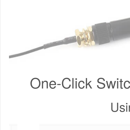
One-Click Switc
Usi