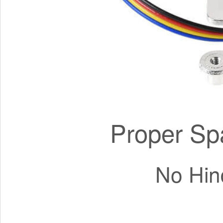
Proper Sp
No Hin