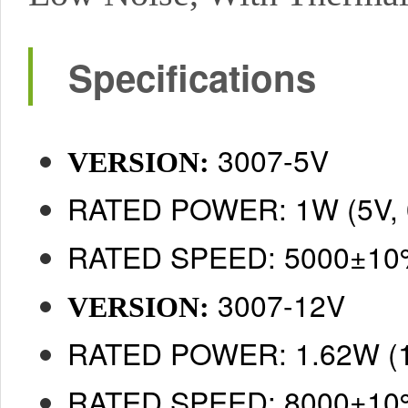
Specifications
3007-5V
VERSION:
RATED POWER: 1W (5V, 
RATED SPEED: 5000±1
3007-12V
VERSION:
RATED POWER: 1.62W (1
RATED SPEED: 8000±1