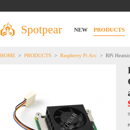
Spotpear
NEW
PRODUCTS
HOME
>
PRODUCTS
>
Raspberry Pi Acc
>
RPi Heatsi
B
P