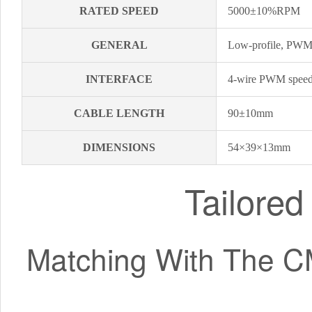
RATED SPEED
5000±10%RPM
GENERAL
Low-profile, PWM 
INTERFACE
4-wire PWM speed-
CABLE LENGTH
90±10mm
DIMENSIONS
54×39×13mm
Tailore
Matching With The C