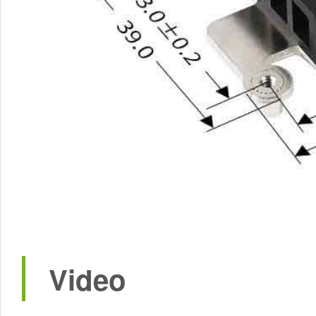
Video