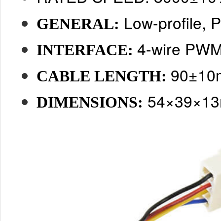
Low-profile,
GENERAL:
4-wire PWM
INTERFACE:
90±1
CABLE LENGTH:
54×39×1
DIMENSIONS: