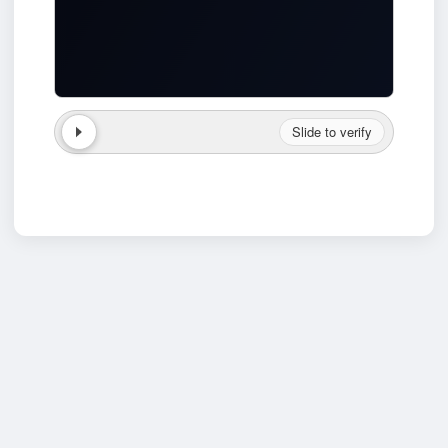
Slide to verify