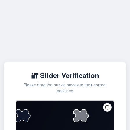
🔐 Slider Verification
Please drag the puzzle pieces to their correct
positions