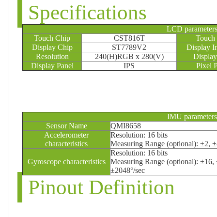
Specifications
LCD parameter
Touch Chip
CST816T
Touch 
Display Chip
ST7789V2
Display I
Resolution
240(H)RGB x 280(V)
Display
Display Panel
IPS
Pixel 
IMU parameters
Sensor Name
QMI8658
Accelerometer
Resolution: 16 bits
characteristics
Measuring Range (optional): ±2, 
Resolution: 16 bits
Gyroscope characteristics
Measuring Range (optional): ±16,
±2048°/sec
Pinout Definition