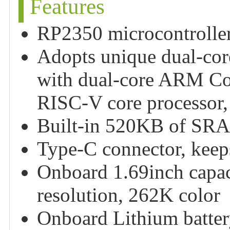
Features
RP2350 microcontroller
Adopts unique dual-core
with dual-core ARM Co
RISC-V core processor,
Built-in 520KB of SRA
Type-C connector, keeps 
Onboard 1.69inch capac
resolution, 262K color
Onboard Lithium battery