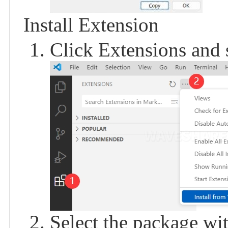
Install Extension
Click Extensions and 
Select the package with