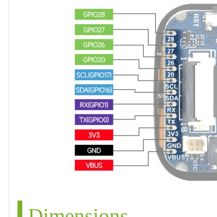
Dimensions