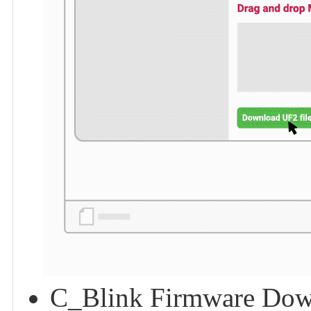
C_Blink Firmware Dow