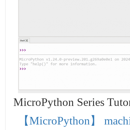
MicroPython Series Tutor
【MicroPython】 machine.