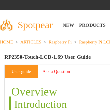
Spotpear
NEW
PRODUCTS
HOME
>
ARTICLES
>
Raspberry Pi
>
Raspberry Pi L
RP2350-Touch-LCD-1.69 User Guide
User guide
Ask a Question
Overview
Introduction