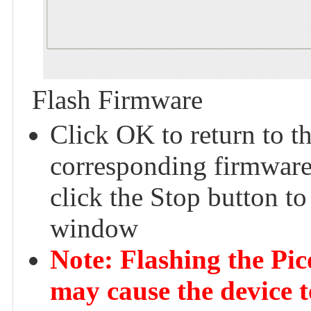
Flash Firmware
Click OK to return to t
corresponding firmware 
click the Stop button to
window
Note: Flashing the Pi
may cause the device t