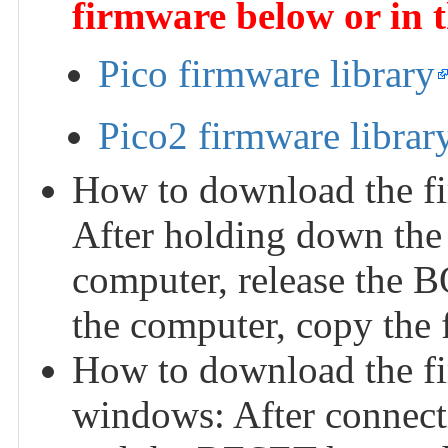
firmware below or in 
Pico firmware library
Pico2 firmware librar
How to download the fi
After holding down the
computer, release the 
the computer, copy the f
How to download the f
windows: After connect