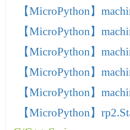
【MicroPython】machine.
【MicroPython】machine.
【MicroPython】machine.
【MicroPython】machine.
【MicroPython】machine.
【MicroPython】rp2.State