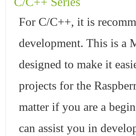
C/C++ Series
For C/C++, it is recom
development. This is a 
designed to make it easi
projects for the Raspber
matter if you are a begin
can assist you in develo