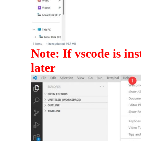
Note: If vscode is ins
later