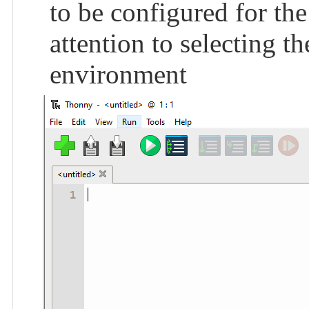
to be configured for the
attention to selecting 
environment