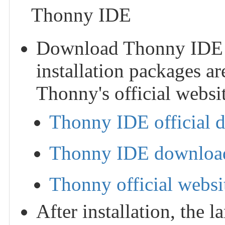
Thonny IDE
Download Thonny IDE and
installation packages ar
Thonny's official websit
Thonny IDE official 
Thonny IDE download
Thonny official websi
After installation, the