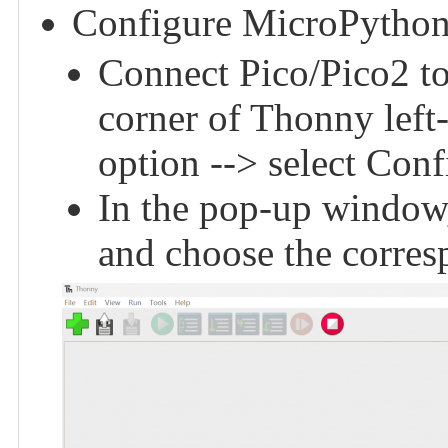
Configure MicroPython
Connect Pico/Pico2 to 
corner of Thonny left
option --> select Conf
In the pop-up window,
and choose the corres