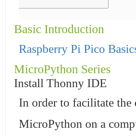
Basic Introduction
Raspberry Pi Pico Basic
MicroPython Series
Install Thonny IDE
In order to facilitate t
MicroPython on a compu