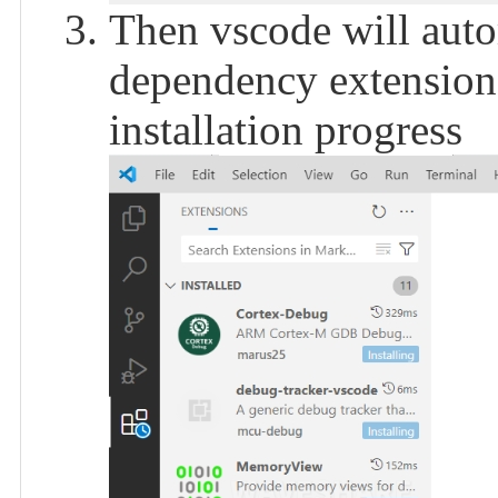
Then vscode will autom
dependency extensions
installation progress