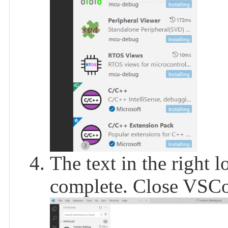
The text in the right l
complete. Close VSC