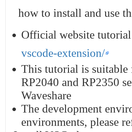
how to install and use t
Official website tutoria
vscode-extension/
This tutorial is suitabl
RP2040 and RP2350 ser
Waveshare
The development enviro
environments, please refe