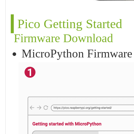
Pico Getting Started
Firmware Download
MicroPython Firmware