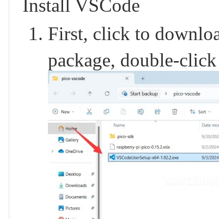
Install VSCode
First, click to downl
package, double-click