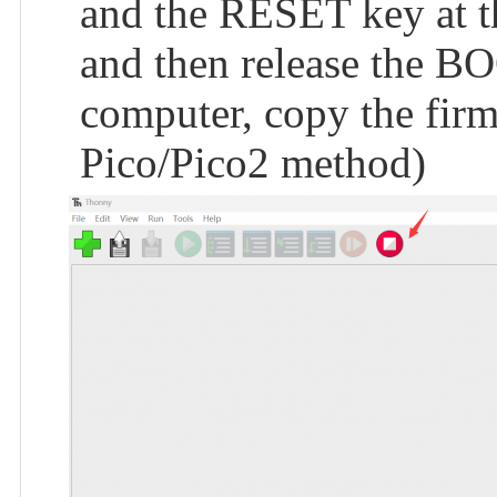
and the RESET key at th
and then release the BO
computer, copy the firmw
Pico/Pico2 method)