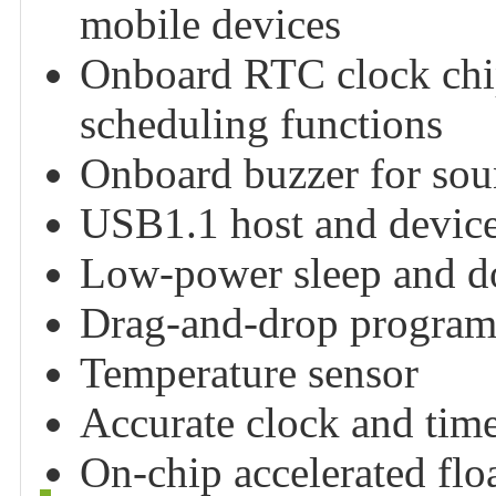
mobile devices
Onboard RTC clock chip
scheduling functions
Onboard buzzer for sou
USB1.1 host and device
Low-power sleep and 
Drag-and-drop program
Temperature sensor
Accurate clock and tim
On-chip accelerated floa