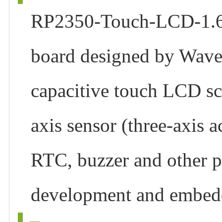
RP2350-Touch-LCD-1.69
board designed by Waves
capacitive touch LCD scr
axis sensor (three-axis 
RTC, buzzer and other p
development and embedd