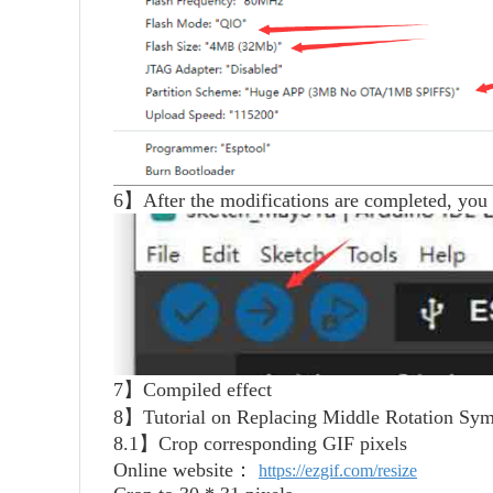
6】After the modifications are completed, you 
7】Compiled effect
8】Tutorial on Replacing Middle Rotation Sym
8.1】Crop corresponding GIF pixels
Online website：
https://ezgif.com/resize