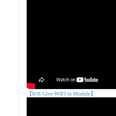
【IOS Give WIFI to Module】