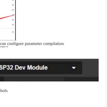
can configure parameter compilation
bols