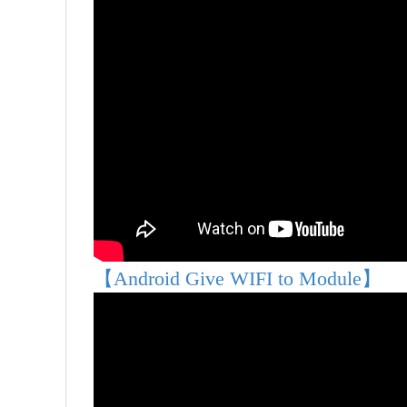
【Android Give WIFI to Module】