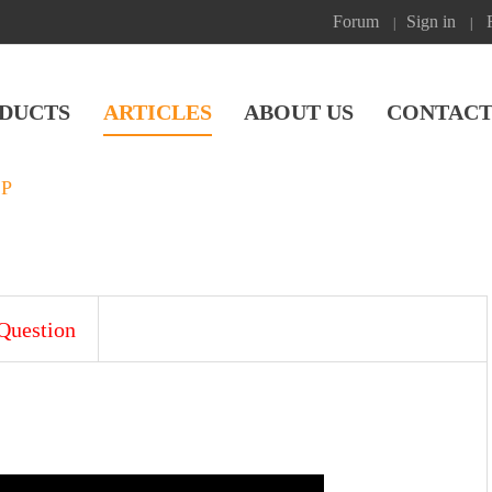
Forum
Sign in
|
|
DUCTS
ARTICLES
ABOUT US
CONTACT
SP
Question