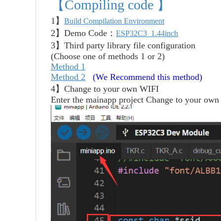
【Compiling code 】
1】
Build Compilation Environment
2】Demo Code：
ESP32C3_1.44inch
3】Third party library file configuration
(Choose one of methods 1 or 2)
Method 1
Method 2
(We Recommend this method)
4】
Change to your own WIFI
Enter the mainapp project
Change to your own 