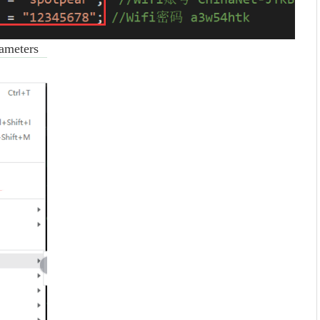
ameters