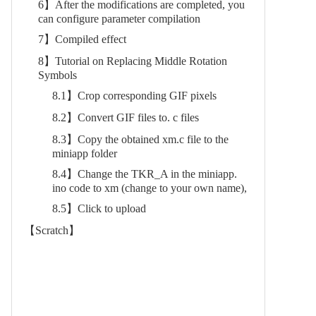
6】After the modifications are completed, you
can configure parameter compilation
7】Compiled effect
8】Tutorial on Replacing Middle Rotation
Symbols
8.1】Crop corresponding GIF pixels
8.2】Convert GIF files to. c files
8.3】Copy the obtained xm.c file to the
miniapp folder
8.4】Change the TKR_A in the miniapp.
ino code to xm (change to your own name),
8.5】Click to upload
【Scratch】