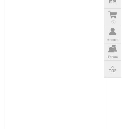
(
0
)
Account
Forum