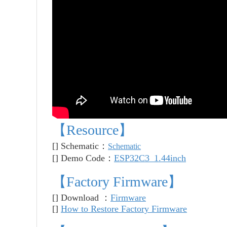
【Resource】
[] Schematic：
Schematic
[]
Demo Code
：
ESP32C3_1.44inch
【
Factory Firmware
】
[] Download ：
Firmware
[]
How to Restore Factory Firmware