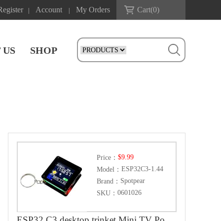
Register
Account
My Orders
Cart(
0
)
|
|
 US
SHOP
$9.99
Price：
ESP32C3-1.44
Model：
Spotpear
Brand：
0601026
SKU：
ESP32 C3 desktop trinket Mini TV Portable Pendant LVGL 1.44inch LCD ST7735