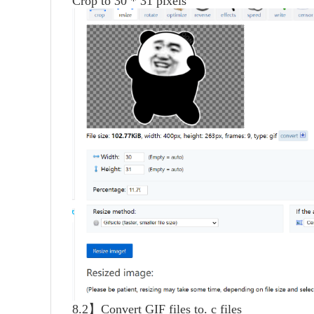
Crop to 30 * 31 pixels
8.2】Convert GIF files to. c files