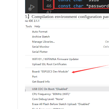
5】Compilation environment configuration par