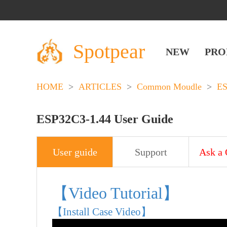
Spotpear
NEW
PRO
HOME
>
ARTICLES
>
Common Moudle
>
E
ESP32C3-1.44 User Guide
User guide
Support
Ask a 
【Video Tutorial】
【Install Case Video】