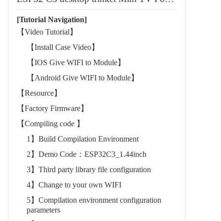
[Tutorial Navigation]
【Video Tutorial】
【Install Case Video】
【IOS Give WIFI to Module】
【Android Give WIFI to Module】
【Resource】
【Factory Firmware】
【Compiling code 】
1】Build Compilation Environment
2】Demo Code：ESP32C3_1.44inch
3】Third party library file configuration
4】Change to your own WIFI
5】Compilation environment configuration
parameters