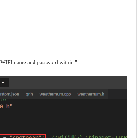
WIFI name and password within ''