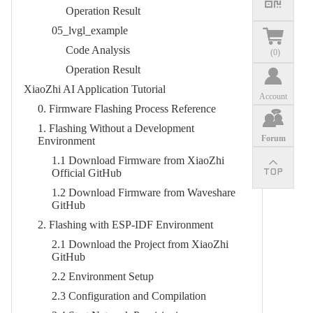
Operation Result​
05_lvgl_example​
Code Analysis​
(
0
)
Operation Result​
XiaoZhi AI Application Tutorial
Account
0. Firmware Flashing Process Reference​
1. Flashing Without a Development
Forum
Environment​
1.1 Download Firmware from XiaoZhi
Official GitHub​
1.2 Download Firmware from Waveshare
GitHub​
2. Flashing with ESP-IDF Environment​
2.1 Download the Project from XiaoZhi
GitHub​
2.2 Environment Setup​
2.3 Configuration and Compilation​