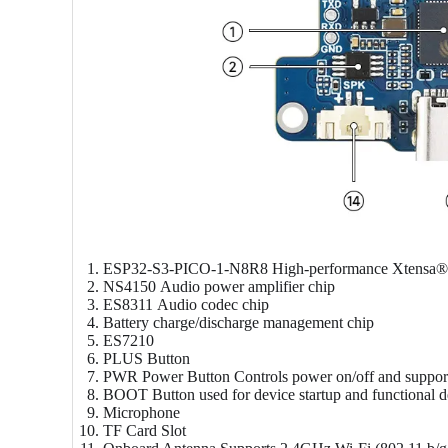
ESP32-S3-PICO-1-N8R8
High-performance Xtensa® 
NS4150
Audio power amplifier chip
ES8311
Audio codec chip
Battery charge/discharge management chip
ES7210
PLUS Button
PWR Power Button
Controls power on/off and suppor
BOOT Button
used for device startup and functional 
Microphone
TF Card Slot