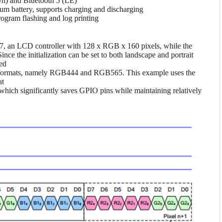
n) and Bluetooth 5 (LE)
m battery, supports charging and discharging
gram flashing and log printing
07, an LCD controller with 128 x RGB x 160 pixels, while the
ce the initialization can be set to both landscape and portrait
zed
lor formats, namely RGB444 and RGB565. This example uses the
at
hich significantly saves GPIO pins while maintaining relatively