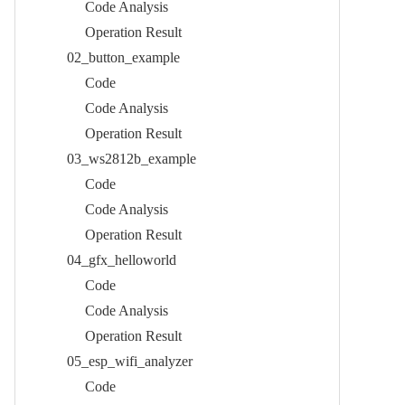
Code Analysis​
Operation Result​
02_button_example​
Code​
Code Analysis​
Operation Result​
03_ws2812b_example​
Code​
Code Analysis​
Operation Result​
04_gfx_helloworld​
Code​
Code Analysis​
Operation Result​
05_esp_wifi_analyzer​
Code​