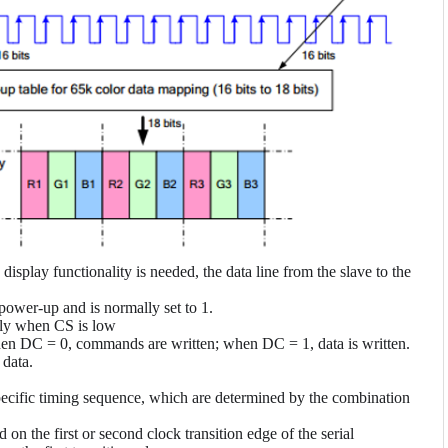
display functionality is needed, the data line from the slave to the
power-up and is normally set to 1.
only when CS is low
en DC = 0, commands are written; when DC = 1, data is written.
 data.
ecific timing sequence, which are determined by the combination
n the first or second clock transition edge of the serial