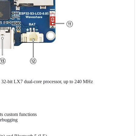
32-bit LX7 dual-core processor, up to 240 MHz
ts custom functions
debugging