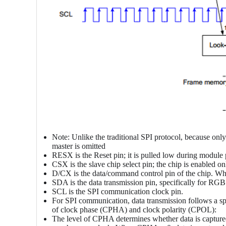
Note: Unlike the traditional SPI protocol, because only 
master is omitted
RESX is the Reset pin; it is pulled low during module 
CSX is the slave chip select pin; the chip is enabled 
D/CX is the data/command control pin of the chip. Wh
SDA is the data transmission pin, specifically for RGB
SCL is the SPI communication clock pin.
For SPI communication, data transmission follows a sp
of clock phase (CPHA) and clock polarity (CPOL):
The level of CPHA determines whether data is captured o