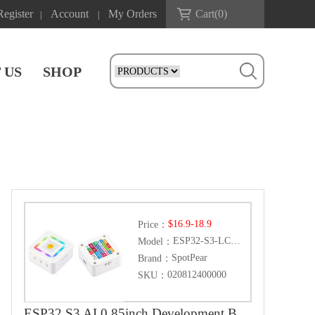
Register
Account
My Orders
Cart(
0
)
|
|
 US
SHOP
$16.9-18.9
Price：
ESP32-S3-LCD-0.85
Model：
SpotPear
Brand：
020812400000
SKU：
ESP32 S3 AI 0.85inch Development Board 0.85 inch DeepSeek RGB surround light