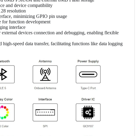
ce and device compatibility
28 resolution
terface, minimizing GPIO pin usage
for function development
ing interface
xternal devices connection and debugging, enabling flexible
igh-speed data transfer, facilitating functions like data logging