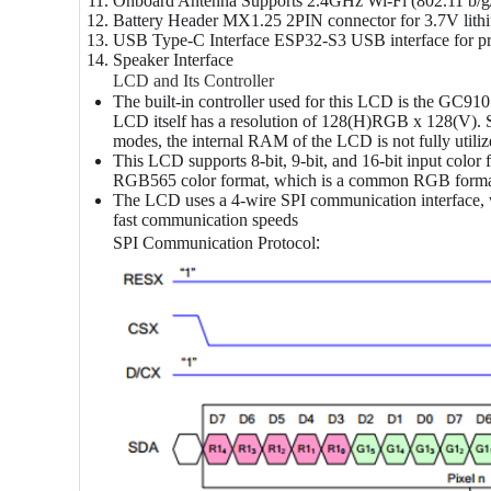
Onboard Antenna
Supports 2.4GHz Wi-Fi (802.11 b/g/
Battery Header
MX1.25 2PIN connector for 3.7V lithiu
USB Type-C Interface
ESP32-S3 USB interface for pro
Speaker Interface
LCD and Its Controller
The built-in controller used for this LCD is the GC91
LCD itself has a resolution of 128(H)RGB x 128(V). Sin
modes, the internal RAM of the LCD is not fully utili
This LCD supports 8-bit, 9-bit, and 16-bit input co
RGB565 color format, which is a common RGB form
The LCD uses a 4-wire SPI communication interface, w
fast communication speeds
:
SPI Communication Protocol