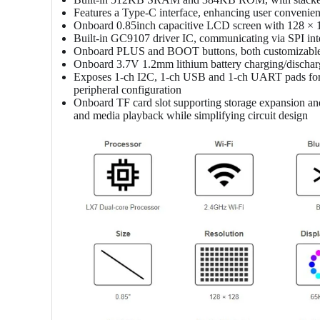
Features a Type-C interface, enhancing user convenien
Onboard 0.85inch capacitive LCD screen with 128 × 1
Built-in GC9107 driver IC, communicating via SPI in
Onboard PLUS and BOOT buttons, both customizable 
Onboard 3.7V 1.2mm lithium battery charging/discharg
Exposes 1-ch I2C, 1-ch USB and 1-ch UART pads for e
peripheral configuration
Onboard TF card slot supporting storage expansion and h
and media playback while simplifying circuit design