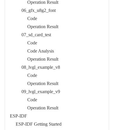
Operation Result​
06_gfx_u8g2_font​
Code​
Operation Result​
07_sd_card_test​
Code​
Code Analysis​
Operation Result​
08_lvgl_example_v8​
Code​
Operation Result​
09_lvgl_example_v9​
Code​
Operation Result​
ESP-IDF
ESP-IDF Getting Started​