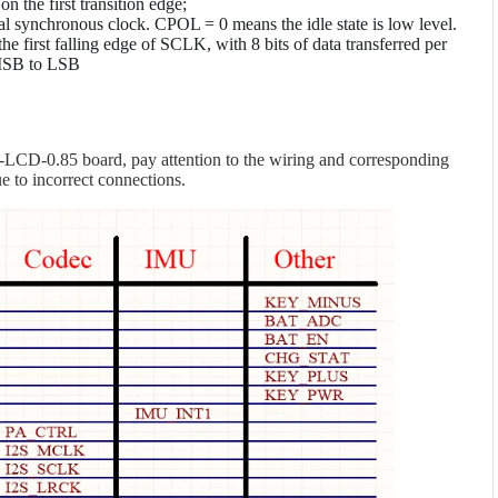
 the first transition edge;
ial synchronous clock. CPOL = 0 means the idle state is low level.
e first falling edge of SCLK, with 8 bits of data transferred per
 MSB to LSB
CD-0.85 board, pay attention to the wiring and corresponding
 to incorrect connections.