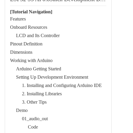
[Tutorial Navigation]
Features​
Onboard Resources​
LCD and Its Controller​
Pinout Definition​
Dimensions​
Working with Arduino
Arduino Getting Started​
Setting Up Development Environment​
1. Installing and Configuring Arduino IDE​
2. Installing Libraries​
3. Other Tips​
Demo​
01_audio_out​
Code​