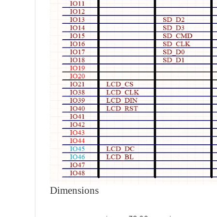
Dimensions