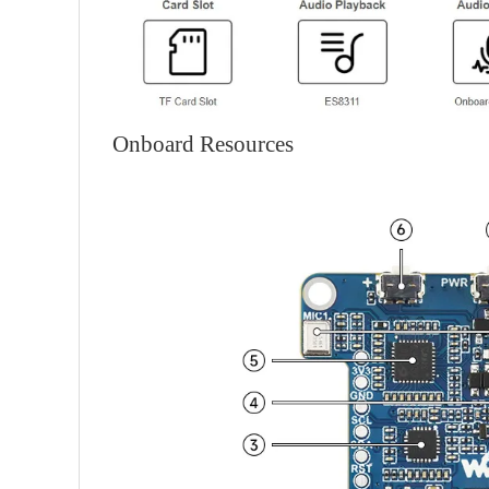
Onboard Resources