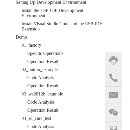
Setting Up Development Environment​
Install the ESP-IDF Development
Environment​
Install Visual Studio Code and the ESP-IDF
Extension​
Demo​
01_factory​
Specific Operations​
Operation Result​
02_button_example​
Code Analysis​
Operation Result
03_ws2812b_example​
Code Analysis​
Operation Result​
04_sd_card_test​
Code Analysis​