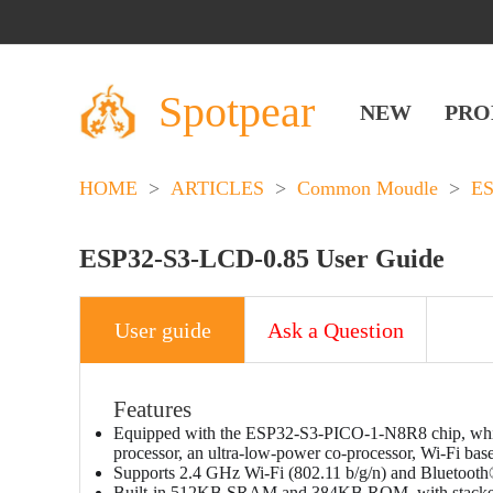
Spotpear
NEW
PRO
HOME
>
ARTICLES
>
Common Moudle
>
E
ESP32-S3-LCD-0.85 User Guide
User guide
Ask a Question
Features
Equipped with the ESP32-S3-PICO-1-N8R8 chip, which
processor, an ultra-low-power co-processor, Wi-Fi bas
Supports 2.4 GHz Wi-Fi (802.11 b/g/n) and Bluetooth
Built-in 512KB SRAM and 384KB ROM, with stacke