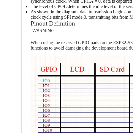
synchronous clock. When CPHA = 0, data is captured on
The level of CPOL determines the idle level of the ser
As shown in the diagram, data transmission begins on th
clock cycle using SPI mode 0, transmitting bits from
Pinout Definition
WARNING
When using the reserved GPIO pads on the ESP32-S3-L
functions to avoid damaging the development board due