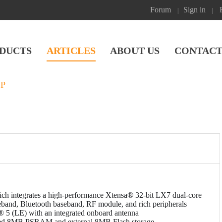
Forum
Sign in
|
|
DUCTS
ARTICLES
ABOUT US
CONTACT
SP
 integrates a high-performance Xtensa® 32-bit LX7 dual-core
eband, Bluetooth baseband, RF module, and rich peripherals
® 5 (LE) with an integrated onboard antenna
d 8MB PSRAM and external 8MB Flash storage