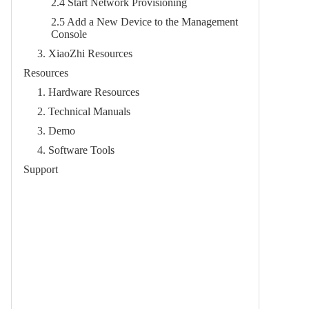
2.4 Start Network Provisioning​
2.5 Add a New Device to the Management
Console​
3. XiaoZhi Resources​
Resources
1. Hardware Resources​
2. Technical Manuals​
3. Demo​
4. Software Tools​
Support