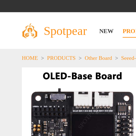
Spotpear
NEW
PRO
HOME
>
PRODUCTS
>
Other Board
>
Seeed-