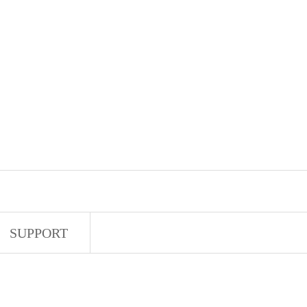
SUPPORT