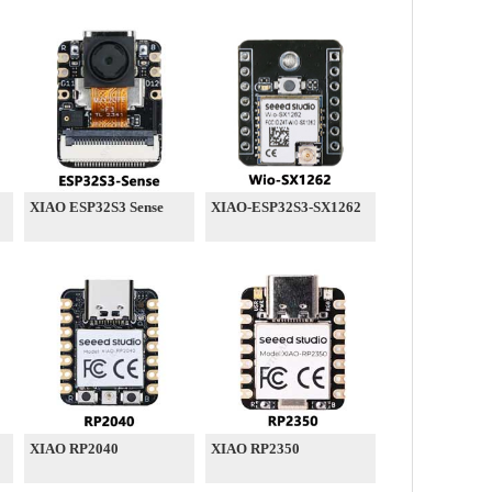
XIAO ESP32S3 Sense
XIAO-ESP32S3-SX1262
XIAO RP2040
XIAO RP2350