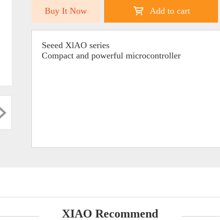
Buy It Now
Add to cart
Seeed XlAO series
Compact and powerful microcontroller
XIAO Recommend