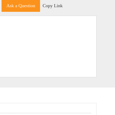
Ask a Question
Copy Link