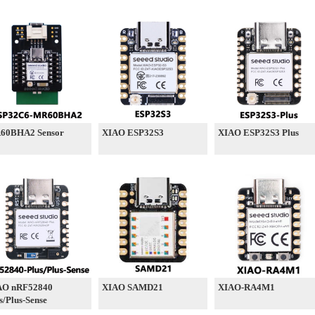
60BHA2 Sensor
XIAO ESP32S3
XIAO ESP32S3 Plus
AO nRF52840
XIAO SAMD21
XIAO-RA4M1
s/Plus-Sense