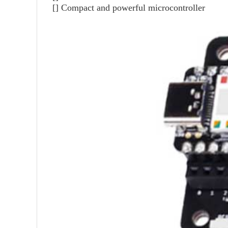
[] Compact and powerful microcontroller