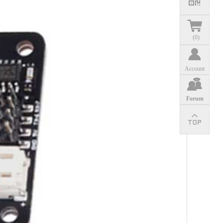
(
0
)
Account
Forum