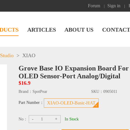
Forum
Sign in
|
|
DUCTS
ARTICLES
ABOUT US
CONTACT
Studio
>
XIAO
Grove Base IO Expansion Board Fo
OLED Sensor-Port Analog/Digital
$16.9
Brand：
SpotPear
SKU：
0905011
Part Number：
XIAO-OLED-Basic-HAT
-
+
No：
In Stock