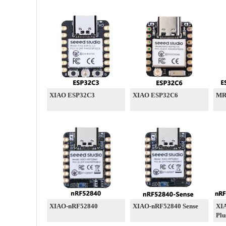
XIAO ESP32C3
XIAO ESP32C6
MR
XIAO-nRF52840
XIAO-nRF52840 Sense
XI
Plu