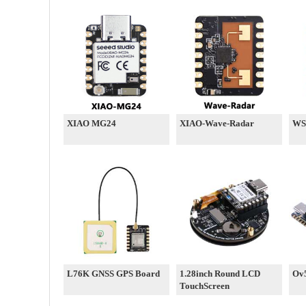
XIAO MG24
XIAO-Wave-Radar
WS
L76K GNSS GPS Board
1.28inch Round LCD
Ov
TouchScreen