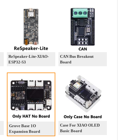
ReSpeaker-Lite-XIAO-
CAN Bus Breakout
ESP32-S3
Board
Case For XIAO OLED
Grove Base 1O
Basic Board
Expansion Board