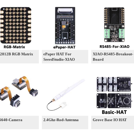
2812B RGB Matrix
ePaper HAT For
XIAO-RS485-Breakout-
SeeedStudio-XIAO
Board
5640-Camera
2.4Ghz-Rod-Antenna
Grove Base IO HAT