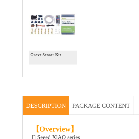
Grove Sensor Kit
DESCRIPTION
PACKAGE CONTENT
【Overview】
[] Seeed XlAO series