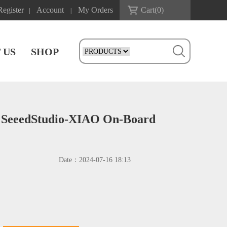
Register
Account
My Orders
Cart(
0
)
|
|
 US
SHOP
r SeeedStudio-XIAO On-Board
Date：
2024-07-16 18:13