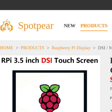
Spotpear
NEW
PRODUCTS
HOME
>
PRODUCTS
>
Raspberry Pi Display
>
DSI / 
B
P