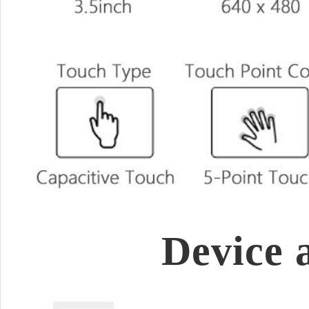
Device 