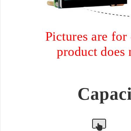
Pictures are for
product does 
Capaci