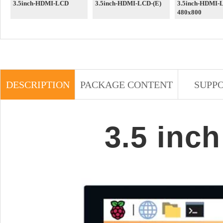
3.5inch-HDMI-LCD
3.5inch-HDMI-LCD-(E)
3.5inch-HDMI-
480x800
DESCRIPTION
PACKAGE CONTENT
SUPP
3.5 inc