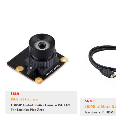
$18.9
ISG1321 Camera
$6.89
1.38MP Global Shutter Camera ISG1321
HDMI-to-Micro-H
For Luckfox Pico Zero
Raspberry Pi HDMI 