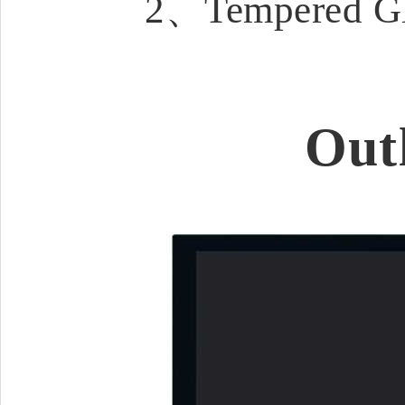
2、Tempered Gla
Out