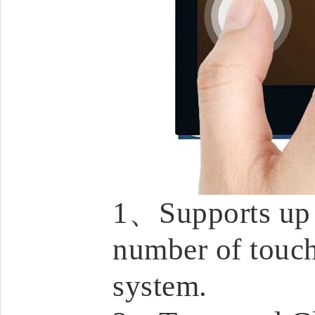
1、Supports up t
number of touch
system.