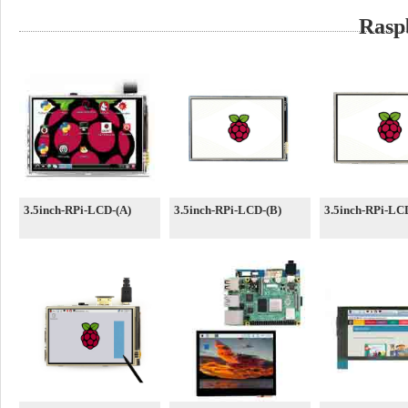
Rasp
3.5inch-RPi-LCD-(A)
3.5inch-RPi-LCD-(B)
3.5inch-RPi-LC