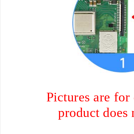
Pictures are for
product does 