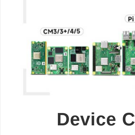
Device 