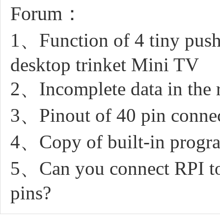
Forum：
1、Function of 4 tiny push
desktop trinket Mini TV
2、Incomplete data in the 
3、Pinout of 40 pin conne
4、Copy of built-in progr
5、Can you connect RPI to
pins?