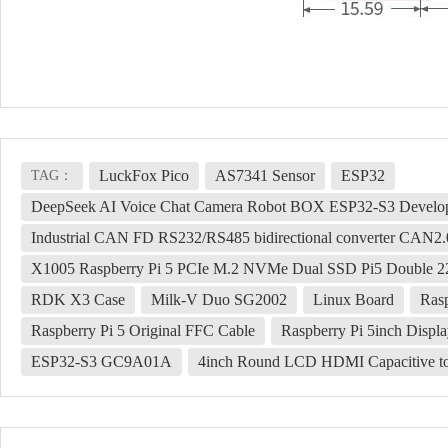
LuckFox Pico
AS7341 Sensor
ESP32
TAG：
DeepSeek AI Voice Chat Camera Robot BOX ESP32-S3 Develop
Industrial CAN FD RS232/RS485 bidirectional converter CAN2
X1005 Raspberry Pi 5 PCIe M.2 NVMe Dual SSD Pi5 Double 2
RDK X3 Case
Milk-V Duo SG2002
Linux Board
Ras
Raspberry Pi 5 Original FFC Cable
Raspberry Pi 5inch Disp
ESP32-S3 GC9A01A
4inch Round LCD HDMI Capacitive tou