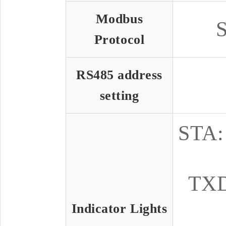
Modbus
S
Protocol
RS485 address
setting
STA: 
TXD:
Indicator Lights