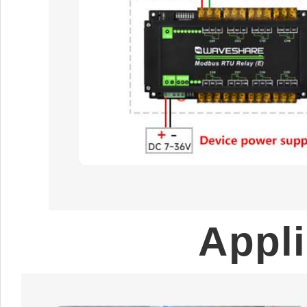
Appli