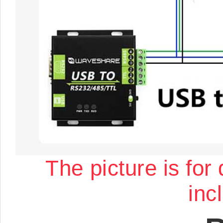
The picture is for
inc