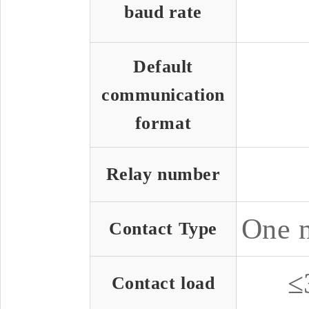
baud rate
Default
communication
format
Relay number
One n
Contact Type
≤
Contact load