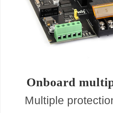
Onboard multipl
Multiple protectio