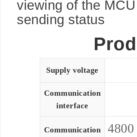
viewing of the MCU 
sending status
Prod
Supply voltage
Communication
interface
480
Communication