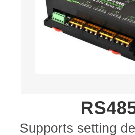
RS485
Supports setting d