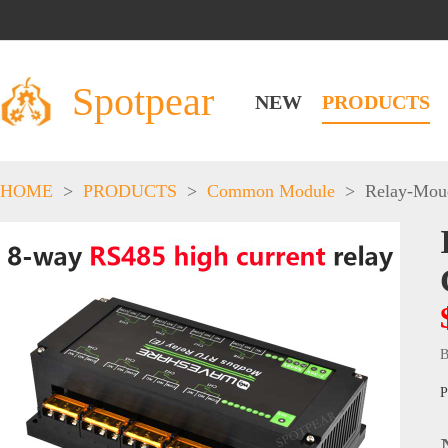
Spotpear
NEW
PRODUCTS
HOME
>
PRODUCTS
>
Common Module
>
Relay-Mou
B
P