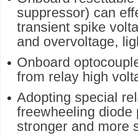
suppressor) can eff
transient spike volt
and overvoltage, lig
Onboard optocoupler
from relay high volt
Adopting special rela
freewheeling diode pr
stronger and more 