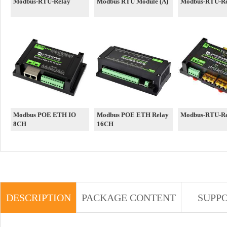
Modbus-RTU-Relay
Modbus RTU Module (A)
Modbus-RTU-Re
Modbus POE ETH IO
Modbus POE ETH Relay
Modbus-RTU-R
8CH
16CH
DESCRIPTION
PACKAGE CONTENT
SUPP