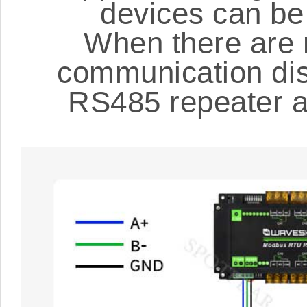
devices can b
When there are 
communication dist
RS485 repeater ac