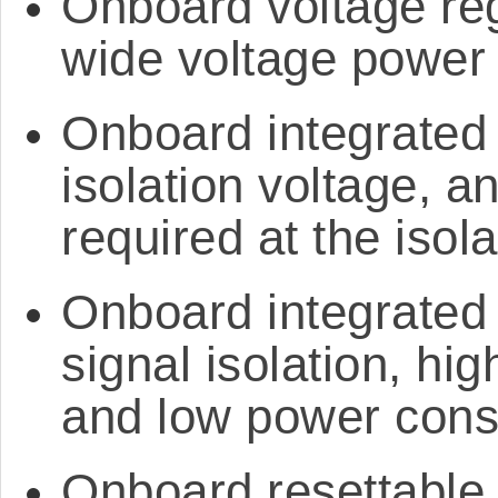
Onboard voltage reg
wide voltage power
Onboard integrated 
isolation voltage, a
required at the isol
Onboard integrated 
signal isolation, hig
and low power con
Onboard resettable 