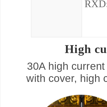
RXD: 
High cu
30A high current 
with cover, high 