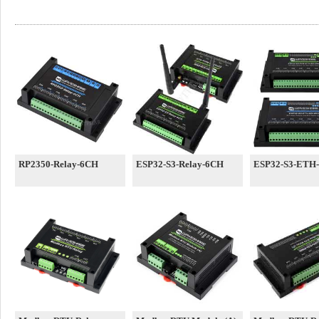
RP2350-Relay-6CH
ESP32-S3-Relay-6CH
ESP32-S3-ETH