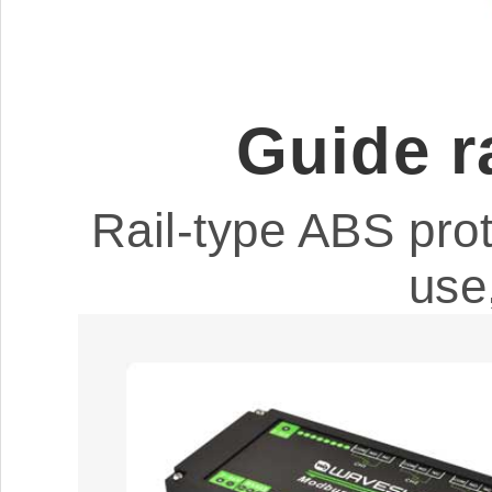
Guide r
Rail-type ABS prot
use