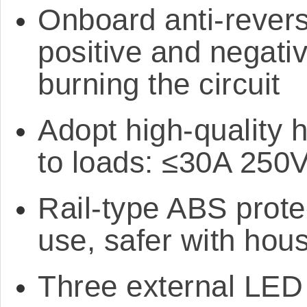
Onboard anti-revers
positive and negati
burning the circuit
Adopt high-quality h
to loads: ≤30A 250
Rail-type ABS protec
use, safer with hou
Three external LED i