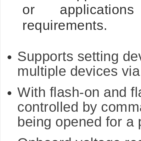
or applicatio
requirements.
Supports setting de
multiple devices v
With flash-on and fl
controlled by comma
being opened for a 