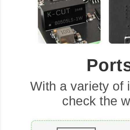
Port
With a variety of i
check the w