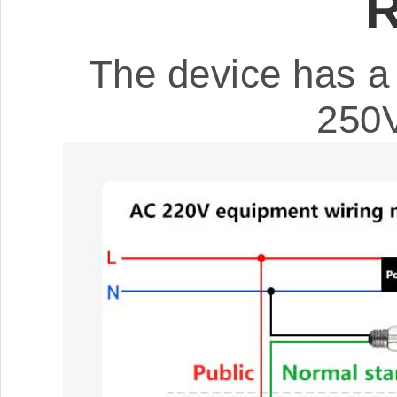
R
The device has a 
250