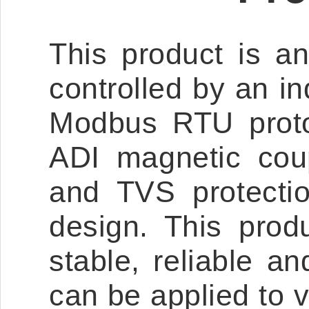
This product is a
controlled by an in
Modbus RTU protoco
ADI magnetic coupl
and TVS protectio
design. This produ
stable, reliable 
can be applied to v