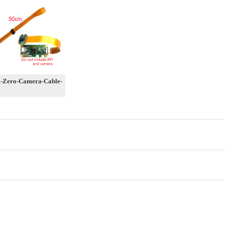
-Zero-Camera-Cable-