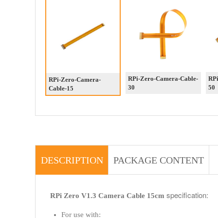
RPi-Zero-Camera-Cable-
RPi
RPi-Zero-Camera-
30
50
Cable-15
DESCRIPTION
PACKAGE CONTENT
specification:
RPi Zero V1.3 Camera Cable 15cm
For use with: