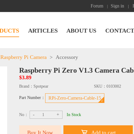
Forum
Sign in
|
|
DUCTS
ARTICLES
ABOUT US
CONTACT
Raspberry Pi Camera
>
Accessory
Raspberry Pi Zero V1.3 Camera Cab
$3.89
Brand：
Spotpear
SKU：
0103002
Part Number：
RPi-Zero-Camera-Cable-15
-
+
No：
In Stock
Buy It Now
Add to cart