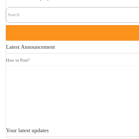
Latest Announcement
How to Post?
Your latest updates