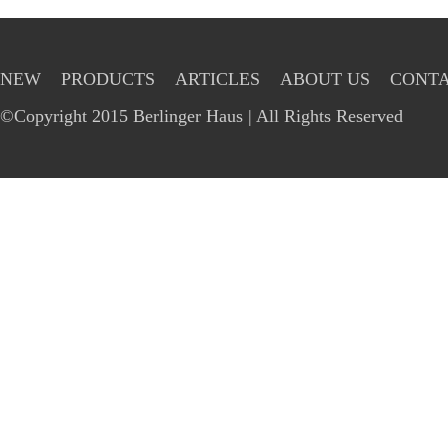
NEW
PRODUCTS
ARTICLES
ABOUT US
CONTA
©Copyright 2015 Berlinger Haus | All Rights Reserved