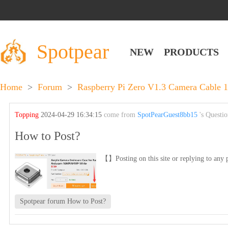
Spotpear
NEW
PRODUCTS
Home
>
Forum
>
Raspberry Pi Zero V1.3 Camera Cable 
Topping
2024-04-29 16:34:15
come from
SpotPearGuest8bb15
's Questi
How to Post?
【】Posting on this site or replying to any p
Spotpear forum How to Post?