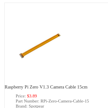
Raspberry Pi Zero V1.3 Camera Cable 15cm
Price:
$3.89
Part Number:
RPi-Zero-Camera-Cable-15
Brand:
Spotpear