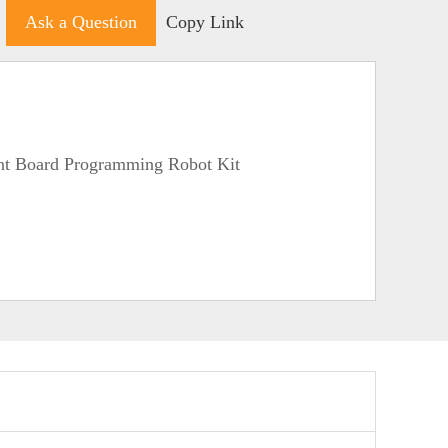
Ask a Question
Copy Link
nt Board Programming Robot Kit