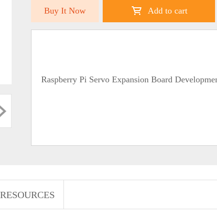
Buy It Now
Add to cart
Raspberry Pi Servo Expansion Board Developme
RESOURCES