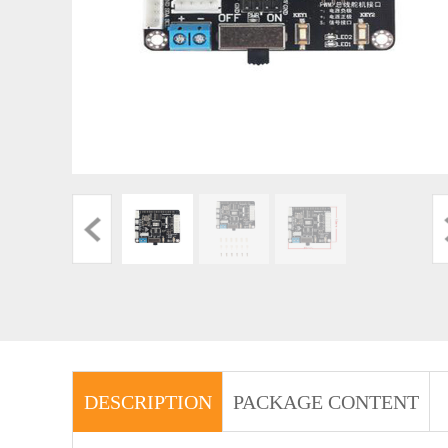
DESCRIPTION
PACKAGE CONTENT