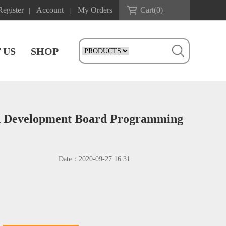
Register
Account
My Orders
Cart(
0
)
|
|
 US
SHOP
rd Development Board Programming
Date：
2020-09-27 16:31