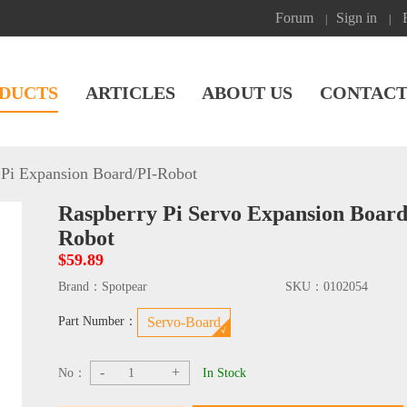
Forum
Sign in
|
|
DUCTS
ARTICLES
ABOUT US
CONTACT
Pi Expansion Board
/
PI-Robot
Raspberry Pi Servo Expansion Boa
Robot
$59.89
Brand：
Spotpear
SKU：
0102054
Part Number：
Servo-Board
-
+
No：
In Stock