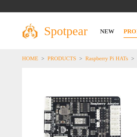
Spotpear
NEW
PRO
HOME
>
PRODUCTS
>
Raspberry Pi HATs
>