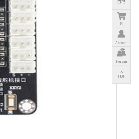
(
0
)
Account
Forum