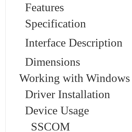
Features
Specification
Interface Description
Dimensions
Working with Windows
Driver Installation
Device Usage
SSCOM