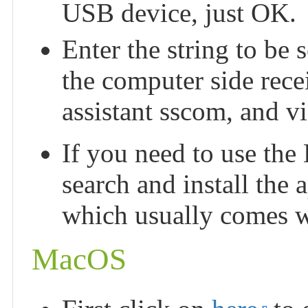
USB device, just OK.
Enter the string to be s
the computer side recei
assistant sscom, and vi
If you need to use the 
search and install the 
which usually comes wi
MacOS