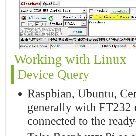
Working with Linux
Device Query
Raspbian, Ubuntu, Ce
generally with FT232 dr
connected to the ready