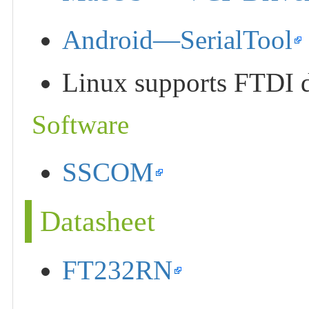
Android—SerialTool
Linux supports FTDI de
Software
SSCOM
Datasheet
FT232RN