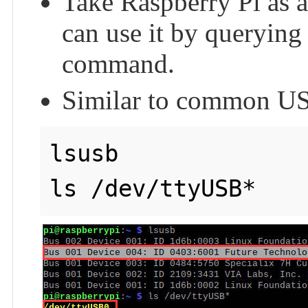
Take Raspberry Pi as a
can use it by querying
command.
Similar to common US
lsusb

ls /dev/ttyUSB*