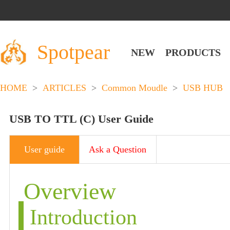
Spotpear
NEW
PRODUCTS
HOME
>
ARTICLES
>
Common Moudle
>
USB HUB
USB TO TTL (C) User Guide
User guide
Ask a Question
Overview
Introduction