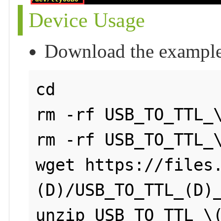
Device Usage
Download the exampl
cd

rm -rf USB_TO_TTL_\
rm -rf USB_TO_TTL_\
wget https://files
(D)/USB_TO_TTL_(D)_
unzip USB_TO_TTL_\