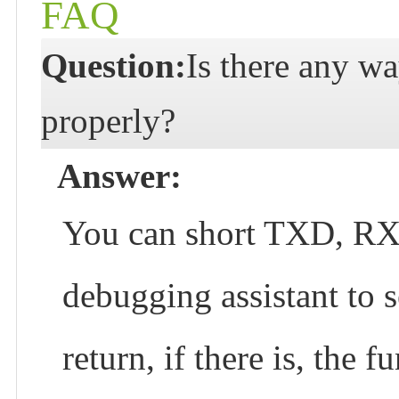
FAQ
Question:
Is there any wa
properly?
Answer:
You can short TXD, RXD,
debugging assistant to s
return, if there is, the 