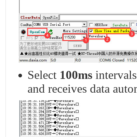
Select
100ms
interval
and receives data auto