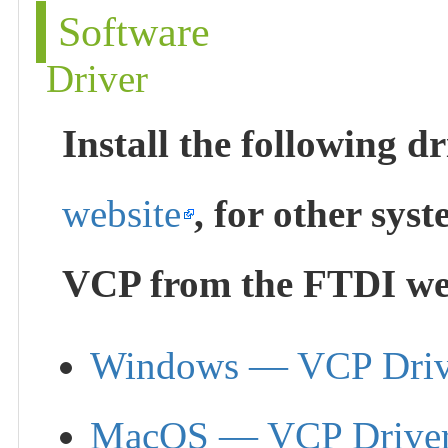
Software
Driver
Install the following 
website
, for other sy
VCP from the FTDI web
Windows — VCP Driv
MacOS — VCP Drive