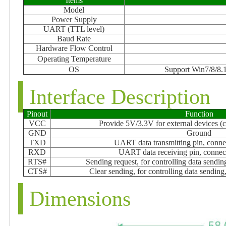
Items
Model
Power Supply
UART (TTL level)
Baud Rate
Hardware Flow Control
Operating Temperature
OS
Support Win7/8/8.1
Interface Description
Pinout
Function
VCC
Provide 5V/3.3V for external devices (c
GND
Ground
TXD
UART data transmitting pin, con
RXD
UART data receiving pin, conn
RTS#
Sending request, for controlling data send
CTS#
Clear sending, for controlling data sendi
Dimensions