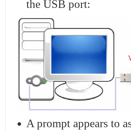
the USB port:
A prompt appears to ask