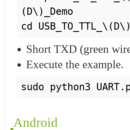
(D\)_Demo

cd USB_TO_TTL_\(D\
Short TXD (green wire
Execute the example.
sudo python3 UART.
Android