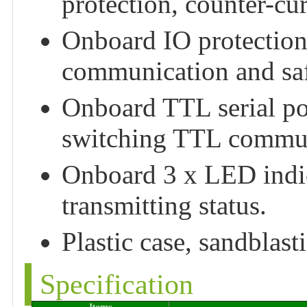
protection, counter-cu
Onboard IO protection,
communication and saf
Onboard TTL serial port
switching TTL commun
Onboard 3 x LED indic
transmitting status.
Plastic case, sandblas
Specification