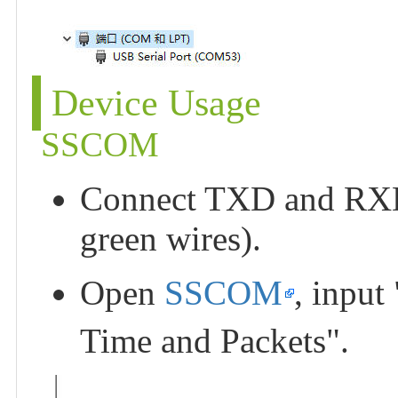
Device Usage
SSCOM
Connect TXD and RXD o
green wires).
Open
SSCOM
, input
Time and Packets".