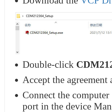
Download the
VCP Dr
Double-click
CDM212
Accept the agreement 
Connect the computer
port in the device Man