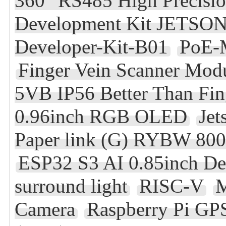
360° RS485 High Precisi
Development Kit JETSON
Developer-Kit-B01
PoE-
Finger Vein Scanner Mo
5VB IP56 Better Than Fin
0.96inch RGB OLED
Jet
Paper link (G) RYBW 800
ESP32 S3 AI 0.85inch D
surround light
RISC-V
M
Camera
Raspberry Pi G