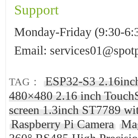
Support
Monday-Friday (9:30-6:3
Email: services01@spotp
ESP32-S3 2.16inc
TAG：
480×480 2.16 inch Touch
screen 1.3inch ST7789 w
Raspberry Pi Camera
Ma