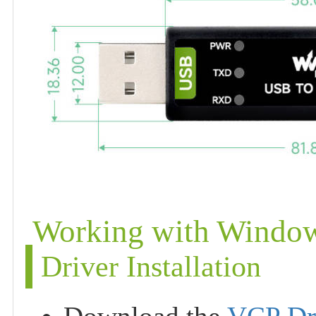
Working with Windo
Driver Installation