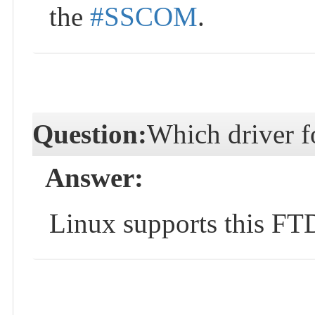
the
#SSCOM
.
Question:
Which driver f
Answer:
Linux supports this FTDI