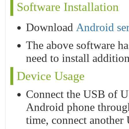
Software Installation
Download
Android seri
The above software has
need to install addition
Device Usage
Connect the USB of U
Android phone through
time, connect anothe