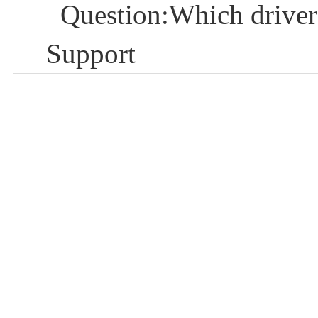
Question:Which driver
Support