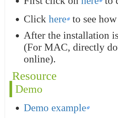
First click on
here
to 
Click
here
to see how t
After the installation i
(For MAC, directly dow
online).
Resource
Demo
Demo example