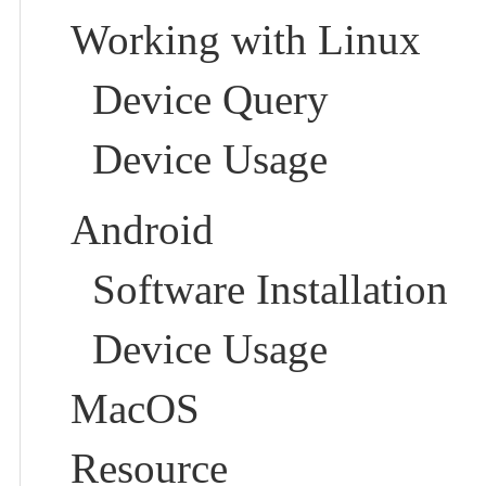
Working with Linux
Device Query
Device Usage
Android
Software Installation
Device Usage
MacOS
Resource