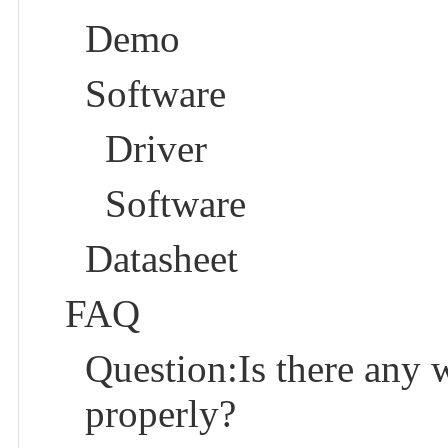
Demo
Software
Driver
Software
Datasheet
FAQ
Question:Is there any 
properly?