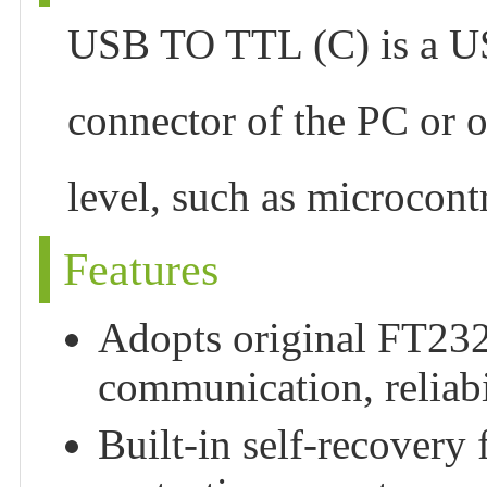
USB TO TTL (C) is a US
connector of the PC or o
level, such as microcont
Features
Adopts original FT232
communication, reliabil
Built-in self-recovery