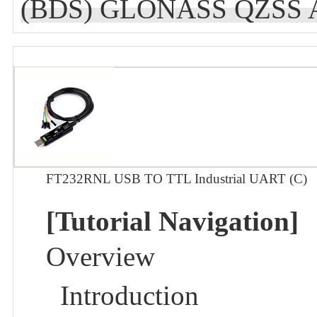
(BDS) GLONASS QZSS A-
FT232RNL USB TO TTL Industrial UART (C)
[Tutorial Navigation]
Overview
Introduction