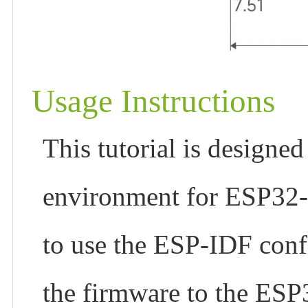
Usage Instructions
This tutorial is designed
environment for ESP32
to use the ESP-IDF con
the firmware to the ES