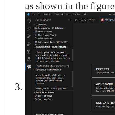
as shown in the figur