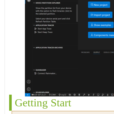
Getting Start