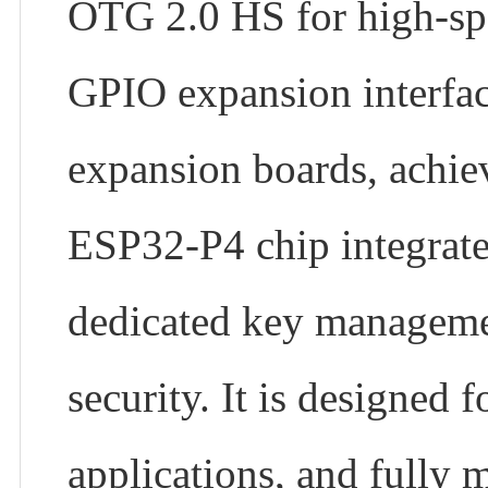
OTG 2.0 HS for high-spe
GPIO expansion interfa
expansion boards, achie
ESP32-P4 chip integrates
dedicated key managemen
security. It is designed
applications, and fully