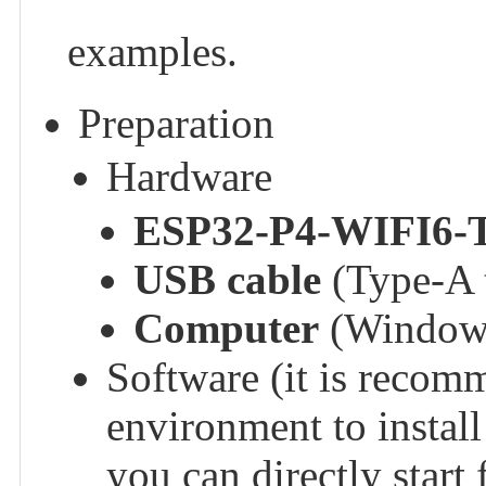
examples.
Preparation
Hardware
ESP32-P4-WIFI6-
USB cable
(Type-A t
Computer
(Windows
Software (it is recom
environment to instal
you can directly star