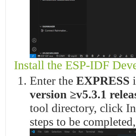
Install the ESP-IDF De
Enter the
EXPRESS
i
version ≥v5.3.1 relea
tool directory, click In
steps to be completed,