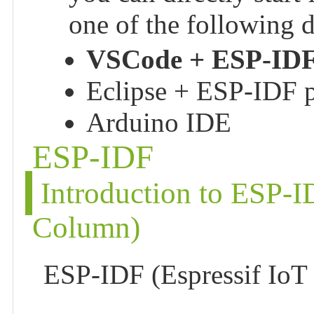
one of the following
VSCode + ESP-IDF
Eclipse + ESP-IDF p
Arduino IDE
ESP-IDF
Introduction to ESP-
Column)
ESP-IDF (Espressif IoT