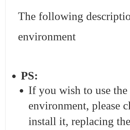
The following descripti
environment
PS:
If you wish to use th
environment, please c
install it, replacing 