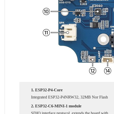
1. ESP32-P4-Core
Integrated ESP32-P4NRW32, 32MB Nor Flash
2. ESP32-C6-MINI-1 module
SDIO interface protocol, extends the board with