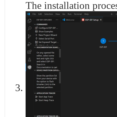
The installation proces