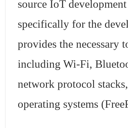
source IoT development
specifically for the dev
provides the necessary to
including Wi-Fi, Bluetoot
network protocol stacks,
operating systems (Fre