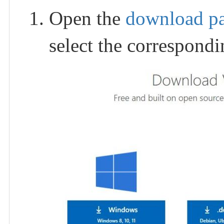
Open the
download p
select the correspond