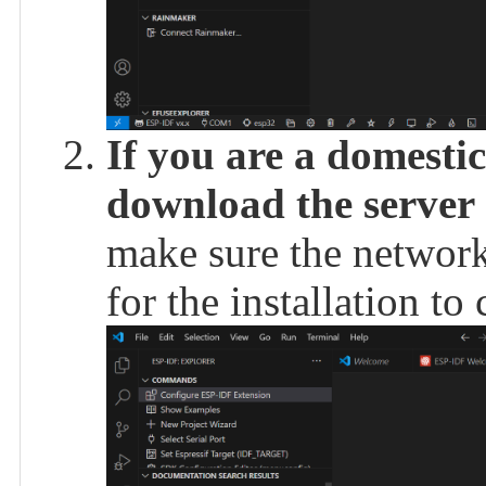
If you are a domestic
download the server 
make sure the network
for the installation to