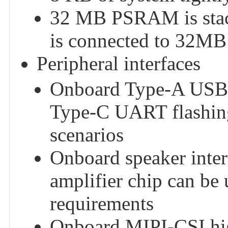
32 MB PSRAM is stack
is connected to 32MB
Peripheral interfaces
Onboard Type-A USB 2
Type-C UART flashing 
scenarios
Onboard speaker inte
amplifier chip can be 
requirements
Onboard MIPI-CSI high