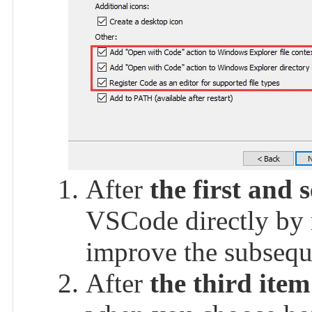
After
the first and 
VSCode directly by r
improve the subsequ
After
the third item