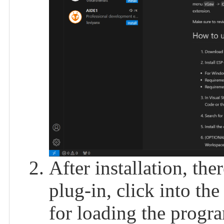
After installation, the
plug-in, click into the
for loading the progra