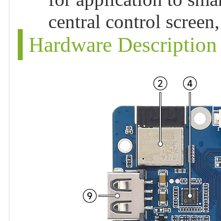
central control scree
Hardware Description