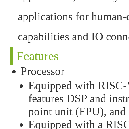
applications for human-
capabilities and IO conn
Features
Processor
Equipped with RISC-V 
features DSP and instr
point unit (FPU), and
Equipped with a RISC-