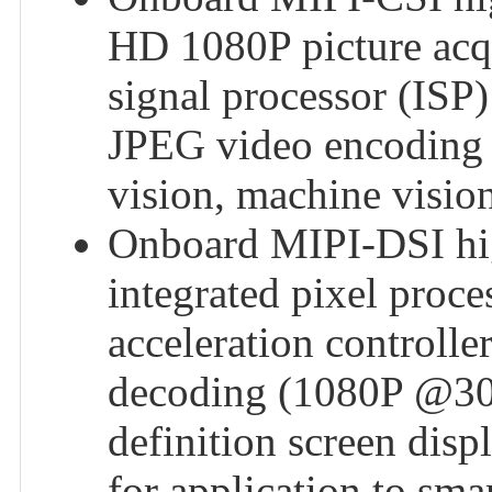
HD 1080P picture acqu
signal processor (ISP
JPEG video encoding 
vision, machine vision
Onboard MIPI-DSI high
integrated pixel proce
acceleration control
decoding (1080P @30fp
definition screen dis
for application to sma