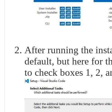
After running the insta
default, but here for 
to check boxes 1, 2, a