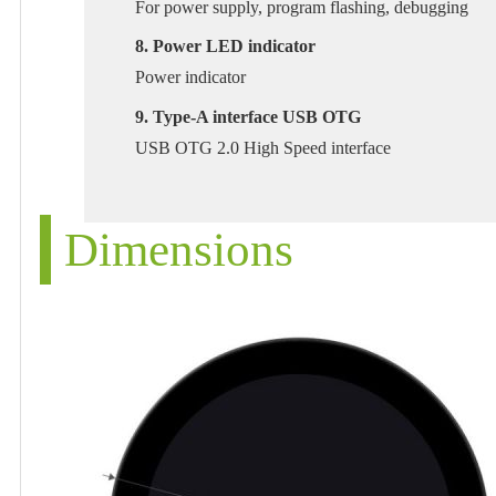
For power supply, program flashing, debugging
8. Power LED indicator
Power indicator
9. Type-A interface USB OTG
USB OTG 2.0 High Speed interface
Dimensions