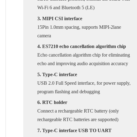
Wi-Fi 6 and Bluetooth 5 (LE)
3. MIPI CSI interface
15Pin 1.0mm spacing, supports MIPI-2lane
camera
4. ES7210 echo cancellation algorithm chip
Echo cancellation algorithm chip for eliminating
echo and improving audio acquisition accuracy
5. Type-C interface
USB 2.0 Full Speed interface, for power supply,
program flashing and debugging
6. RTC holder
Connect a rechargeable RTC battery (only
rechargeable RTC batteries are supported)
7. Type-C interface USB TO UART