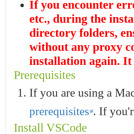
If you encounter er
etc., during the inst
directory folders, e
without any proxy c
installation again. It
Prerequisites
If you are using a Mac
prerequisites
. If you
Install VSCode