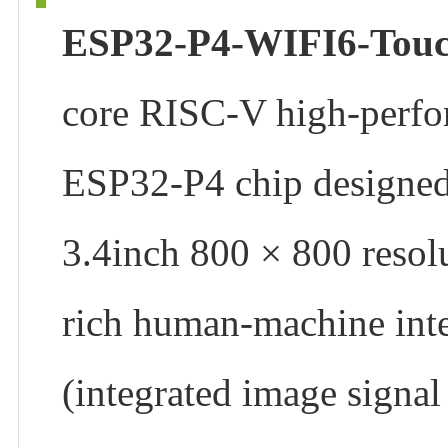
ESP32-P4-WIFI6-Tou
core RISC-V high-perfo
ESP32-P4 chip designed 
3.4inch 800 × 800 resolu
rich human-machine inte
(integrated image signa