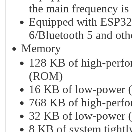
the main frequency i
Equipped with ESP32
6/Bluetooth 5 and oth
Memory
128 KB of high-perfo
(ROM)
16 KB of low-power 
768 KB of high-per
32 KB of low-power
8 KB of system tigh