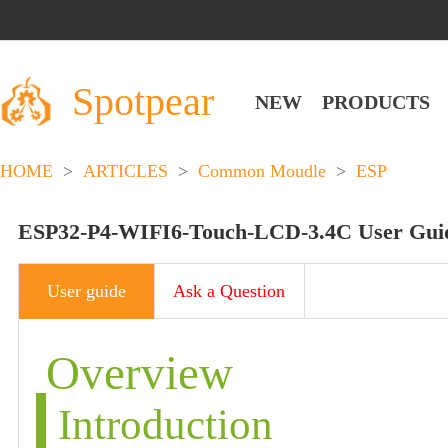
Spotpear
NEW
PRODUCTS
HOME
>
ARTICLES
>
Common Moudle
>
ESP
ESP32-P4-WIFI6-Touch-LCD-3.4C User Gui
User guide
Ask a Question
Overview
Introduction