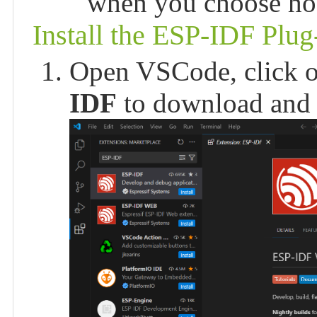
when you choose how
Install the ESP-IDF Plug
Open VSCode, click o
IDF
to download and i