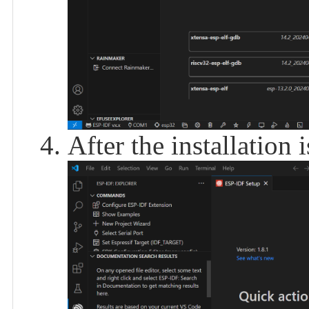
After the installation 