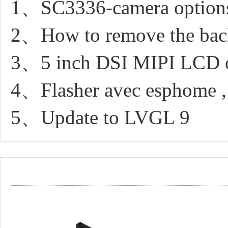
1、SC3336-camera option
2、How to remove the back 
3、5 inch DSI MIPI LCD 
4、Flasher avec esphome ,
5、Update to LVGL 9