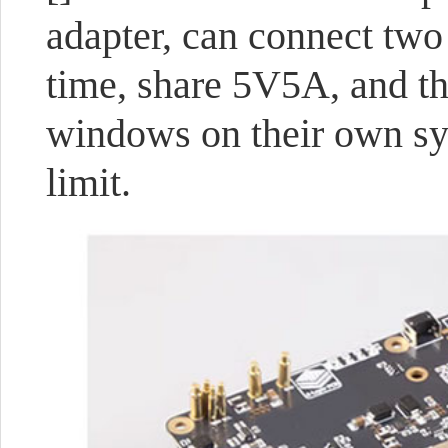
adapter, can connect two
time, share 5V5A, and th
windows on their own sy
limit.