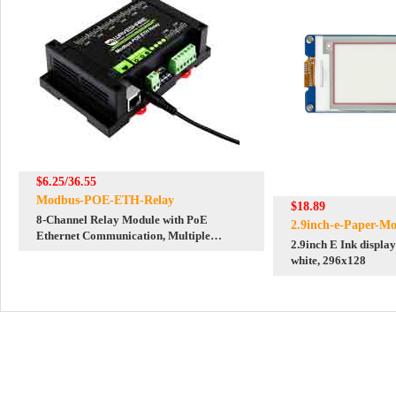
$6.25/36.55
Modbus-POE-ETH-Relay
$18.89
8-Channel Relay Module with PoE
2.9inch-e-Paper-Mo
Ethernet Communication, Multiple
2.9inch E Ink display
Isolation Protection Circuits
white, 296x128