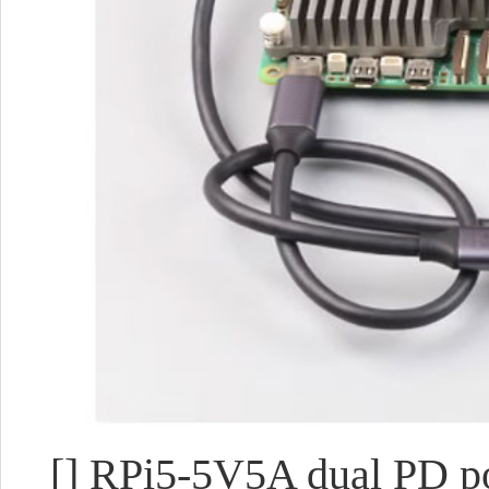
[] RPi5-5V5A dual PD 