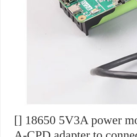
[] 18650 5V3A power mod
A-CPD adapter to connec