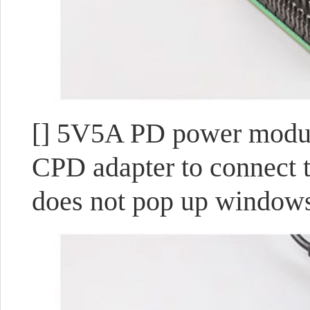
[] 5V5A PD power module
CPD adapter to connect t
does not pop up windows,