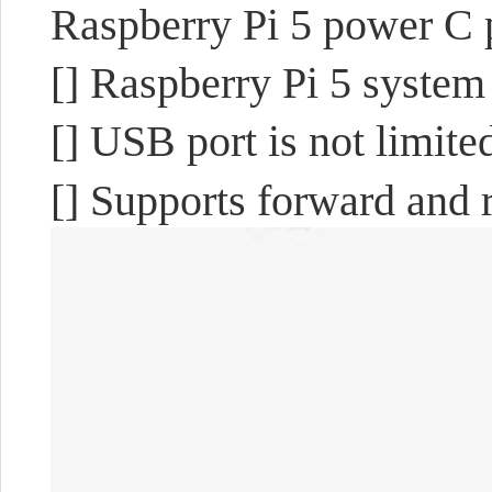
Raspberry Pi 5 power C 
[] Raspberry Pi 5 system
[] USB port is not limit
[] Supports forward and r