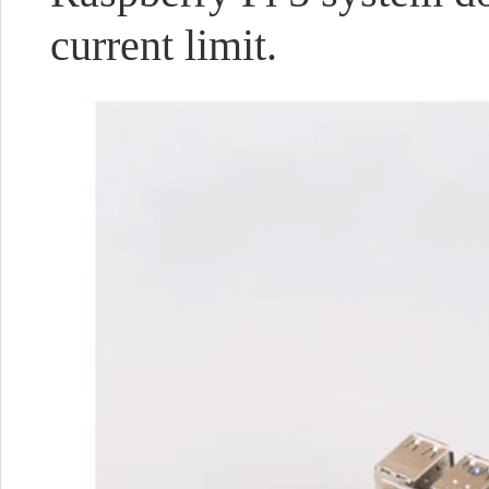
current limit.