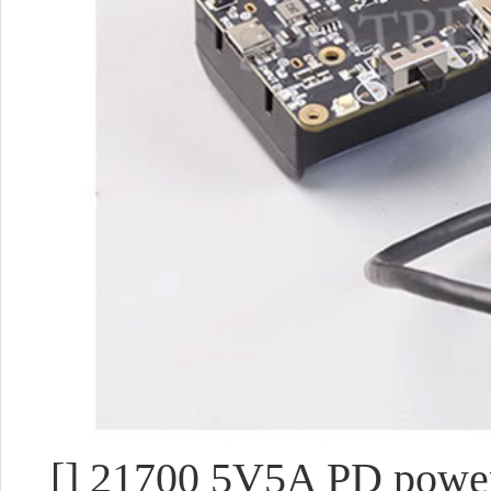
[] 21700 5V5A PD power 