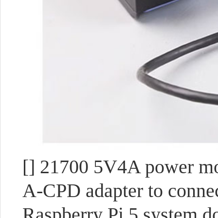
[] 21700 5V4A power mod
A-CPD adapter to connec
Raspberry Pi 5 system d