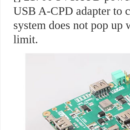
USB A-CPD adapter to co
system does not pop up 
limit.