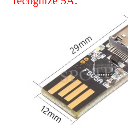
recognize 5A.