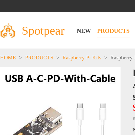
Spotpear
NEW
PRODUCTS
HOME
>
PRODUCTS
>
Raspberry Pi Kits
>
Raspberry 
B
P