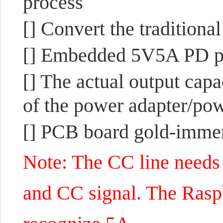
process
[] Convert the tradition
[] Embedded 5V5A PD pro
[] The actual output capa
of the power adapter/pow
[] PCB board gold-immers
Note: The CC line needs 
and CC signal. The Rasp