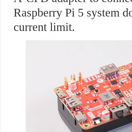
Raspberry Pi 5 system d
current limit.