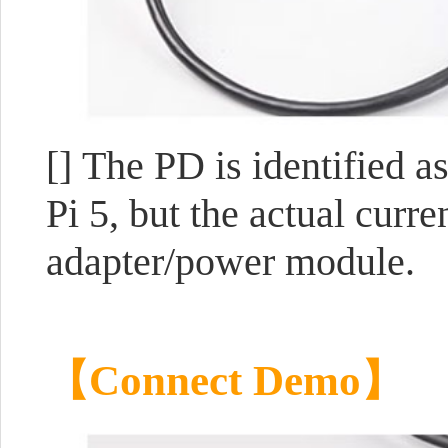
[] The PD is identified 
Pi 5, but the actual curr
adapter/power module.
【Connect Demo】