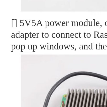
[] 5V5A power module, 
adapter to connect to Ra
pop up windows, and the 