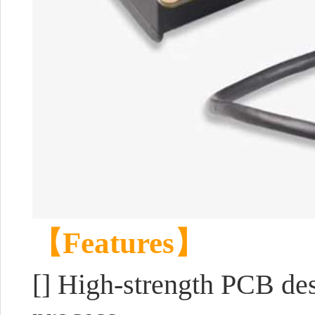
【Features】
[]
High-strength PCB des