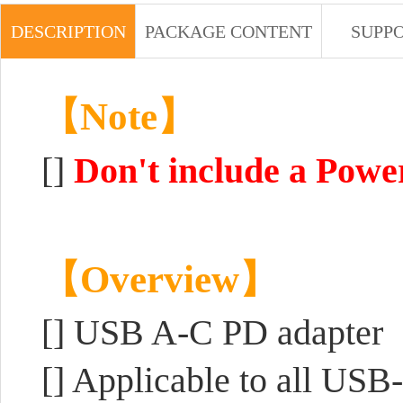
DESCRIPTION
PACKAGE CONTENT
SUPP
【Note】
[]
Don't include a Powe
【Overview】
[]
USB A-C PD adapter
[] Applicable to all US