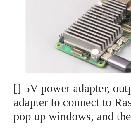
[] 5V power adapter, ou
adapter to connect to Ra
pop up windows, and the 