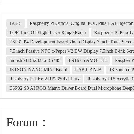
Raspberry Pi Official Original POE Plus HAT Inject
TAG：
TOF Time-Of-Flight Laser Range Radar
Raspberry Pi Pico 1
ESP32 P4 Development Board 7inch Display 7 inch TouchScre
7.5 inch Passive NFC e-Paper V2 BW Display 7.5inch E-ink Scr
Industrial RS232 to RS485
1.91Inch AMOLED
Raspber P
JETSON NANO MINI Board
USB-CAN-B
13.3 inch e 
Raspberry Pi Pico 2 RP2350B Linux
Raspberry Pi 5 Acrylic 
ESP32-S3 AI RGB Matrix Driver Board Dual Microphone Deep
Forum：