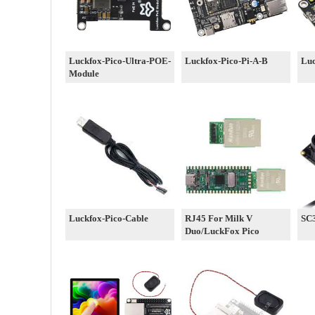
Luckfox-Pico-Ultra-POE-
Luckfox-Pico-Pi-A-B
Luc
Module
Luckfox-Pico-Cable
RJ45 For Milk V
SC
Duo/LuckFox Pico