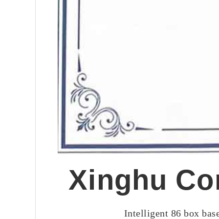
Xinghu Cor
Intelligent 86 box ba