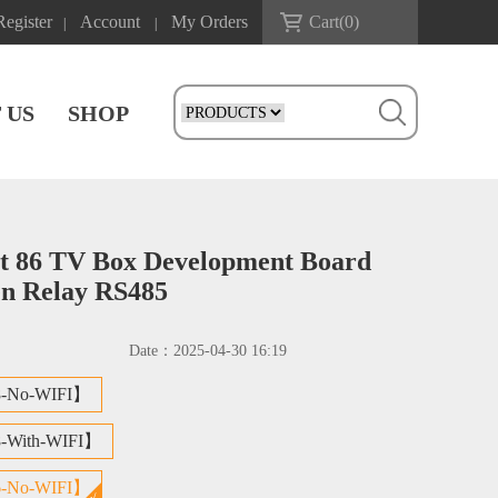
Register
Account
My Orders
Cart(
0
)
|
|
 US
SHOP
t 86 TV Box Development Board
en Relay RS485
Date：
2025-04-30 16:19
8-No-WIFI】
8-With-WIFI】
6-No-WIFI】