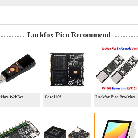
Luckfox Pico Recommend
ckfox-WebBee
Core1106
Luckfox Pico Pro/Max