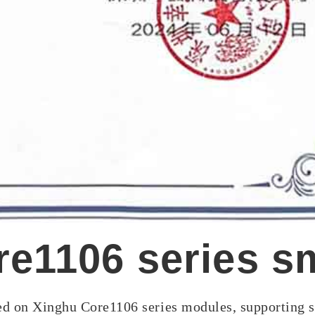
e1106 series s
sed on Xinghu Core1106 series modules, supporting