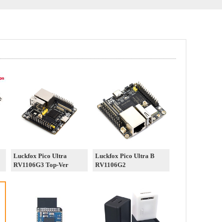
Luckfox Pico Ultra
Luckfox Pico Ultra B
RV1106G3 Top-Ver
RV1106G2