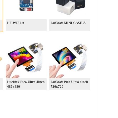
LF-WIFI-A
Luckfox-MINI-CASE-A
Luckfox Pico Ultra 4inch
Luckfox Pico Ultra 4inch
480x480
720x720