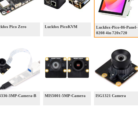
kfox Pico Zero
Luckfox PicoKVM
Luckfox-Pico-86-Panel-
0208 4in 720x720
3336-3MP-Camera-B
MIS5001-5MP-Camera
ISG1321 Camera