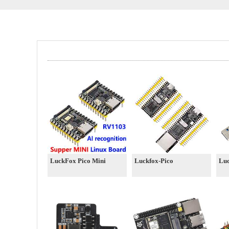
LuckFox Pico Mini
Luckfox-Pico
Lu