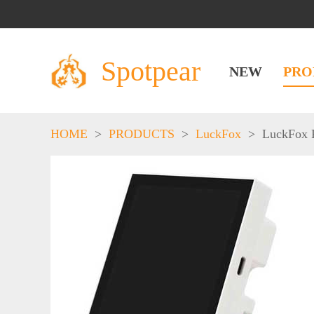
Spotpear
NEW
PRO
HOME
>
PRODUCTS
>
LuckFox
>
LuckFox 