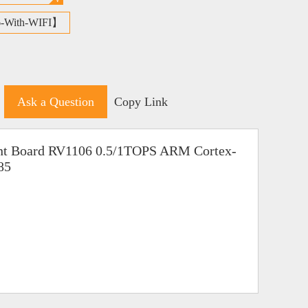
6-With-WIFI】
Ask a Question
Copy Link
nt Board RV1106 0.5/1TOPS ARM Cortex-
85