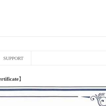
SUPPORT
rtificate
】