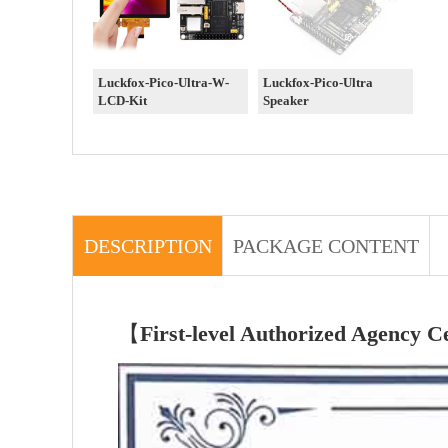
Luckfox-Pico-Ultra-W-
Luckfox-Pico-Ultra
LCD-Kit
Speaker
DESCRIPTION
PACKAGE CONTENT
【
First-level Authorized Agency Ce