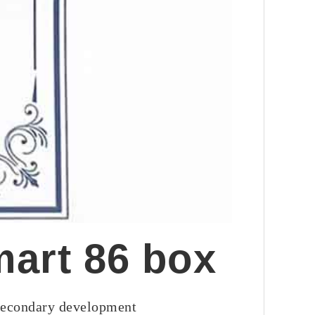
mart 86 box
 secondary development