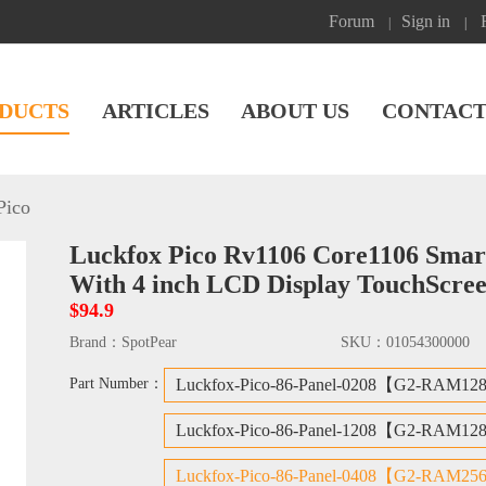
Forum
Sign in
|
|
DUCTS
ARTICLES
ABOUT US
CONTACT
Pico
Luckfox Pico Rv1106 Core1106 Smar
With 4 inch LCD Display TouchScre
$94.9
Brand：
SpotPear
SKU：
01054300000
Part Number：
Luckfox-Pico-86-Panel-0208【G2-RAM12
Luckfox-Pico-86-Panel-1208【G2-RAM12
Luckfox-Pico-86-Panel-0408【G2-RAM25