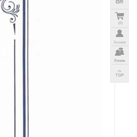
(
0
)
Account
Forum