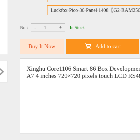
Luckfox-Pico-86-Panel-1408【G2-RAM25
-
+
No：
In Stock
Buy It Now
Add to cart
Xinghu Core1106 Smart 86 Box Developme
A7 4 inches 720×720 pixels touch LCD RS4