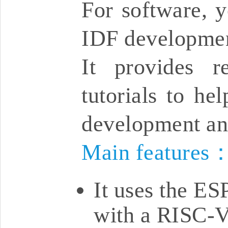
For software, y
IDF developmen
It provides r
tutorials to he
development an
Main features
It uses the E
with a RISC-V 