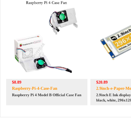
$8.89
$20.89
Raspberry-Pi-4-Case-Fan
2.9inch-e-Paper-Mo
Raspberry Pi 4 Model B Official Case Fan
2.9inch E Ink display
black, white, 296x12