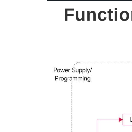
Functio