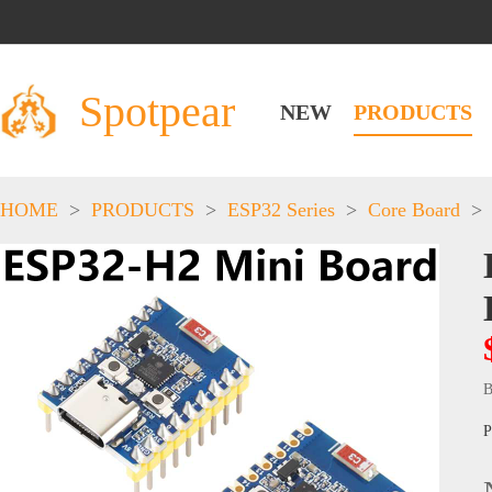
Spotpear
NEW
PRODUCTS
HOME
>
PRODUCTS
>
ESP32 Series
>
Core Board
>
B
P