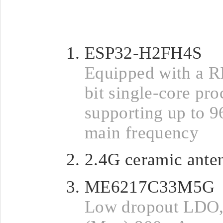
ESP32-H2FH4S
Equipped with a R
bit single-core pro
supporting up to
main frequency
2.4G ceramic ante
ME6217C33M5G
Low dropout LDO,