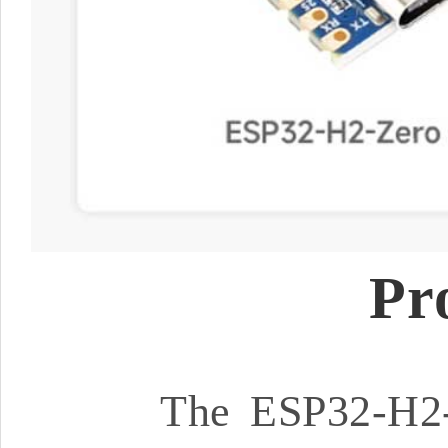
Pr
The ESP32-H2-