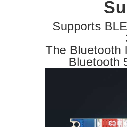
Su
Supports BLE
The Bluetooth 
Bluetooth 