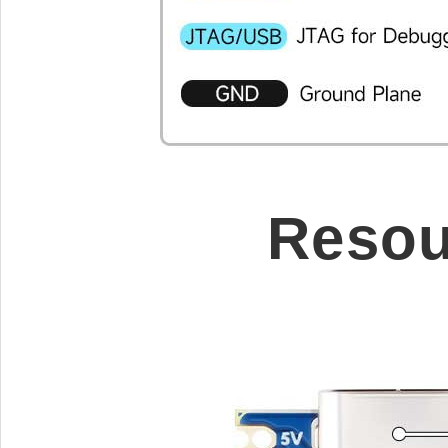
Resou