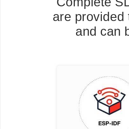
Complete SD
are provided 
and can 