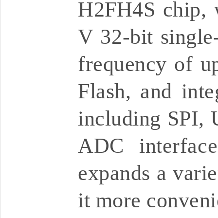
H2FH4S chip, w
V 32-bit single
frequency of u
Flash, and inte
including SPI
ADC interface
expands a varie
it more conveni