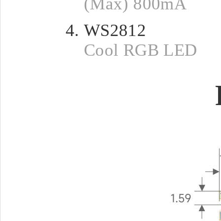
(Max) 800mA
WS2812
Cool RGB LED