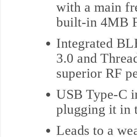
with a main f
built-in 4MB 
Integrated BL
3.0 and Threa
superior RF p
USB Type-C in
plugging it in
Leads to a wea