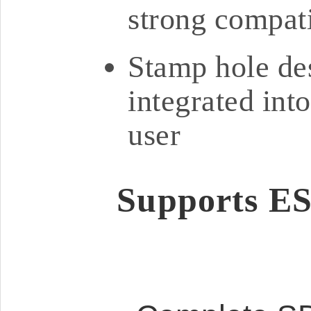
strong compati
Stamp hole des
integrated int
user
Supports ES