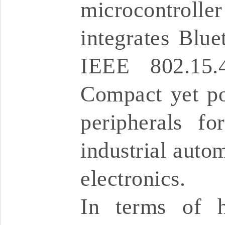
microcontrol
integrates Blu
IEEE 802.15.
Compact yet pow
peripherals fo
industrial auto
electronics.
In terms of h