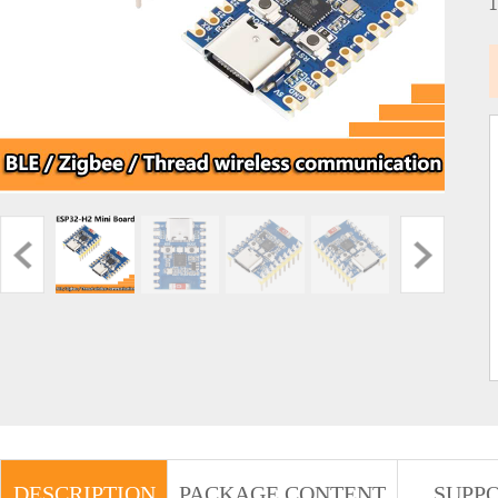
DESCRIPTION
PACKAGE CONTENT
SUPP