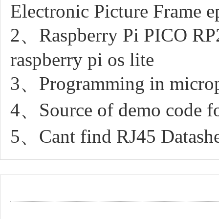
Electronic Picture Frame e
2、Raspberry Pi PICO RP20
raspberry pi os lite
3、Programming in micro
4、Source of demo code fo
5、Cant find RJ45 Datashe