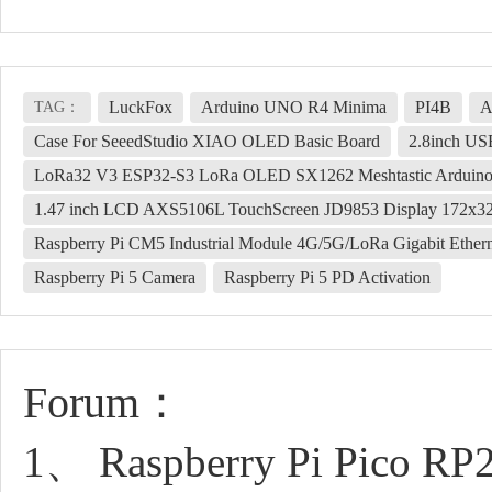
LuckFox
Arduino UNO R4 Minima
PI4B
A
TAG：
Case For SeeedStudio XIAO OLED Basic Board
2.8inch US
LoRa32 V3 ESP32-S3 LoRa OLED SX1262 Meshtastic Arduin
1.47 inch LCD AXS5106L TouchScreen JD9853 Display 172x320
Raspberry Pi CM5 Industrial Module 4G/5G/LoRa Gigabit Ether
Raspberry Pi 5 Camera
Raspberry Pi 5 PD Activation
Forum：
1、 Raspberry Pi Pico RP2