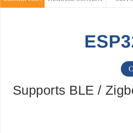
ESP3
O
Supports BLE / Zigb