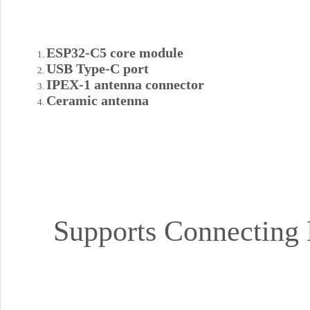
ESP32-C5 core module
USB Type-C port
IPEX-1 antenna connector
Ceramic antenna
Supports Connecting