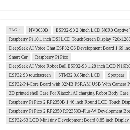
NV3030B
ESP32-S3 2.8inch LCD N8R8 Captive 
TAG：
Raspberry Pi 10.1 inch DSI LCD TouchScreen Display 720x1
DeepSeek AI Voice Chat ESP32 C6 Development Board 1.69 in
Smart Car
Raspberry Pi Pico
DeepSeek AI Voice Robot Ball ESP32-S3 1.28 inch LCD N16R8 
ESP32 S3 touchscreen
STM32 0.85inch LCD
Spotpear
ESP32-P4-Core Board with 32MB PSRAM USB With Camera Port
3D printed shell Case For Xiaozhi AI charging Robot Body Case
Raspberry Pi Pico 2 RP2350B 1.46 inch Round LCD Touch Di
Raspberry Pi Pico 2 RP2350 RP2350B-Plus-W Development Boa
ESP32-S3 LCD Mini tiny Development Board 0.85 inch Display 