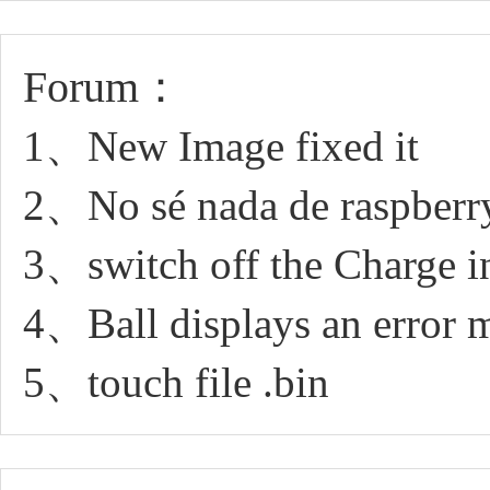
Forum：
1、New Image fixed it
2、No sé nada de raspberry
3、switch off the Charge in
4、Ball displays an error 
5、touch file .bin