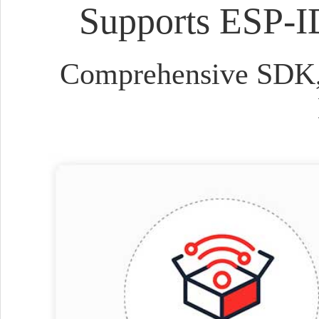
Supports ESP-I
Comprehensive SDK, 