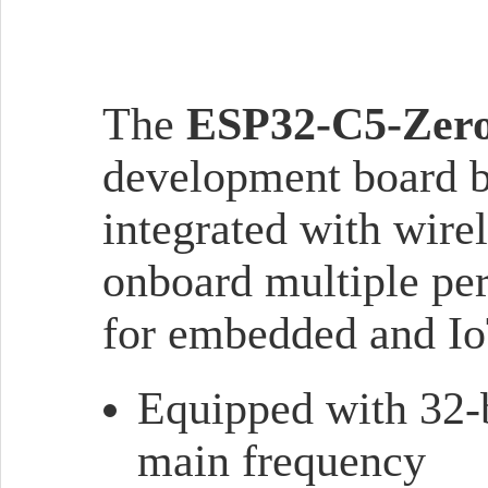
The
ESP32-C5-Zer
development board 
integrated with wir
onboard multiple peri
for embedded and Io
Equipped with 32-
main frequency