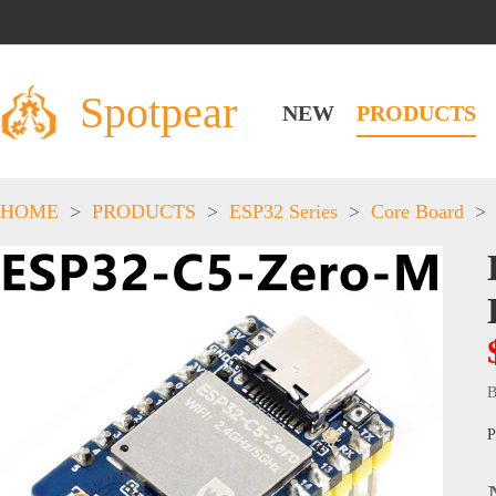
Spotpear
NEW
PRODUCTS
HOME
>
PRODUCTS
>
ESP32 Series
>
Core Board
>
B
P