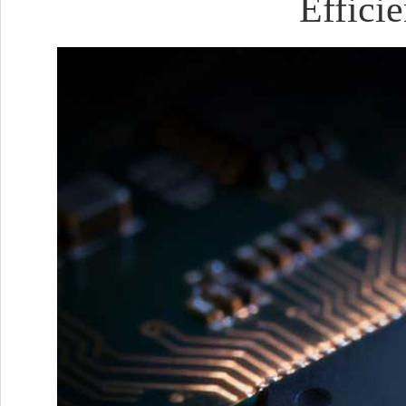
Effici