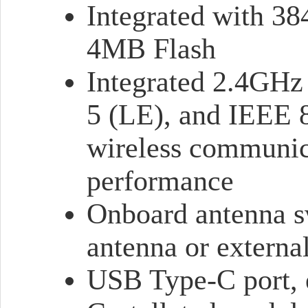
Integrated with 
4MB Flash
Integrated 2.4GHz
5 (LE), and IEEE 
wireless communic
performance
Onboard antenna s
antenna or externa
USB Type-C port, e