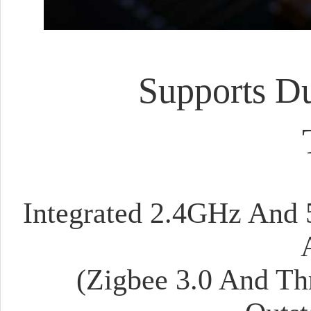
Supports Du
Integrated 2.4GHz And 
(Zigbee 3.0 And Th