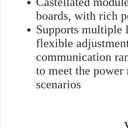
Castellated module 
boards, with rich p
Supports multiple
flexible adjustmen
communication ran
to meet the power 
scenarios