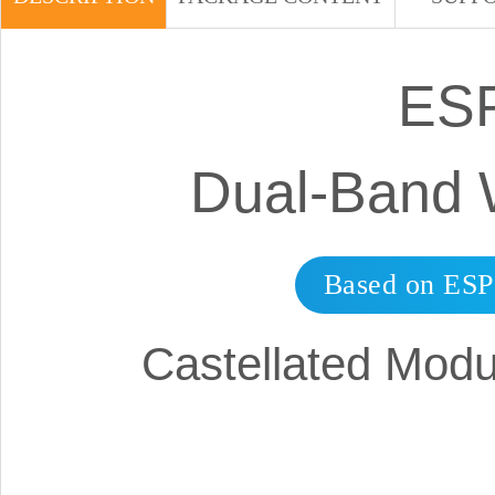
ESP
Dual-Band 
Based on ESP
Castellated Modu