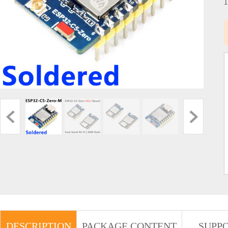
DESCRIPTION
PACKAGE CONTENT
SUPP