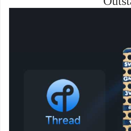
Outst