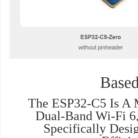
Base
The ESP32-C5 Is A 
Dual-Band Wi-Fi 6,
Specifically Desi