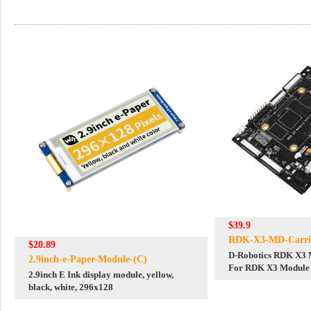
$39.9
RDK-X3-MD-Carri
$20.89
D-Robotics RDK X3 
2.9inch-e-Paper-Module-(C)
For RDK X3 Module 
2.9inch E Ink display module, yellow,
ARM Cortex-A53 5T
black, white, 296x128