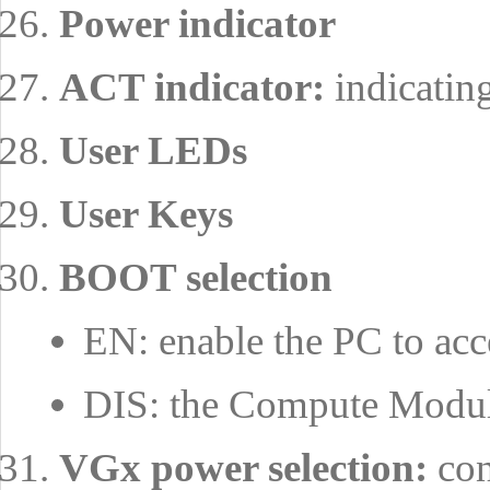
Power indicator
ACT indicator:
indicatin
User LEDs
User Keys
BOOT selection
EN: enable the PC to 
DIS: the Compute Modu
VGx power selection:
con