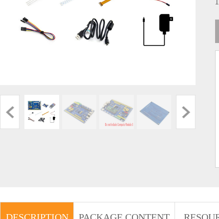
DESCRIPTION
PACKAGE CONTENT
RESOU