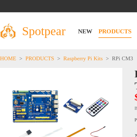
Spotpear
NEW
PRODUCTS
HOME
>
PRODUCTS
>
Raspberry Pi Kits
>
RPi CM3
B
P