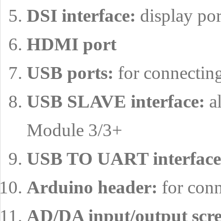
DSI interface:
display por
HDMI port
USB ports:
for connectin
USB SLAVE interface:
al
Module 3/3+
USB TO UART interface
Arduino header:
for conn
AD/DA input/output scre