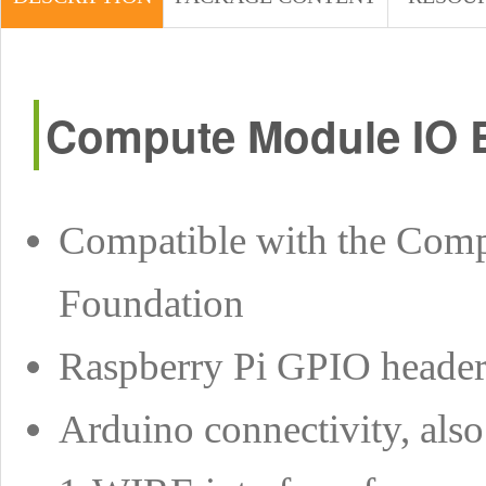
Compute Module IO B
Compatible with the Comp
Foundation
Raspberry Pi GPIO header,
Arduino connectivity, also