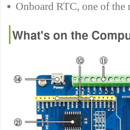
Onboard RTC, one of the 
What's on the Compu