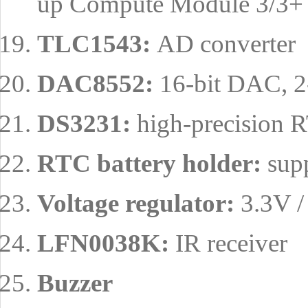
up Compute Module 3/3+ L
TLC1543:
AD converter
DAC8552:
16-bit DAC, 2
DS3231:
high-precision R
RTC battery holder:
supp
Voltage regulator:
3.3V /
LFN0038K:
IR receiver
Buzzer