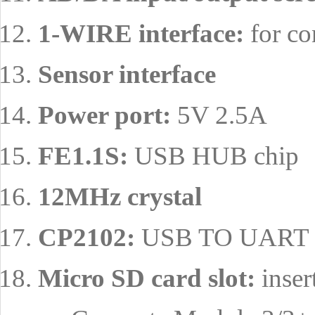
1-WIRE interface:
for co
Sensor interface
Power port:
5V 2.5A
FE1.1S:
USB HUB chip
12MHz crystal
CP2102:
USB TO UART c
Micro SD card slot:
inser