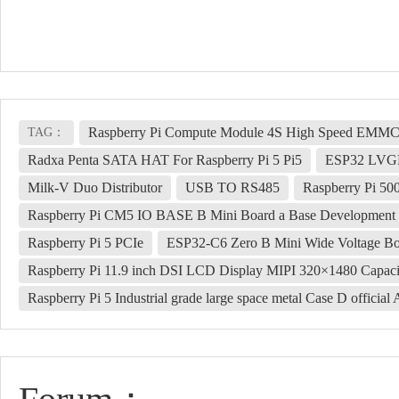
Raspberry Pi Compute Module 4S High Speed EM
TAG：
Radxa Penta SATA HAT For Raspberry Pi 5 Pi5
ESP32 LVG
Milk-V Duo Distributor
USB TO RS485
Raspberry Pi 50
Raspberry Pi CM5 IO BASE B Mini Board a Base Development
Raspberry Pi 5 PCIe
ESP32-C6 Zero B Mini Wide Voltage Boa
Raspberry Pi 11.9 inch DSI LCD Display MIPI 320×1480 Capaci
Raspberry Pi 5 Industrial grade large space metal Case D offici