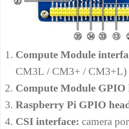
Compute Module interfa
CM3L / CM3+ / CM3+L)
Compute Module GPIO 
Raspberry Pi GPIO head
CSI interface:
camera port