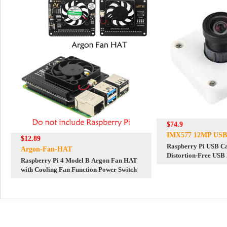
$74.9
IMX577 12MP USB
$12.89
Raspberry Pi USB 
Argon-Fan-HAT
Distortion-Free USB
Raspberry Pi 4 Model B Argon Fan HAT
with Cooling Fan Function Power Switch