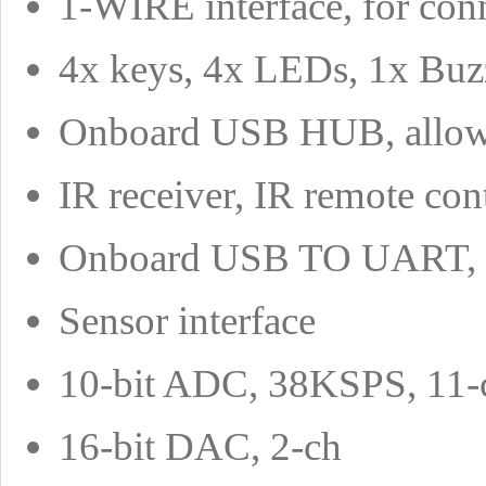
1-WIRE interface, for con
4x keys, 4x LEDs, 1x Buzze
Onboard USB HUB, allows
IR receiver, IR remote cont
Onboard USB TO UART, fo
Sensor interface
10-bit ADC, 38KSPS, 11-ch
16-bit DAC, 2-ch