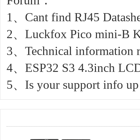
Forum：
1、Cant find RJ45 Datashe
2、Luckfox Pico mini-B Ker
3、Technical information r
4、ESP32 S3 4.3inch LCD
5、Is your support info up 