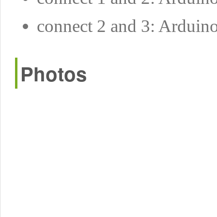
connect 2 and 3: Arduin
Photos