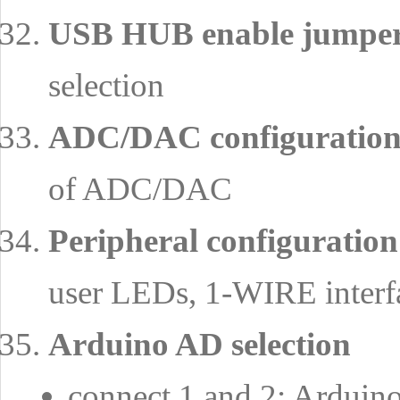
USB HUB enable jumper
selection
ADC/DAC configuration
of ADC/DAC
Peripheral configuration
user LEDs, 1-WIRE interfa
Arduino AD selection
connect 1 and 2: Arduino