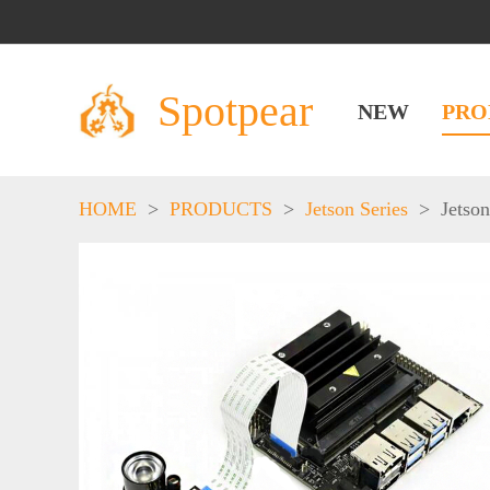
Spotpear
NEW
PRO
HOME
>
PRODUCTS
>
Jetson Series
>
Jetso