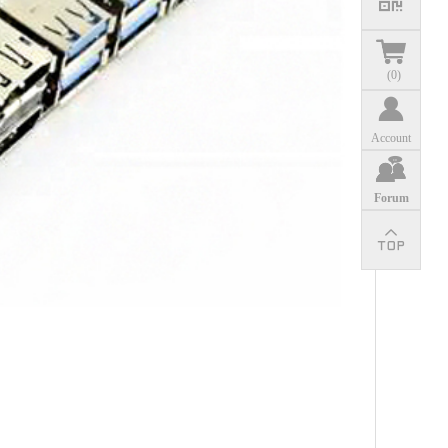
(
0
)
Account
Forum