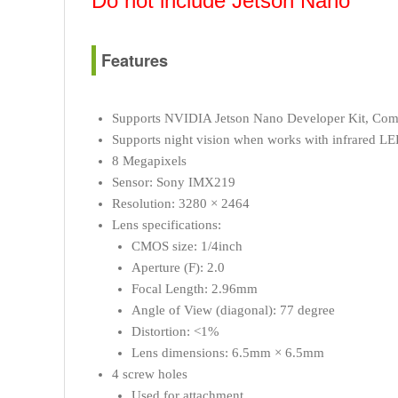
Do not include
Jetson Nano
Features
Supports NVIDIA Jetson Nano Developer Kit, Com
Supports night vision when works with infrared L
8 Megapixels
Sensor: Sony IMX219
Resolution: 3280 × 2464
Lens specifications:
CMOS size: 1/4inch
Aperture (F): 2.0
Focal Length: 2.96mm
Angle of View (diagonal): 77 degree
Distortion: <1%
Lens dimensions: 6.5mm × 6.5mm
4 screw holes
Used for attachment