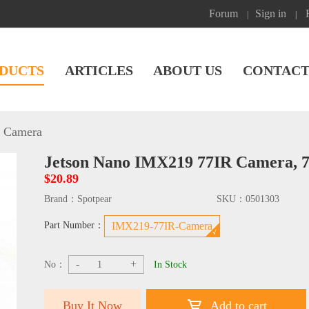
Forum
Sign in
|
|
DUCTS
ARTICLES
ABOUT US
CONTACT
n Camera
Jetson Nano IMX219 77IR Camera, 
$20.89
Brand：
Spotpear
SKU：
0501303
Part Number：
IMX219-77IR-Camera
-
+
No：
In Stock
Buy It Now
Add to cart