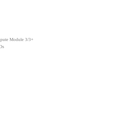
pute Module 3/3+
EDs