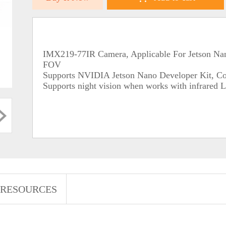
IMX219-77IR Camera, Applicable For Jetson Nano
FOV
Supports NVIDIA Jetson Nano Developer Kit, C
Supports night vision when works with infrared
RESOURCES