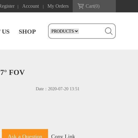
Register
Account
My Orders
Cart(
0
)
|
|
 US
SHOP
77° FOV
Date：
2020-07-20 13:51
Ask a Question
Copy Link