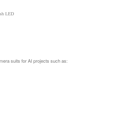
lash LED
era suits for AI projects such as: