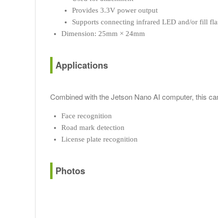
Provides 3.3V power output
Supports connecting infrared LED and/or fill f
Dimension: 25mm × 24mm
Applications
Combined with the Jetson Nano AI computer, this cam
Face recognition
Road mark detection
License plate recognition
Photos