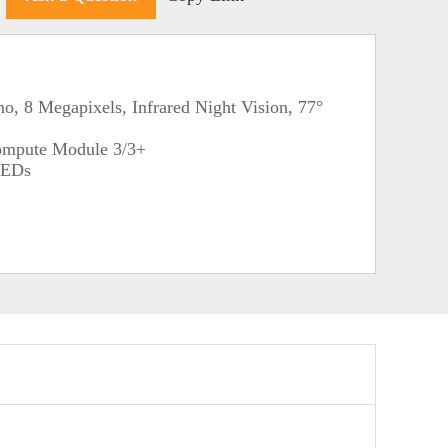
, 8 Megapixels, Infrared Night Vision, 77°
ompute Module 3/3+
 LEDs