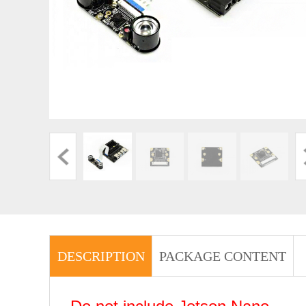
DESCRIPTION
PACKAGE CONTENT