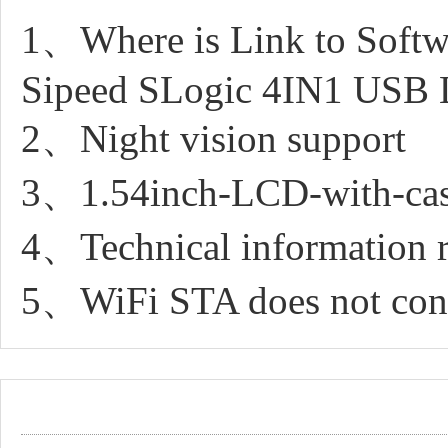
1、Where is Link to Softwa
Sipeed SLogic 4IN1 USB 
2、Night vision support
3、1.54inch-LCD-with-case 
4、Technical information r
5、WiFi STA does not conn