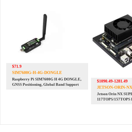
$71.9
SIM7600G-H-4G-DONGLE
Raspberry Pi SIM7600G H 4G DONGLE,
$1090.49-1281.49
GNSS Positioning, Global Band Support
JETSON-ORIN-NX
Jetson Orin NX SU
117TOPS/157TOPS D
Development Board