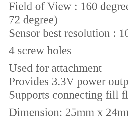
Field of View : 160 degre
72 degree)
Sensor best resolution : 
4 screw holes
Used for attachment
Provides 3.3V power outp
Supports connecting fill 
Dimension: 25mm x 24