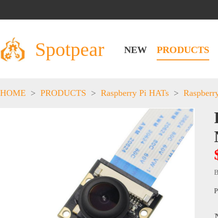
Spotpear
NEW
PRODUCTS
HOME
>
PRODUCTS
>
Raspberry Pi HATs
>
Raspberr
B
P