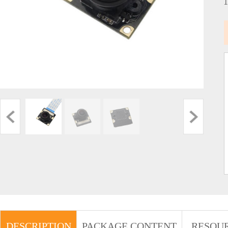
DESCRIPTION
PACKAGE CONTENT
RESOU