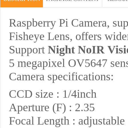
Raspberry Pi Camera, suppo
Fisheye Lens, offers wide
Support
Night NoIR Visi
5 megapixel OV5647 sen
Camera specifications:
CCD size : 1/4inch
Aperture (F) : 2.35
Focal Length : adjustable