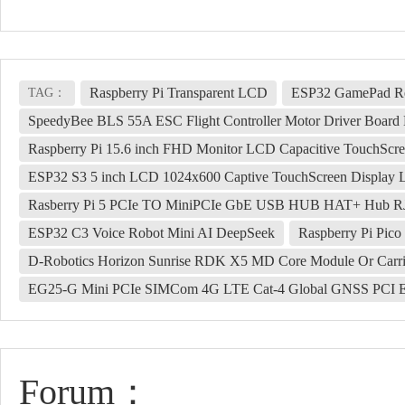
Raspberry Pi Transparent LCD
ESP32 GamePad Re
TAG：
SpeedyBee BLS 55A ESC Flight Controller Motor Driver Board
Raspberry Pi 15.6 inch FHD Monitor LCD Capacitive TouchSc
ESP32 S3 5 inch LCD 1024x600 Captive TouchScreen Displ
Rasberry Pi 5 PCIe TO MiniPCIe GbE USB HUB HAT+ Hub 
ESP32 C3 Voice Robot Mini AI DeepSeek
Raspberry Pi Pico
D-Robotics Horizon Sunrise RDK X5 MD Core Module Or Carri
EG25-G Mini PCIe SIMCom 4G LTE Cat-4 Global GNSS PCI Ex
Forum：