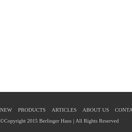
NEW
PRODUCTS
ARTICLES
ABOUT US
CONTA
©Copyright 2015 Berlinger Haus | All Rights Reserved