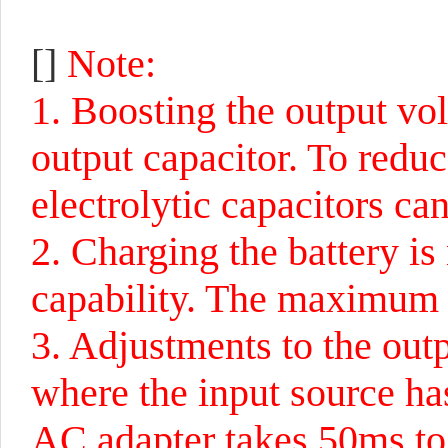
[]
Note:
1. Boosting the output volt
output capacitor. To reduc
electrolytic capacitors ca
2. Charging the battery is
capability. The maximum i
3. Adjustments to the out
where the input source has
AC adapter takes 50ms to r