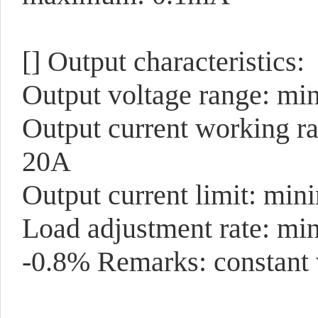
[]
Output characteristics:
Output voltage range: mi
Output current working r
20A
Output current limit: mi
Load adjustment rate: mi
-0.8% Remarks: constant 