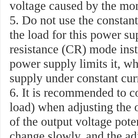
voltage caused by the mom
5. Do not use the constan
the load for this power su
resistance (CR) mode ins
power supply limits it, w
supply under constant cur
6. It is recommended to c
load) when adjusting the 
of the output voltage pot
change slowly, and the ad