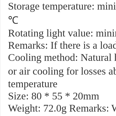
Storage temperature: mi
℃
Rotating light value: mi
Remarks: If there is a load
Cooling method: Natural h
or air cooling for losse
temperature
Size: 80 * 55 * 20mm
Weight: 72.0g Remarks: W