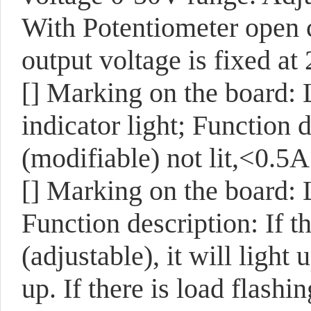
With Potentiometer open c
output voltage is fixed at
[]
Marking on the board:
indicator light; Function
(modifiable) not lit,<0.5A 
[]
Marking on the board:
Function description: If t
(adjustable), it will light u
up. If there is load flashi