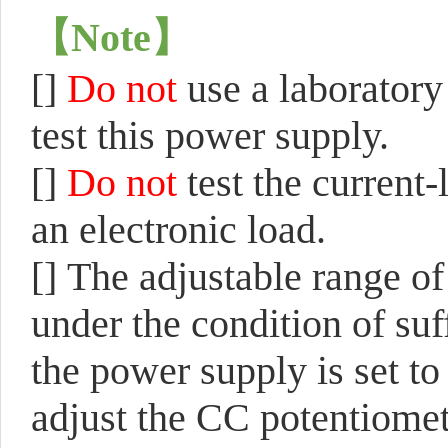
【
Note
】
[]
Do not
use a laboratory
test this power supply.
[]
Do not
test the current
an electronic load.
[]
The adjustable range of
under the condition of suf
the power supply is set to
adjust the CC potentiomet