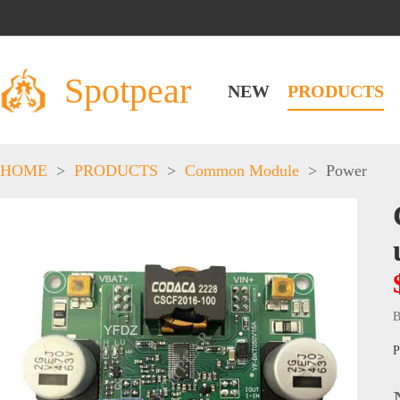
Spotpear
NEW
PRODUCTS
HOME
>
PRODUCTS
>
Common Module
>
Power
B
P