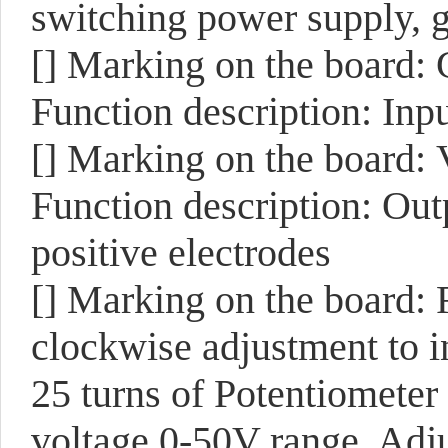
switching power supply, g
[]
Marking on the board:
Function description: Inp
[]
Marking on the board:
Function description: Outp
positive electrodes
[]
Marking on the board:
clockwise adjustment to i
25 turns of Potentiometer
voltage 0-50V range. Adjus