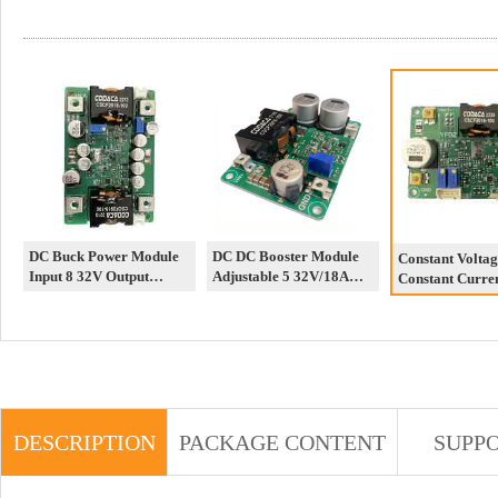
DC Buck Power Module
DC DC Booster Module
Constant Voltag
Input 8 32V Output
Adjustable 5 32V/18A
Constant Curre
50A/1V 12V Constant
Output 12 52V High
Automatic Step
Current Constant Voltage
Power 12V/24V/48V
Module LED Co
Adjustable
Current Power
DESCRIPTION
PACKAGE CONTENT
SUPP