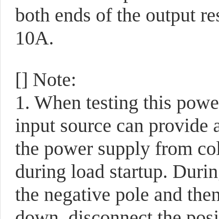
both ends of the output res
10A.
[] Note:
1. When testing this power
input source can provide a
the power supply from col
during load startup. During
the negative pole and then
down, disconnect the posit