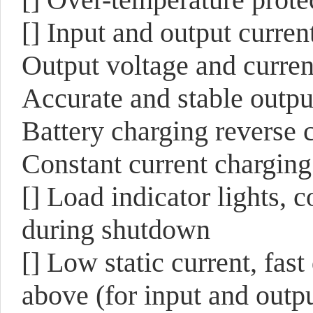
[] Input and output current
Output voltage and current
Accurate and stable outpu
Battery charging reverse 
Constant current charging
[] Load indicator lights, 
during shutdown
[] Low static current, fa
above (for input and out