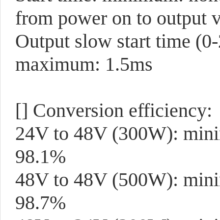
from power on to output v
Output slow start time (0
maximum: 1.5ms
[]
Conversion efficiency:
24V to 48V (300W): min
98.1%
48V to 48V (500W): mini
98.7%