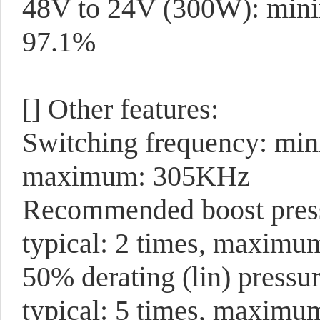
48V to 24V (300W): min
97.1%
[]
Other features:
Switching frequency: mi
maximum: 305KHz
Recommended boost pressu
typical: 2 times, maximu
50% derating (lin) pressu
typical: 5 times, maximu