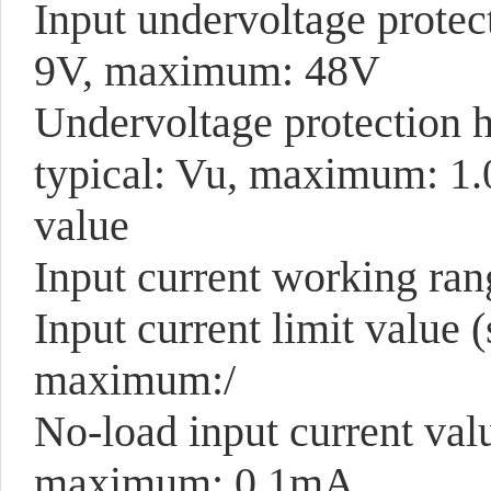
Input undervoltage protec
9V, maximum: 48V
Undervoltage protection 
typical: Vu, maximum: 1.
value
Input current working ra
Input current limit value 
maximum:/
No-load input current va
maximum: 0.1mA