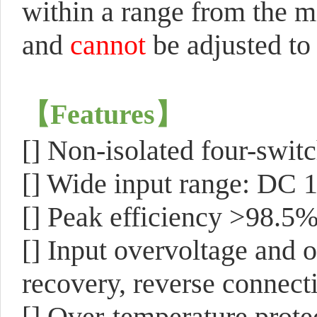
within a range from the
and
cannot
be adjusted to 
【
Features
】
[]
Non-isolated four-swit
[] Wide input range: DC 
[] Peak efficiency >98.5
[] Input overvoltage and o
recovery, reverse connecti
[] Over-temperature prot