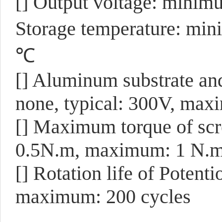
[] Output voltage: minim
Storage temperature: mi
℃
[] Aluminum substrate an
none, typical: 300V, max
[] Maximum torque of scr
0.5N.m, maximum: 1 N.
[] Rotation life of Poten
maximum: 200 cycles