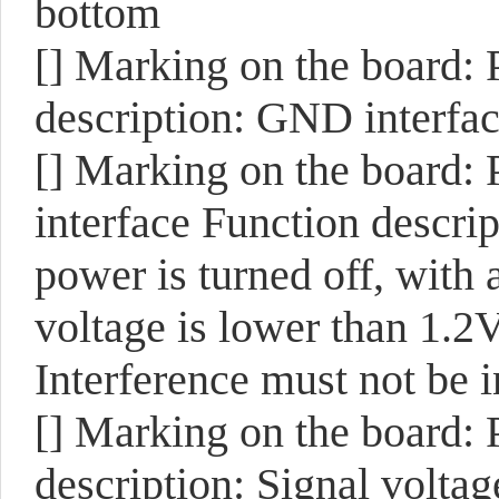
bottom
[]
Marking on the board:
description: GND interfac
[]
Marking on the board:
interface Function descri
power is turned off, with 
voltage is lower than 1.2
Interference must not be 
[]
Marking on the board:
description: Signal voltag