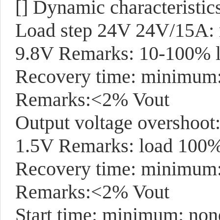
[]
Dynamic characteristic
Load step 24V 24V/15A: 
9.8V Remarks: 10-100% l
Recovery time: minimum: 
Remarks:<2% Vout
Output voltage overshoot
1.5V Remarks: load 100
Recovery time: minimum
Remarks:<2% Vout
Start time: minimum: non