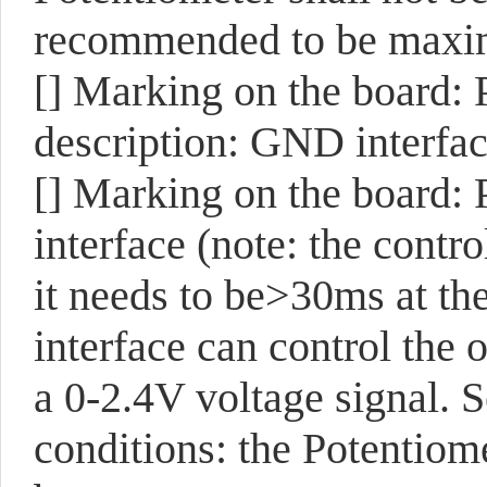
recommended to be maxi
[]
Marking on the board:
description: GND interfac
[]
Marking on the board:
interface (note: the contr
it needs to be>30ms at the
interface can control the
a 0-2.4V voltage signal. S
conditions: the Potentiome