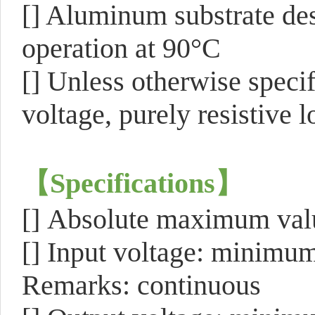
[] Aluminum substrate des
operation at 90°C
[] Unless otherwise specif
voltage, purely resistive
【
Specifications
】
[]
Absolute maximum v
[] Input voltage: minimu
Remarks: continuous