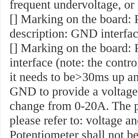
frequent undervoltage, or f
[]
Marking on the board:
description: GND interfac
[]
Marking on the board:
interface (note: the contr
it needs to be>30ms up a
GND to provide a voltage 
change from 0-20A. The pr
please refer to: voltage a
Potentiometer shall not be