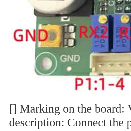
[]
Marking on the board:
description: Connect the p