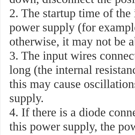
2. The startup time of the 
power supply (for example
otherwise, it may not be a
3. The input wires connec
long (the internal resistan
this may cause oscillatio
supply.
4. If there is a diode con
this power supply, the p