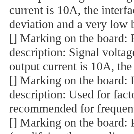
current is 10A, the interfa
deviation and a very low 
[]
Marking on the board:
description: Signal voltag
output current is 10A, the
[]
Marking on the board:
description: Used for facto
recommended for frequent
[]
Marking on the board: