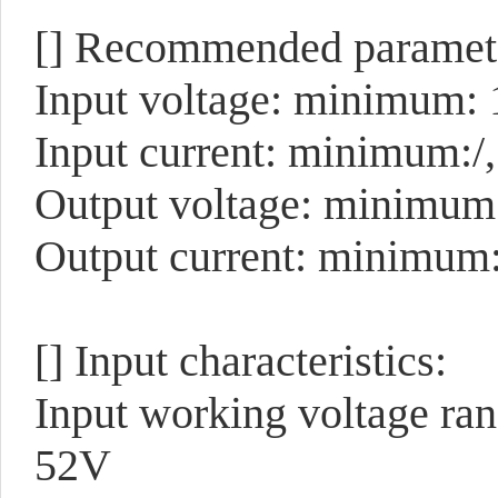
[]
Recommended paramete
Input voltage: minimum: 
Input current: minimum:/
Output voltage: minimum
Output current: minimum
[]
Input characteristics:
Input working voltage ra
52V