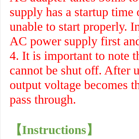
supply has a startup time 
unable to start properly. 
AC power supply first and
4. It is important to note
cannot be shut off. After 
output voltage becomes the
pass through.
【
Instructions
】