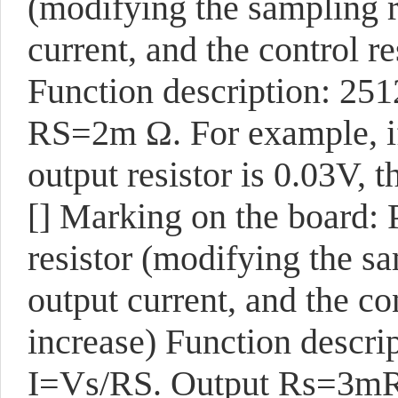
(modifying the sampling 
current, and the control r
Function description: 251
RS=2m Ω. For example, if
output resistor is 0.03V, t
[]
Marking on the board:
resistor (modifying the s
output current, and the co
increase) Function descrip
I=Vs/RS. Output Rs=3mR. 