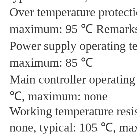
Over temperature protect
maximum: 95 ℃ Remarks:
Power supply operating t
maximum: 85 ℃
Main controller operatin
℃, maximum: none
Working temperature resis
none, typical: 105 ℃, m