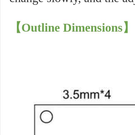
【
Outline Dimensions
】