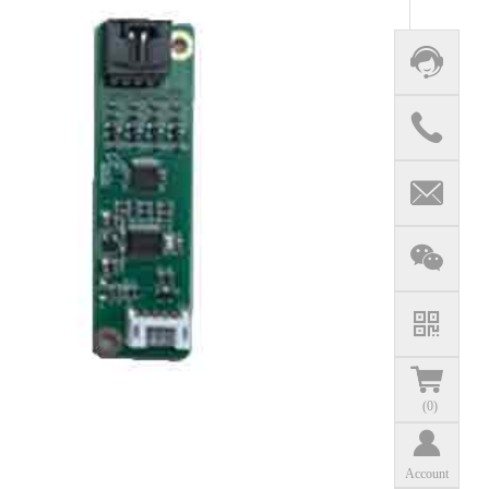
(
0
)
Account