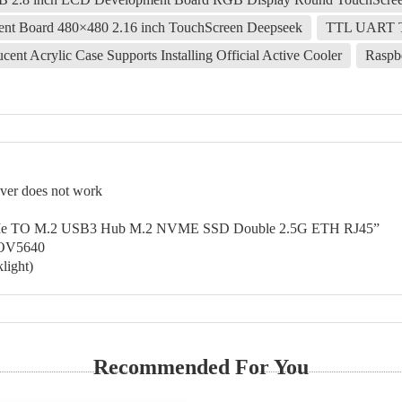
t Board 480×480 2.16 inch TouchScreen Deepseek
TTL UART 
ent Acrylic Case Supports Installing Official Active Cooler
Raspb
er does not work
 PCIe TO M.2 USB3 Hub M.2 NVME SSD Double 2.5G ETH RJ45”
-OV5640
light)
Recommended For You