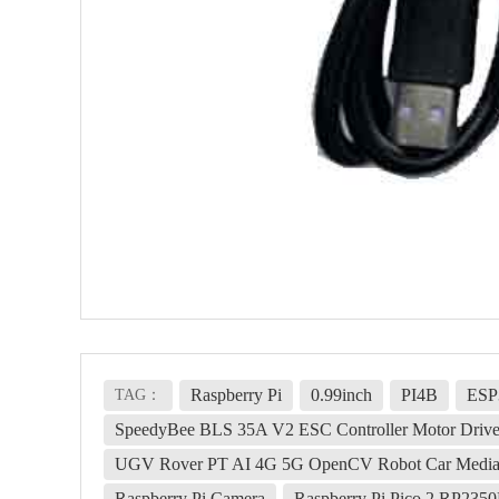
Raspberry Pi
0.99inch
PI4B
ESP
TAG：
SpeedyBee BLS 35A V2 ESC Controller Motor Drive
UGV Rover PT AI 4G 5G OpenCV Robot Car MediaP
Raspberry Pi Camera
Raspberry Pi Pico 2 RP23