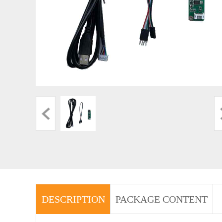
DESCRIPTION
PACKAGE CONTENT