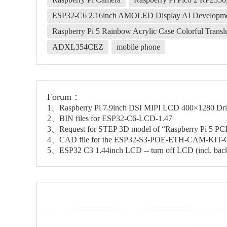
ESP32-C6 2.16inch AMOLED Display AI Developmen
Raspberry Pi 5 Rainbow Acrylic Case Colorful Transluc
ADXL354CEZ
mobile phone
Forum：
1、Raspberry Pi 7.9inch DSI MIPI LCD 400×1280 Driv
2、BIN files for ESP32-C6-LCD-1.47
3、Request for STEP 3D model of “Raspberry Pi 5
4、CAD file for the ESP32-S3-POE-ETH-CAM-KIT
5、ESP32 C3 1.44inch LCD -- turn off LCD (incl. back