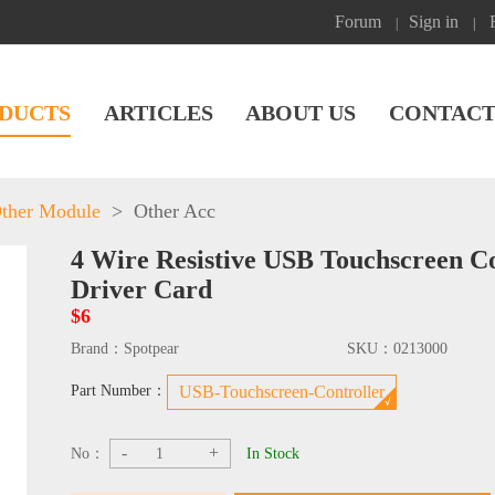
Forum
Sign in
|
|
DUCTS
ARTICLES
ABOUT US
CONTACT
ther Module
>
Other Acc
4 Wire Resistive USB Touchscreen C
Driver Card
$6
Brand：
Spotpear
SKU：
0213000
Part Number：
USB-Touchscreen-Controller
-
+
No：
In Stock