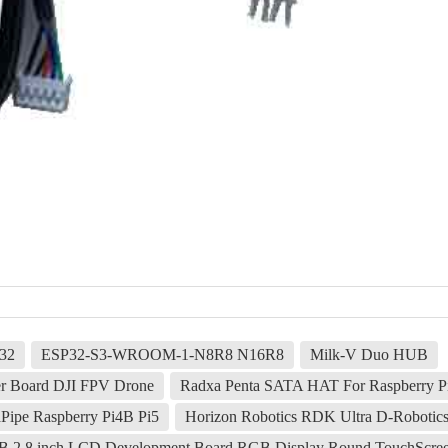
32
ESP32-S3-WROOM-1-N8R8 N16R8
Milk-V Duo HUB
r Board DJI FPV Drone
Radxa Penta SATA HAT For Raspberry Pi
ipe Raspberry Pi4B Pi5
Horizon Robotics RDK Ultra D-Robotics
50B 2.8 inch LCD Development Board RGB Display Round TouchScr