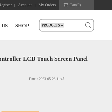
Register
Account
My Orders
Cart(
0
)
|
|
 US
SHOP
ontroller LCD Touch Screen Panel
Date：
2023-05-23 11:47