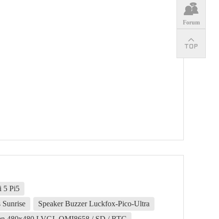
Forum
 5 Pi5
 Sunrise
Speaker Buzzer Luckfox-Pico-Ultra
een 480x480 LVGL QMI8658 / SD / RTC