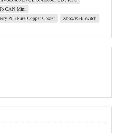
To CAN Mini
erry Pi 5 Pure-Copper Cooler
Xbox/PS4/Switch