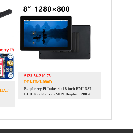
$123.56-210.75
RPI-HMI-080D
Raspberry Pi Industrial 8 inch HMI DSI
-HAT
LCD TouchScreen MIPI Display 1280x800
8inch One-Body PC With Front Camera
For Pi 4/5