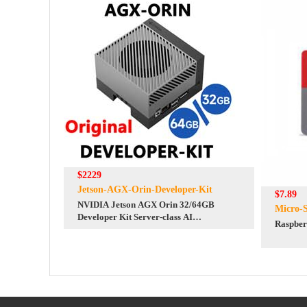
$2229
Jetson-AGX-Orin-Developer-Kit
$7.89
NVIDIA Jetson AGX Orin 32/64GB
Micro-
Developer Kit Server-class AI
Raspber
performance at the edge 275TOPS