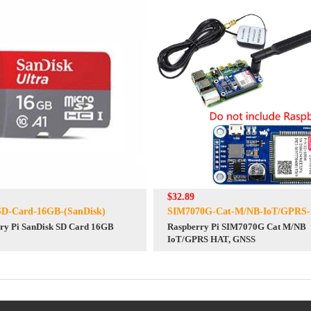
$32.89
SD-Card-16GB-(SanDisk)
SIM7070G-Cat-M/NB-IoT/GPRS
ry Pi SanDisk SD Card 16GB
Raspberry Pi SIM7070G Cat M/NB
IoT/GPRS HAT, GNSS