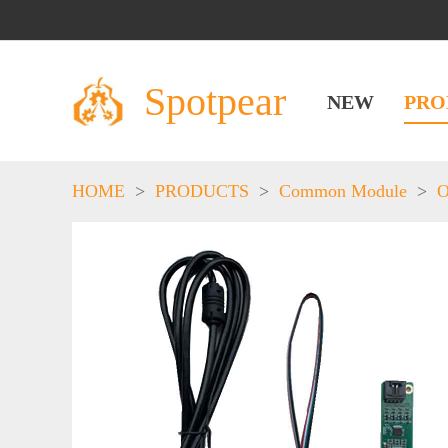
Spotpear
NEW
PRO
HOME
>
PRODUCTS
>
Common Module
>
O