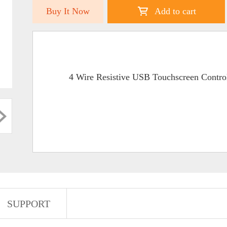
Buy It Now
Add to cart
4 Wire Resistive USB Touchscreen Contro
SUPPORT