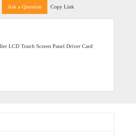
Ask a Question
Copy Link
ller LCD Touch Screen Panel Driver Card