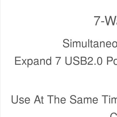
7-W
Simultaneo
Expand 7 USB2.0 Por
Use At The Same Tim
C