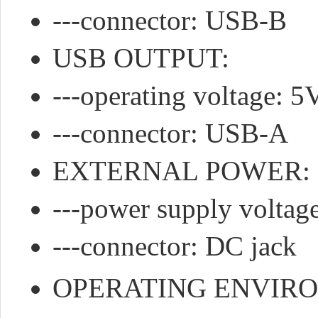
---connector: USB-B
USB OUTPUT:
---operating voltage:
---connector: USB-A
EXTERNAL POWER:
---power supply volta
---connector: DC jack
OPERATING ENVIRO