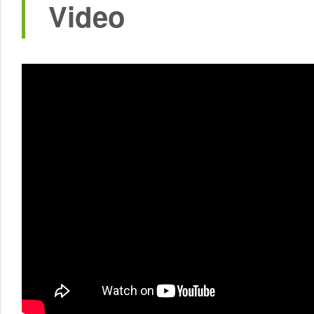
Video