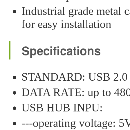
Industrial grade metal 
for easy installation
Specifications
STANDARD: USB 2.0
DATA RATE: up to 48
USB HUB INPU:
---operating voltage: 5