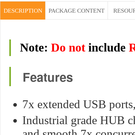
DESCRIPTION
PACKAGE CONTENT
RESOU
Note
:
Do not
include
R
Features
7x extended USB ports,
Industrial grade HUB c
and smooth 7x concurr