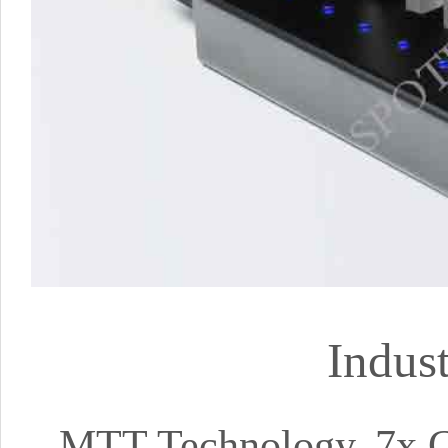
Indus
MTT Technology, 7x C