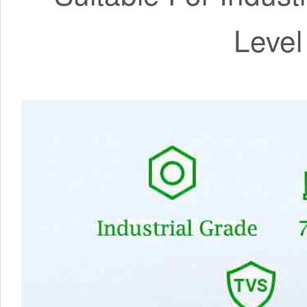
Level