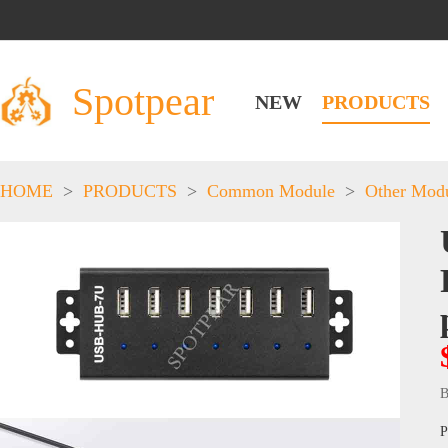
Spotpear
NEW
PRODUCTS
HOME
>
PRODUCTS
>
Common Module
>
Other Mod
B
P