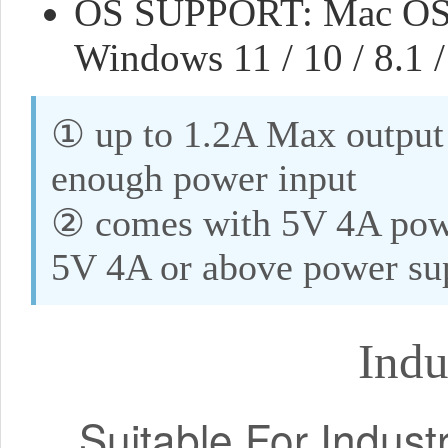
OS SUPPORT: Mac OS (8
Windows 11 / 10 / 8.1 /
① up to 1.2A Max output 
enough power input
② comes with 5V 4A powe
5V 4A or above power su
Ind
Suitable For Indust