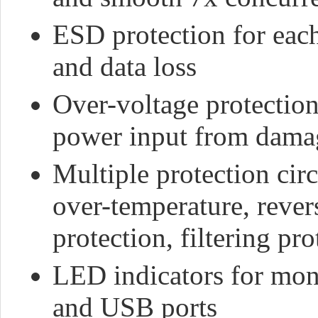
ESD protection for eac
and data loss
Over-voltage protection
power input from damag
Multiple protection circ
over-temperature, reve
protection, filtering pro
LED indicators for moni
and USB ports