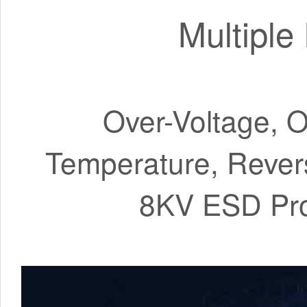
Multiple
Over-Voltage, O
Temperature, Rever
8KV ESD Prote