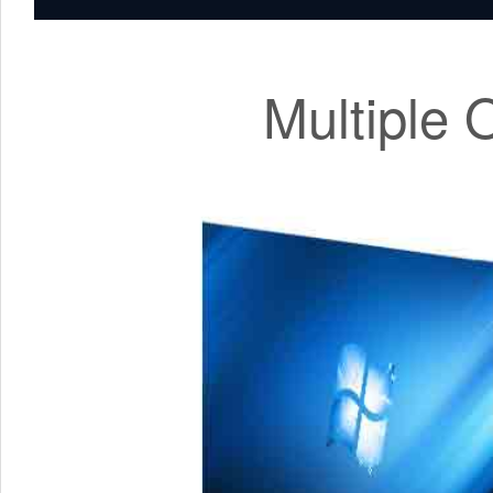
Multiple 