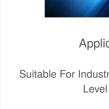
Appli
Suitable For Indust
Level