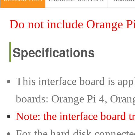
Do not include Orange P
Specifications
This interface board is ap
boards: Orange Pi 4, Oran
Note: the interface board tr
For the hard disk connecte