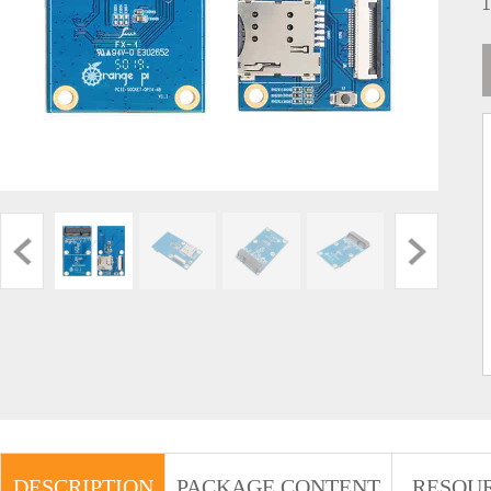
DESCRIPTION
PACKAGE CONTENT
RESOU