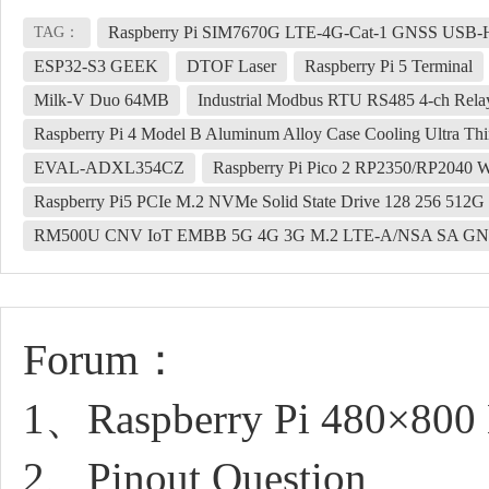
Raspberry Pi SIM7670G LTE-4G-Cat-1 GNSS USB
TAG：
ESP32-S3 GEEK
DTOF Laser
Raspberry Pi 5 Terminal
Milk-V Duo 64MB
Industrial Modbus RTU RS485 4-ch Relay W
Raspberry Pi 4 Model B Aluminum Alloy Case Cooling Ultra Thin
EVAL-ADXL354CZ
Raspberry Pi Pico 2 RP2350/RP2040
Raspberry Pi5 PCIe M.2 NVMe Solid State Drive 128 256 512
RM500U CNV IoT EMBB 5G 4G 3G M.2 LTE-A/NSA SA GN
Forum：
1、Raspberry Pi 480×800 
2、Pinout Question