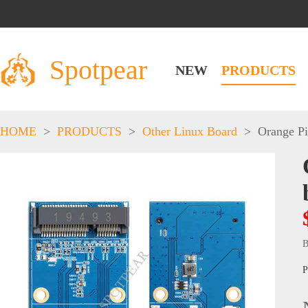
Spotpear
NEW
PRODUCTS
HOME
>
PRODUCTS
>
Other Linux Board
>
Orange Pi
B
P