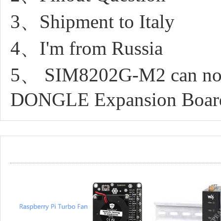
3、Shipment to Italy
4、I'm from Russia
5、 SIM8202G-M2 can not 
DONGLE Expansion Boar