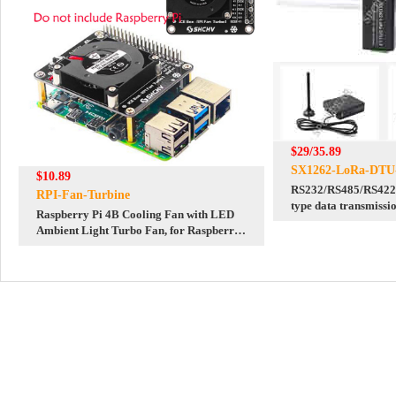
$29/35.89
SX1262-LoRa-DTU
$10.89
RS232/RS485/RS422 
RPI-Fan-Turbine
type data transmissi
Raspberry Pi 4B Cooling Fan with LED
Sub GHz LF/HF
Ambient Light Turbo Fan, for Raspberry
Pi 4B/ 3B+/ 3B/ 3A+