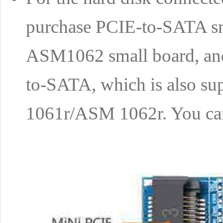
purchase PCIE-to-SATA smal
ASM1062 small board, and 
to-SATA, which is also
1061r/ASM 1062r. You ca