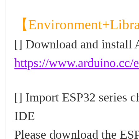
【Environment+Libr
[] Download and install
https://www.arduino.cc/
[] Import ESP32 series c
IDE
Please download the ESP