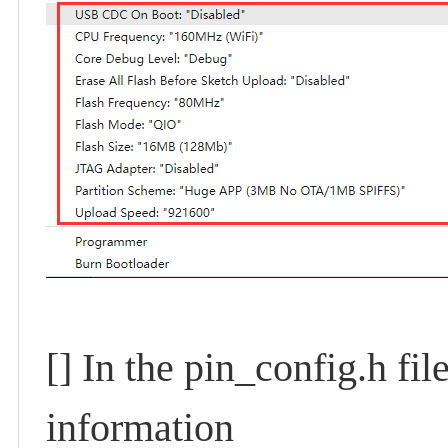
[]
In the pin_config.h fi
information