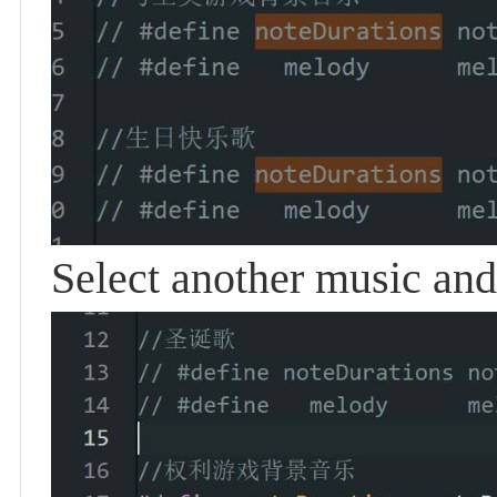
Select another music and