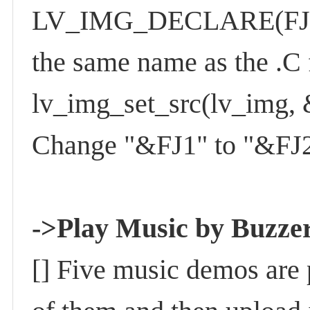
LV_IMG_DECLARE(FJ2); 
the same name as the .C
lv_img_set_src(lv_img, 
Change "&FJ1" to "&FJ2"
->Play Music by Buzze
[] Five music demos are 