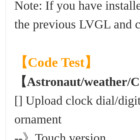
Note: If you have install
the previous LVGL and cop
【Code Test】
【Astronaut/weather
[] Upload clock dial/digi
ornament
--》Touch version