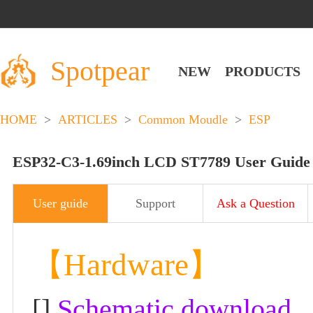
Spotpear
NEW
PRODUCTS
HOME
>
ARTICLES
>
Common Moudle
>
ESP
ESP32-C3-1.69inch LCD ST7789 User Guide
User guide
Support
Ask a Question
【Hardware】
[]
Schematic download