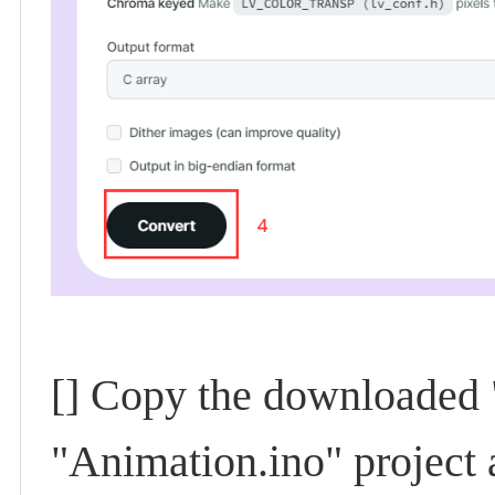
[] Copy the downloaded "
"Animation.ino" project