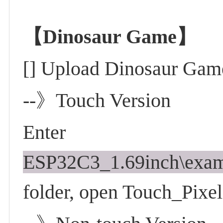
【Dinosaur Game】
[] Upload Dinosaur Gam
--》Touch Version
Enter
ESP32C3_1.69inch\exam
folder, open Touch_Pix