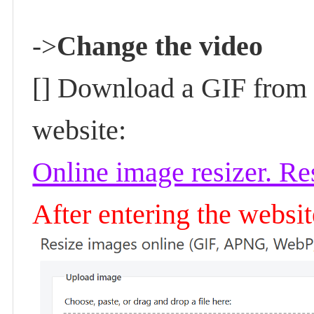
hange the video
->
C
[] Download a GIF from t
website:
Online image resizer. R
After entering the websi