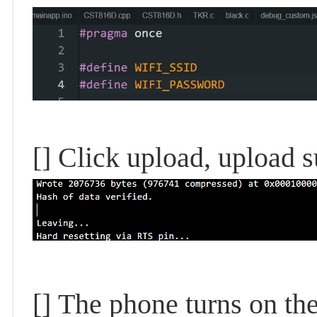
[]
Click upload, upload s
[]
The phone turns on the