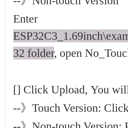
--》Non-touch Version
Enter
ESP32C3_1.69inch\exa
32 folder
, open No_Touc
[] Click Upload,
You will
--》Touch Version: Click 
--》Non-touch Version: P