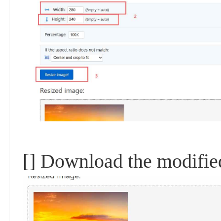
[] Download the modifie