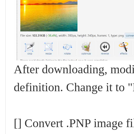
After downloading, modi
definition. Change it to 
[] Convert .PNP image fil