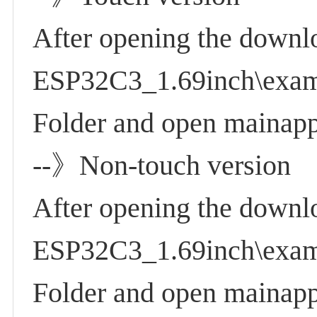
After opening the downl
ESP32C3_1.69inch\examp
Folder and open mainapp
--》Non-touch version
After opening the downl
ESP32C3_1.69inch\examp
Folder and open mainapp