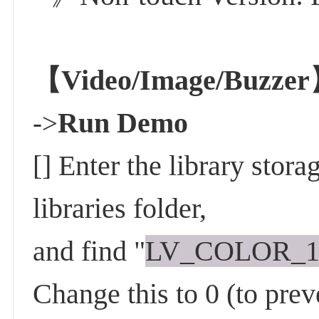
【Video/Image/Buzze
Run Demo
->
[] Enter the library stor
libraries folder,
and find "
LV_COLOR_
Change this to 0 (to prev