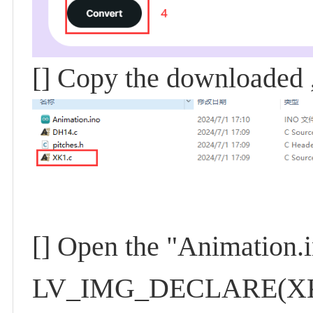
[] Copy the downloaded ,
[] Open the "Animation.i
LV_IMG_DECLARE(XK1); 