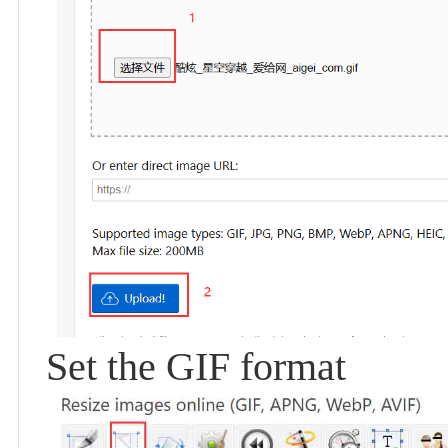
Set the GIF format