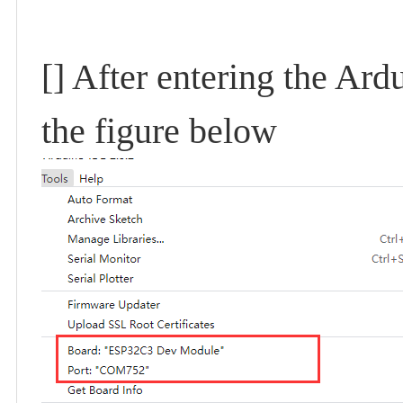
[] After entering the Ar
the figure below