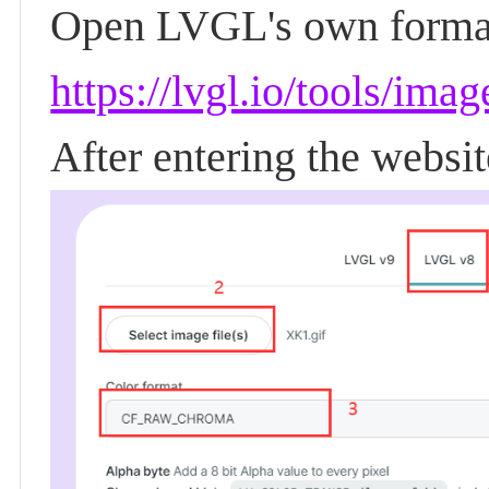
Open LVGL's own format
https://lvgl.io/tools/ima
After entering the websi