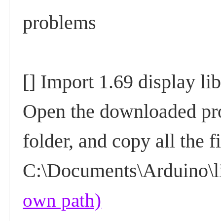
problems
[] Import 1.69 display li
Open the downloaded pr
folder, and copy all the f
C:\Documents\Arduino\li
own path)