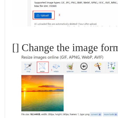
[] Change the image for