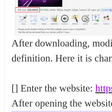
After downloading, modi
definition. Here it is c
[] Enter the website:
http
After opening the websit