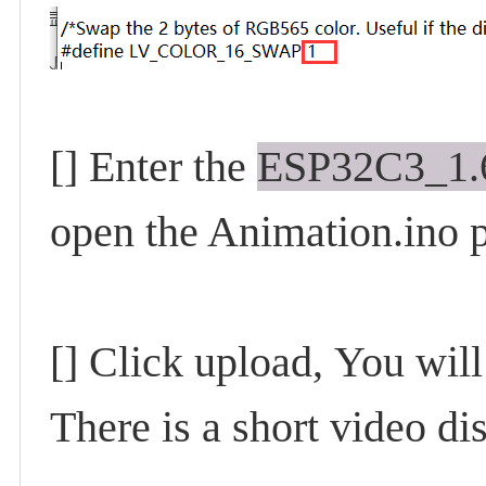
[] Enter the
ESP32C3_1.6
open the Animation.ino p
[] Click upload,
You will
There is a short video d