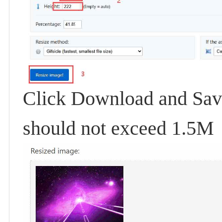
Click Download and Save.
should not exceed 1.5M