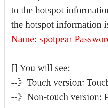
to the hotspot informatio
the hotspot information i
Name: spotpear Passwor
[] You will see:
-
-》Touch version: Touch 
--》Non-touch version: Pr