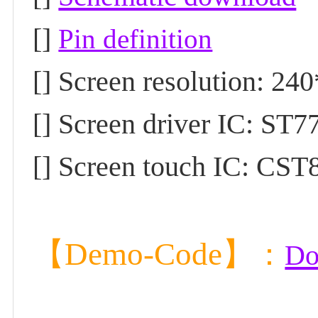
[]
Pin definition
[] Screen resolution: 24
[] Screen driver IC: ST7
[] Screen touch IC: CST8
【Demo-Code】
：
Do