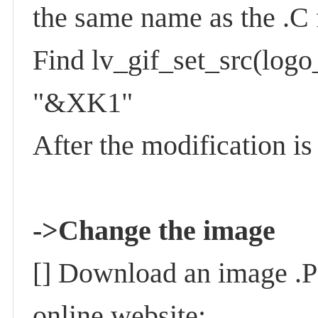
the same name as the .C 
Find lv_gif_set_src(lo
"&XK1"
After the modification i
->
Change the image
[] Download an image .PN
online website: