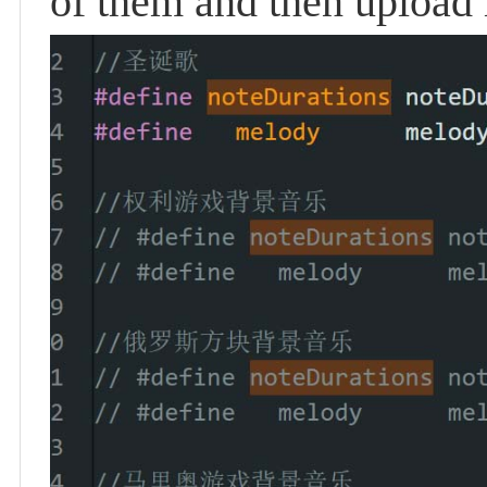
of them and then upload 