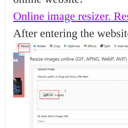
Online image resizer. R
After entering the websi