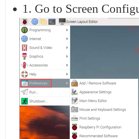
1. Go to Screen Configu