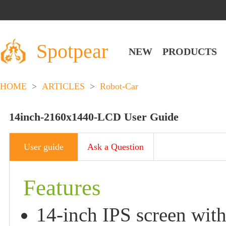
Spotpear
NEW
PRODUCTS
HOME
>
ARTICLES
>
Robot-Car
14inch-2160x1440-LCD User Guide
User guide
Ask a Question
Features
14-inch IPS screen wit