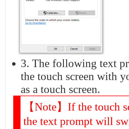
3. The following text p
the touch screen with yo
as a touch screen.
【Note】If the touch scr
the text prompt will sw