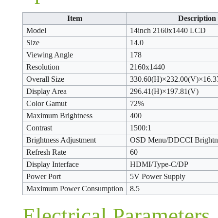
Item
Description
Model
14inch 2160x1440 LCD
Size
14.0
Viewing Angle
178
Resolution
2160x1440
Overall Size
330.60(H)×232.00(V)×16.3
Display Area
296.41(H)×197.81(V)
Color Gamut
72%
Maximum Brightness
400
Contrast
1500:1
Brightness Adjustment
OSD Menu/DDCCI Brightne
Refresh Rate
60
Display Interface
HDMI/Type-C/DP
Power Port
5V Power Supply
Maximum Power Consumption
8.5
Electrical Parameters