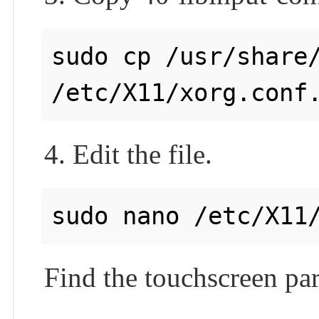
sudo cp /usr/share/
4. Edit the file.
Find the touchscreen par