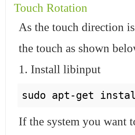
Touch Rotation
As the touch direction is
the touch as shown belo
1. Install libinput
sudo apt-get insta
If the system you want t