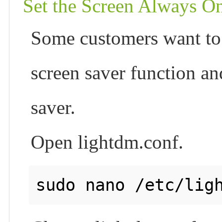
Set the Screen Always O
Some customers want to 
screen saver function an
saver.
Open lightdm.conf.