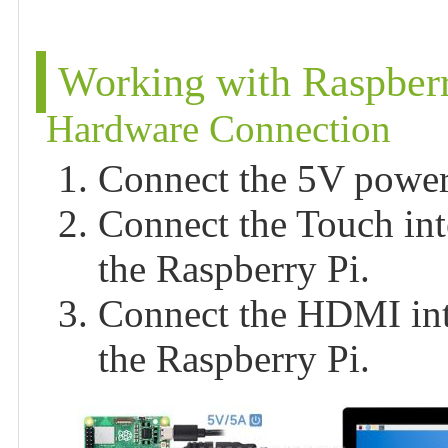
Working with Raspberr
Hardware Connection
Connect the 5V power 
Connect the Touch int
the Raspberry Pi.
Connect the HDMI int
the Raspberry Pi.