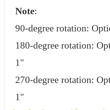
Note
:
90-degree rotation: Opti
180-degree rotation: Opt
1"
270-degree rotation: Opt
1"