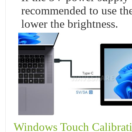
recommended to use th
lower the brightness.
Windows Touch Calibrat