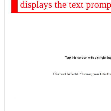
displays the text promp