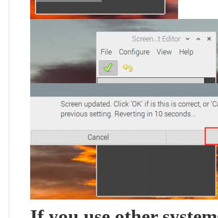
If you use other system