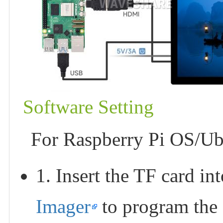
Software Setting
For Raspberry Pi OS/Ub
1. Insert the TF card i
Imager
to program the