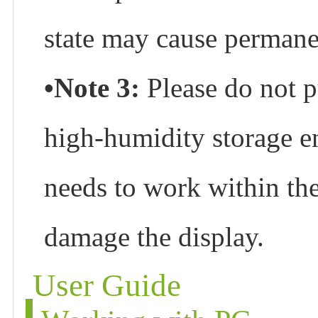
state may cause permane
•Note 3:
Please do not p
high-humidity storage en
needs to work within the 
damage the display.
User Guide