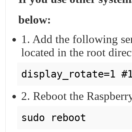
below:
1. Add the following sent
located in the root direc
2. Reboot the Raspberry