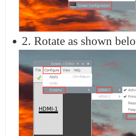
2. Rotate as shown bel