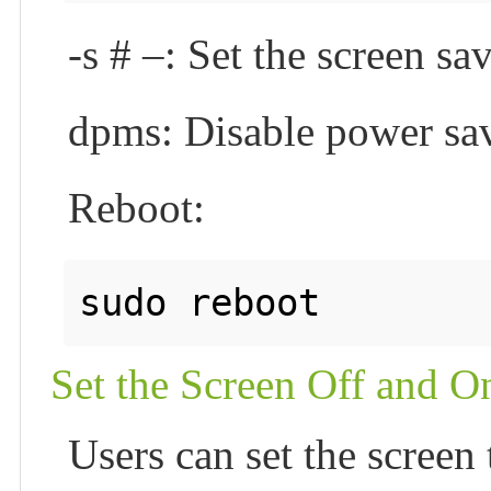
-s # –: Set the screen sa
dpms: Disable power sa
Reboot:
Set the Screen Off and O
Users can set the screen