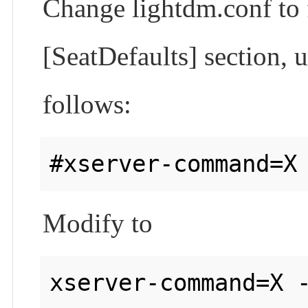
Change lightdm.conf to
[SeatDefaults] section, 
follows:
Modify to