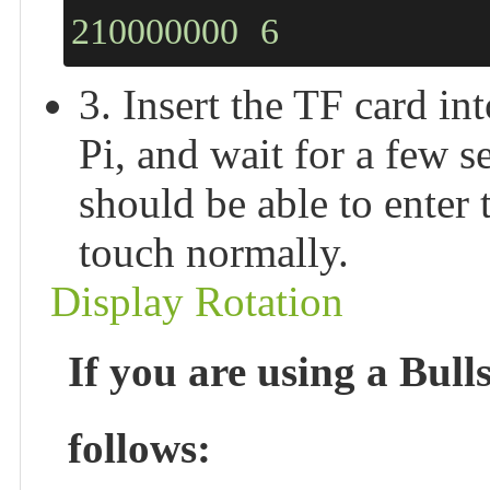
210000000
6
3. Insert the TF card i
Pi, and wait for a few 
should be able to enter
touch normally.
Display Rotation
If you are using a Bull
follows: