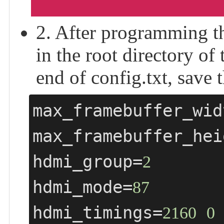
2. After programming th
in the root directory of
end of config.txt, save t
max_framebuffer_wid
max_framebuffer_hei
hdmi_group=
2
hdmi_mode=
87
hdmi_timings=
2160
0