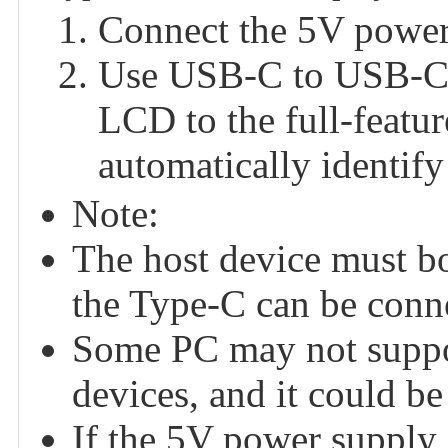
Connect the 5V power 
Use USB-C to USB-C ca
LCD to the full-featu
automatically identify
Note:
The host device must boa
the Type-C can be conne
Some PC may not suppo
devices, and it could be
If the 5V power supply i