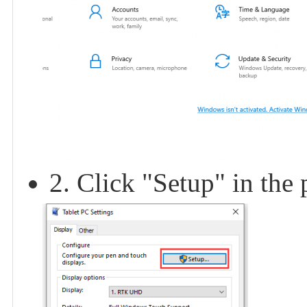
2. Click "Setup" in the 