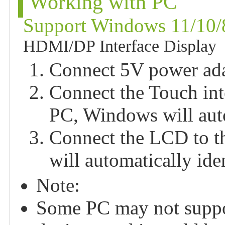
Working with PC
Support Windows 11/10/
HDMI/DP Interface Display
Connect 5V power adap
Connect the Touch int
PC, Windows will auto
Connect the LCD to t
will automatically ide
Note:
Some PC may not suppo