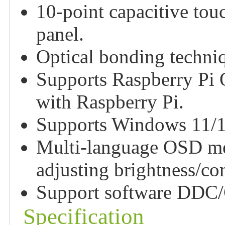
10-point capacitive tou
panel.
Optical bonding techniqu
Supports Raspberry Pi
with Raspberry Pi.
Supports Windows 11/10
Multi-language OSD men
adjusting brightness/cont
Support software DDC/C
Specification