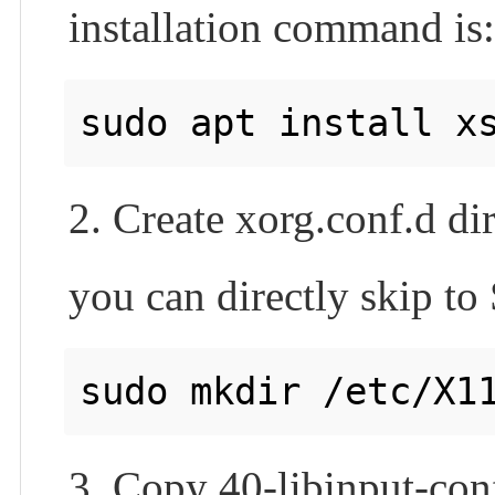
installation command is
2. Create xorg.conf.d dir
you can directly skip to 
3. Copy 40-libinput-conf 