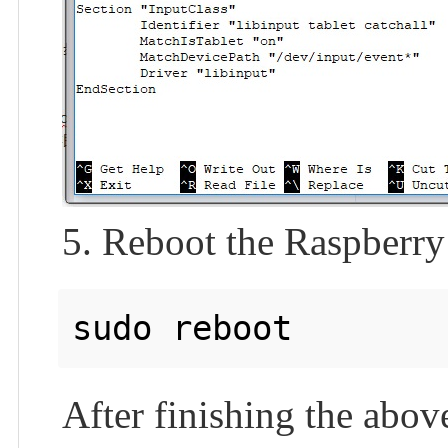
5. Reboot the Raspberry
After finishing the abov