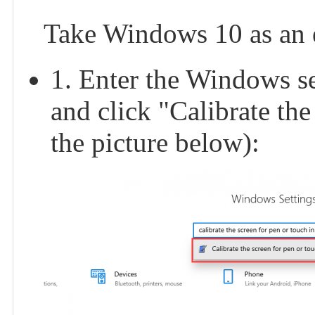
Take Windows 10 as an 
1. Enter the Windows set
and click "Calibrate the
the picture below):