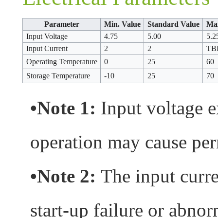
Parameter
Min. Value
Standard Value
Max
Input Voltage
4.75
5.00
5.2
Input Current
2
2
TB
Operating Temperature
0
25
60
Storage Temperature
-10
25
70
•Note 1:
Input voltage 
operation may cause per
•Note 2:
The input curre
start-up failure or abno