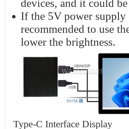
devices, and it could be
If the 5V power supply i
recommended to use th
lower the brightness.
Type-C Interface Display