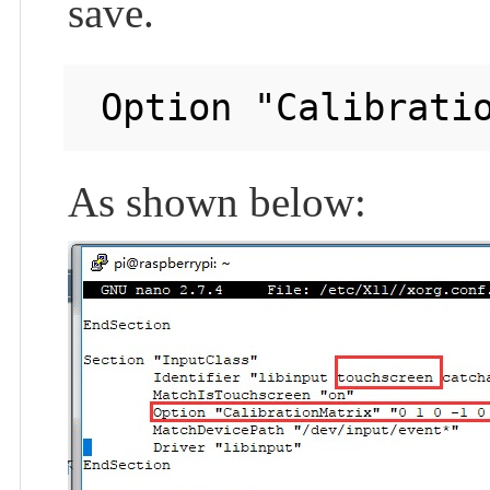
save.
As shown below: