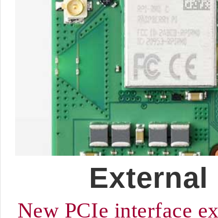
External
New PCIe interface ex