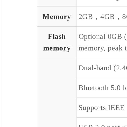
Memory
2GB，4GB，8GB
Flash
Optional 0GB 
memory
memory, peak t
Dual-band (2.4
Bluetooth 5.0 
Supports IEEE 