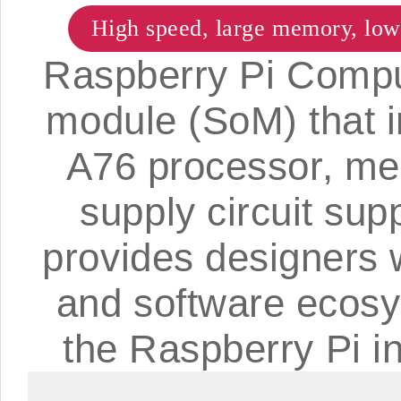
High speed, large memory, lo
Raspberry Pi Compu
module (SoM) that 
A76 processor, m
supply circuit supp
provides designers 
and software ecosyst
the Raspberry Pi i