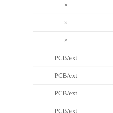
×
×
×
PCB/ext
PCB/ext
PCB/ext
PCB/ext