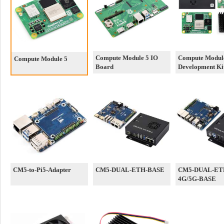
Compute Module 5 IO
Compute Modul
Compute Module 5
Board
Development Ki
CM5-to-Pi5-Adapter
CM5-DUAL-ETH-BASE
CM5-DUAL-ET
4G/5G-BASE