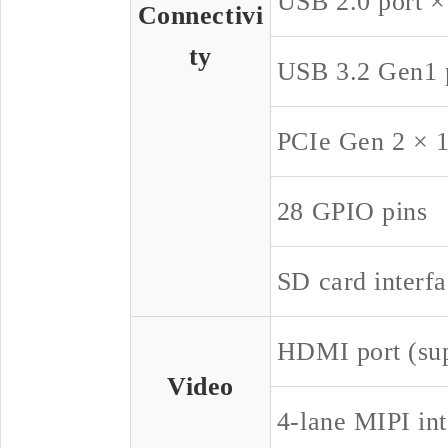
USB 2.0 port ×
Connectivi
ty
USB 3.2 Gen1 p
PCIe Gen 2 × 1
28 GPIO pins
SD card interf
HDMI port (su
Video
4-lane MIPI int