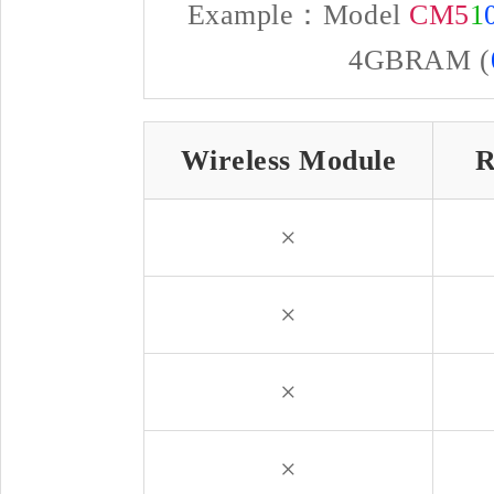
Example：Model
CM5
1
4GBRAM (
Wireless Module
R
×
×
×
×