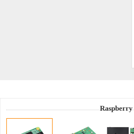
Raspberry