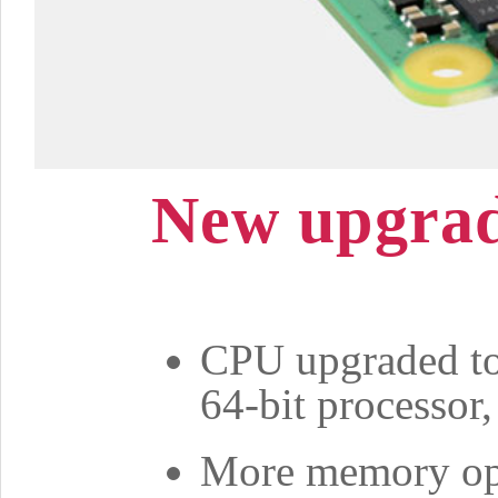
New upgrad
CPU upgraded t
64-bit processor
More memory op