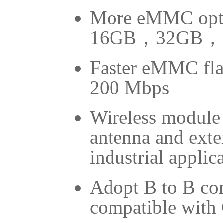
More eMMC op
16GB，32GB，
Faster eMMC flas
200 Mbps
Wireless module
antenna and exte
industrial applic
Adopt B to B con
compatible wit