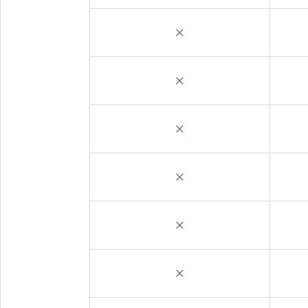
×
×
×
×
×
×