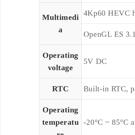
4Kp60 HEVC h
Multimedi
a
OpenGL ES 3.1
Operating
5V DC
voltage
RTC
Built-in RTC, p
Operating
temperatu
-20°C ~ 85°C a
re