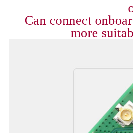
Can connect onboar
more suitab