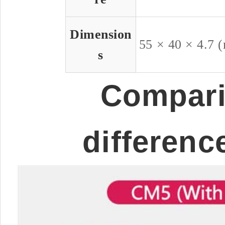
Dimension
55 × 40 × 4.7 
s
Compari
differenc