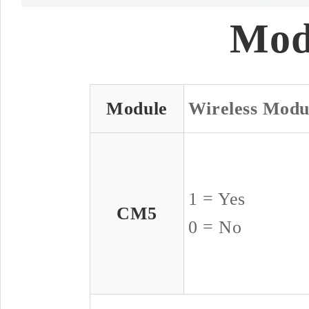
Mod
Module
Wireless Modu
1 = Yes
CM5
0 = No