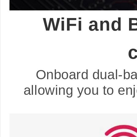
WiFi and 
Onboard dual-ba
allowing you to en