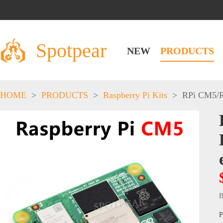
Spotpear
NEW
PRODUCTS
HOME
>
PRODUCTS
>
Raspberry Pi Kits
>
RPi CM5
/
B
P