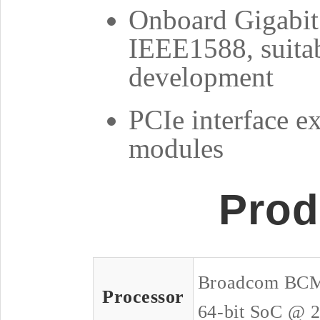
Onboard Gigabit 
IEEE1588, suitab
development
PCIe interface ex
modules
Prod
Broadcom BCM
Processor
64-bit SoC @ 