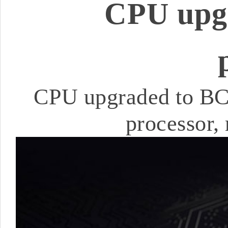
CPU upg
CPU upgraded to BC
processor,