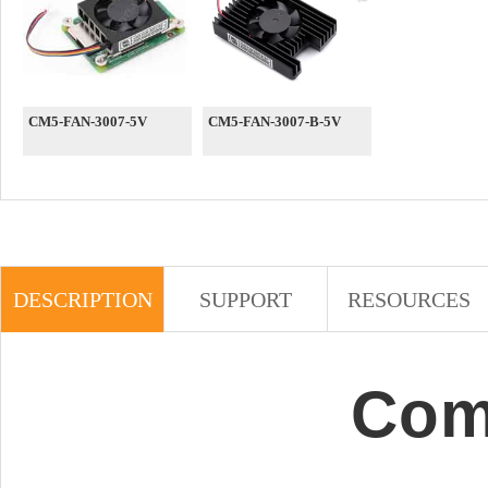
CM5-FAN-3007-5V
CM5-FAN-3007-B-5V
DESCRIPTION
SUPPORT
RESOURCES
Com