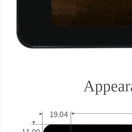
Appear