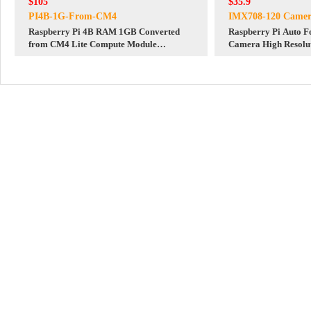
$105
$35.9
PI4B-1G-From-CM4
IMX708-120 Camer
Raspberry Pi 4B RAM 1GB Converted
Raspberry Pi Auto Focus 12MP IMX708
from CM4 Lite Compute Module
Camera High Resolu
CM4101000 + CM4 to 4B IO Board