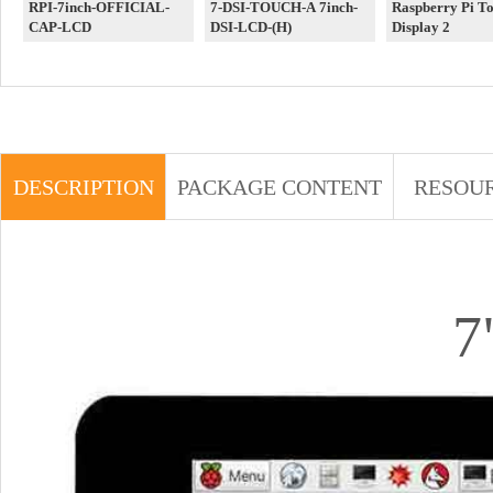
RPI-7inch-OFFICIAL-
7-DSI-TOUCH-A 7inch-
Raspberry Pi T
CAP-LCD
DSI-LCD-(H)
Display 2
DESCRIPTION
PACKAGE CONTENT
RESOU
7