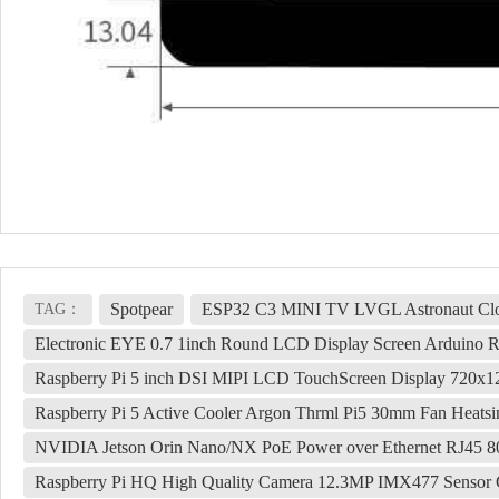
Spotpear
ESP32 C3 MINI TV LVGL Astronaut Clo
TAG：
Electronic EYE 0.7 1inch Round LCD Display Screen Arduino 
Raspberry Pi 5 inch DSI MIPI LCD TouchScreen Display 720
Raspberry Pi 5 Active Cooler Argon Thrml Pi5 30mm Fan Heatsi
NVIDIA Jetson Orin Nano/NX PoE Power over Ethernet RJ45 8
Raspberry Pi HQ High Quality Camera 12.3MP IMX477 Sensor 