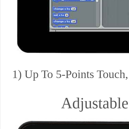
1) Up To 5-Points Touch
Adjustable