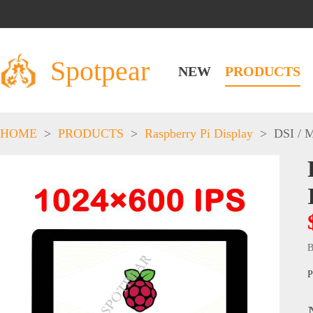
Spotpear
NEW
PRODUCTS
HOME
>
PRODUCTS
>
Raspberry Pi Display
>
DSI / 
B
P