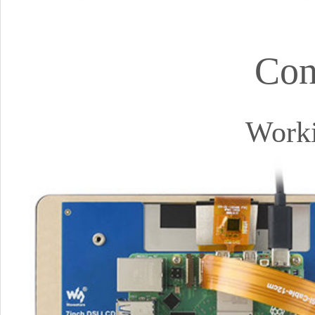
Con
Worki