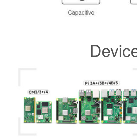
Devic