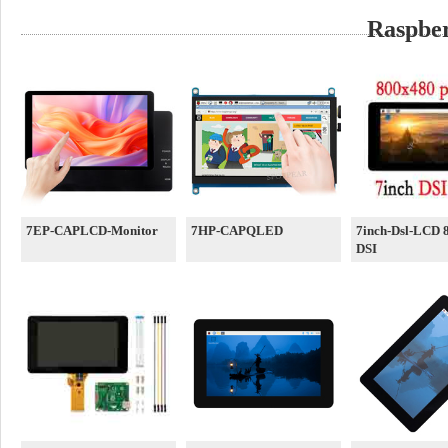
Raspber
7EP-CAPLCD-Monitor
7HP-CAPQLED
7inch-Dsl-LCD 
DSI