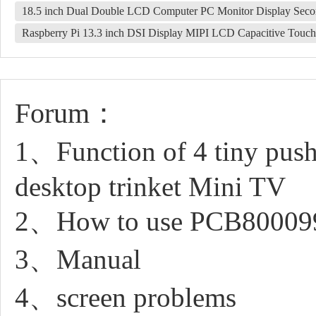
18.5 inch Dual Double LCD Computer PC Monitor Display Se
Raspberry Pi 13.3 inch DSI Display MIPI LCD Capacitive To
Forum：
1、Function of 4 tiny push
desktop trinket Mini TV
2、How to use PCB80009
3、Manual
4、screen problems