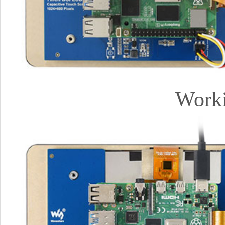
Worki