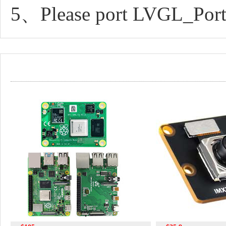
5、Please port LVGL_Port