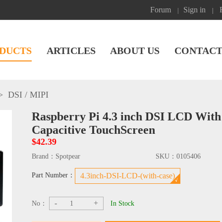
Forum
Sign in
|
|
DUCTS
ARTICLES
ABOUT US
CONTACT
>
DSI / MIPI
Raspberry Pi 4.3 inch DSI LCD With
Capacitive TouchScreen
$42.39
Brand：
Spotpear
SKU：
0105406
Part Number：
4.3inch-DSI-LCD-(with-case)
-
+
No：
In Stock