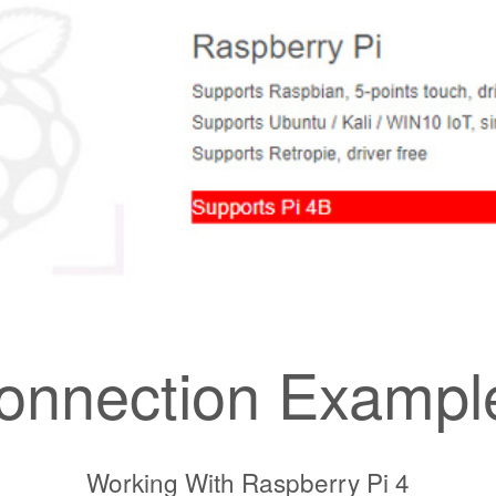
onnection Exampl
Working With Raspberry Pi 4