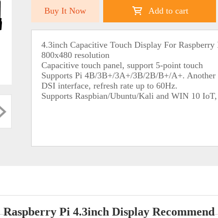
Buy It Now
Add to cart
4.3inch Capacitive Touch Display For Raspberry 
800x480 resolution
Capacitive touch panel, support 5-point touch
Supports Pi 4B/3B+/3A+/3B/2B/B+/A+. Another a
DSI interface, refresh rate up to 60Hz.
Supports Raspbian/Ubuntu/Kali and WIN 10 IoT, d
Raspberry Pi 4.3inch Display Recommend