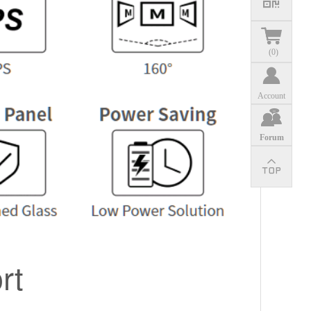
(
0
)
Account
Forum
rt