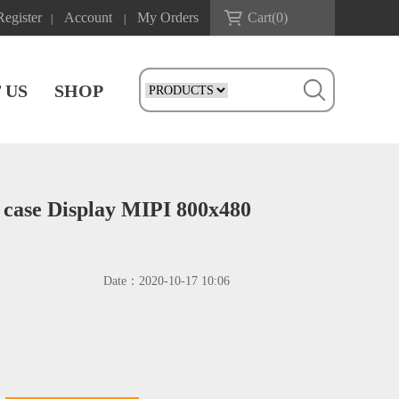
Register
Account
My Orders
Cart(
0
)
|
|
 US
SHOP
 case Display MIPI 800x480
Date：
2020-10-17 10:06