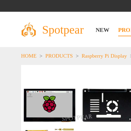
Spotpear
NEW
PRO
HOME
>
PRODUCTS
>
Raspberry Pi Display