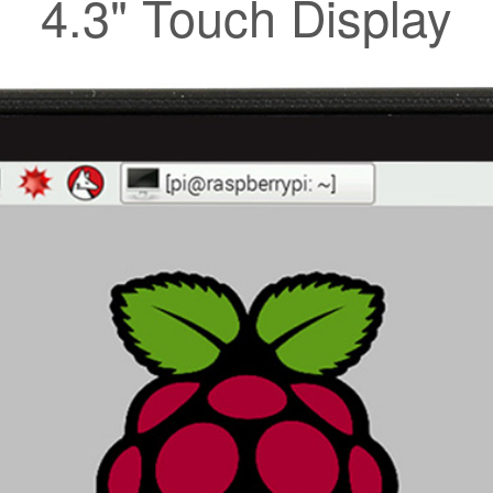
4.3" Touch Display