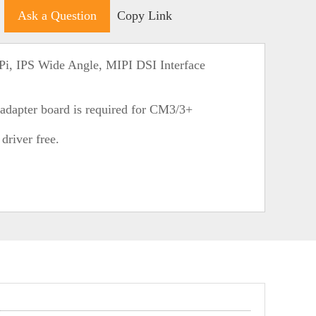
Ask a Question
Copy Link
Pi, IPS Wide Angle, MIPI DSI Interface
dapter board is required for CM3/3+
river free.