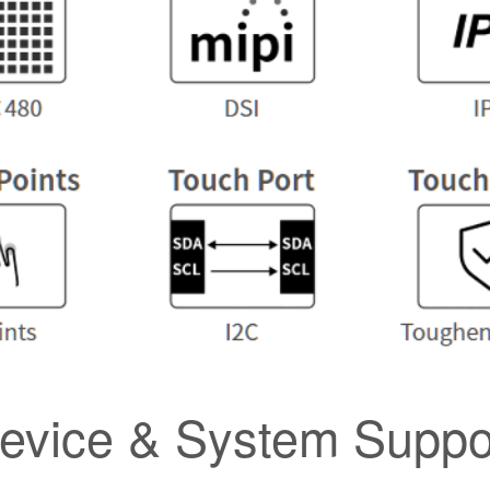
evice & System Suppo