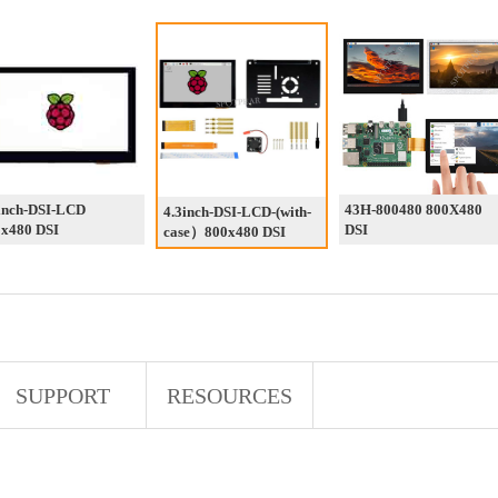
inch-DSI-LCD
43H-800480 800X480
4.3inch-DSI-LCD-(with-
x480 DSI
DSI
case）800x480 DSI
SUPPORT
RESOURCES