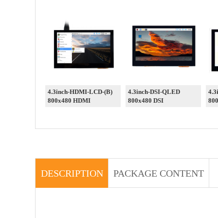
4.3inch-HDMI-LCD-(B)
4.3inch-DSI-QLED
4.3
800x480 HDMI
800x480 DSI
800
DESCRIPTION
PACKAGE CONTENT