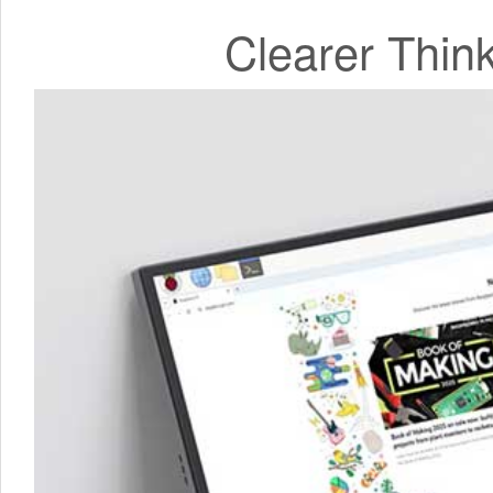
Clearer Thin