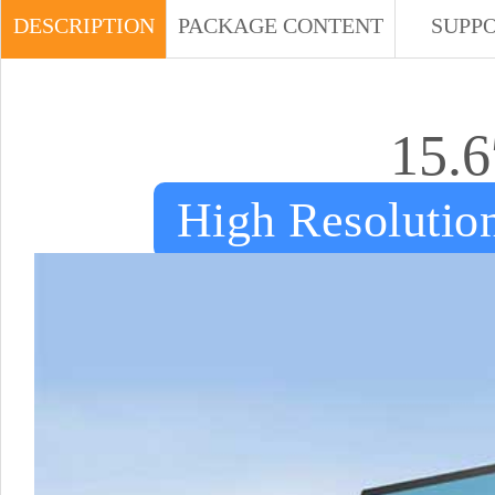
DESCRIPTION
PACKAGE CONTENT
SUPP
15.6
High Resolution