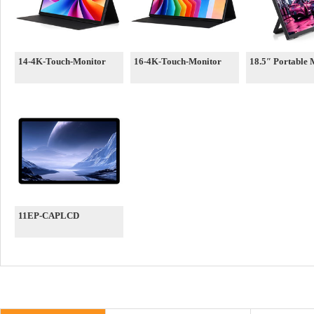
14-4K-Touch-Monitor
16-4K-Touch-Monitor
18.5″ Portable 
11EP-CAPLCD