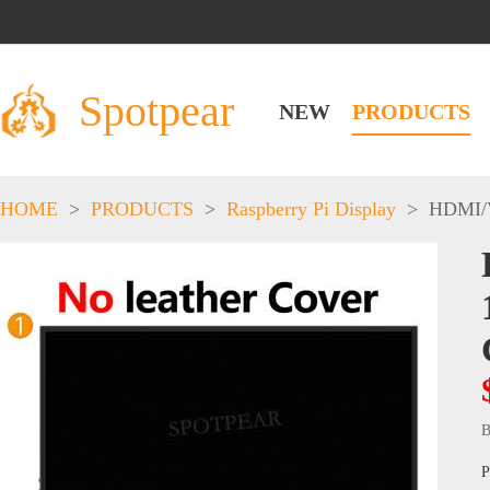
Spotpear
NEW
PRODUCTS
HOME
>
PRODUCTS
>
Raspberry Pi Display
>
HDMI/
B
P