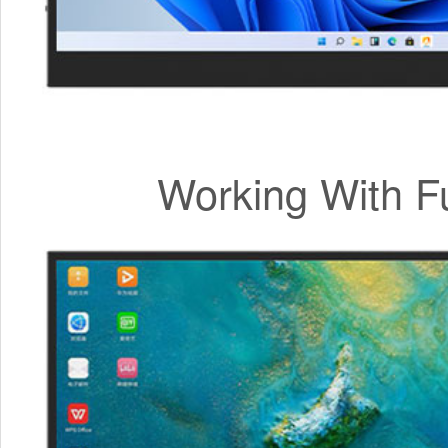
Working With F