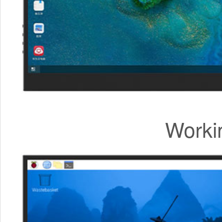
Worki