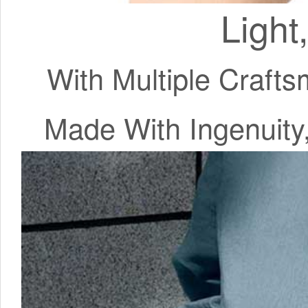
Light
With Multiple Craft
Made With Ingenuit