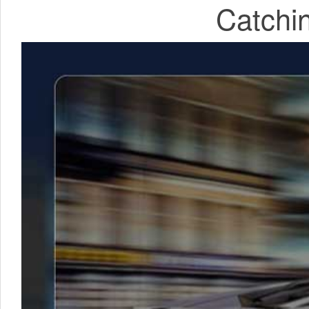
Catchin