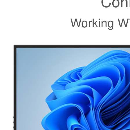
Con
Working Wi