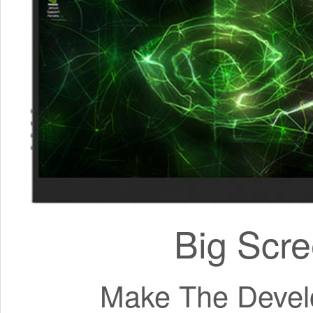
Big Scre
Make The Develo