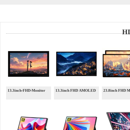
HD
13.3inch-FHD-Monitor
13.3inch FHD AMOLED
23.8inch FHD M