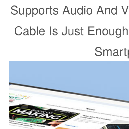
Supports Audio And V
Cable Is Just Enoug
Smart