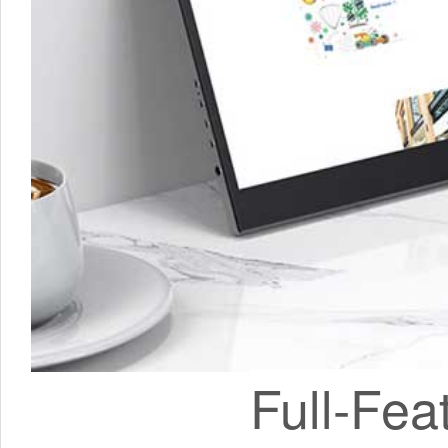
Full-Fea