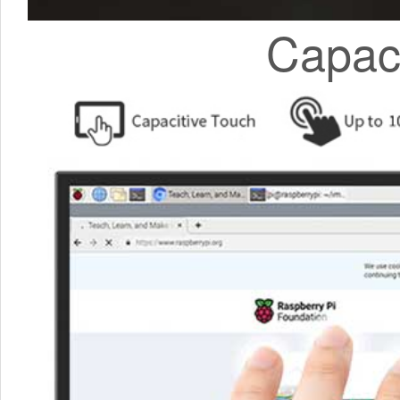
Capaci