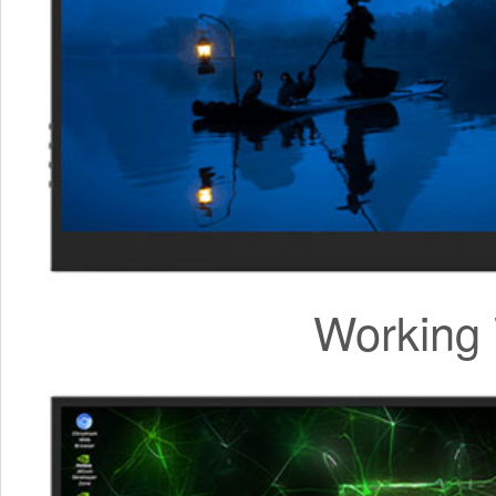
Working 