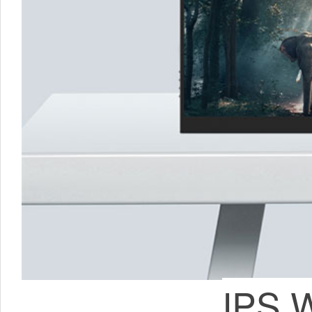
IPS W