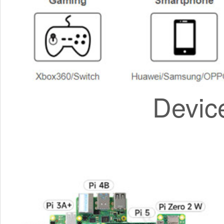
Devic