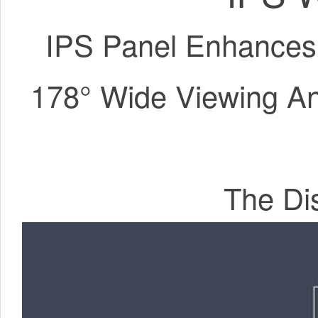
IPS Panel Enhances
178° Wide Viewing Ang
The Dis