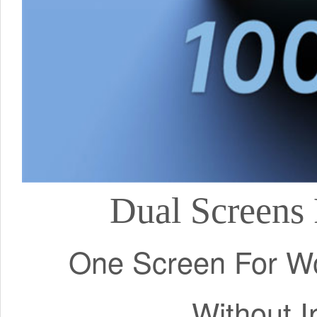
Dual Screens 
One Screen For Wo
Without I