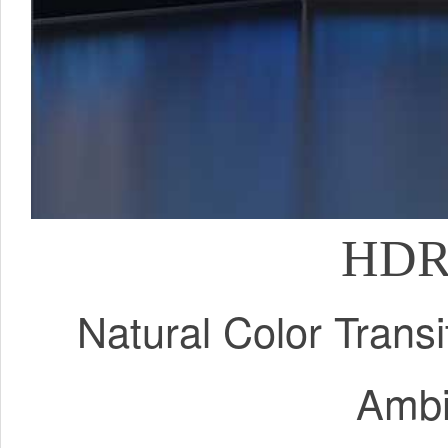
HDR 
Natural Color Trans
Ambi