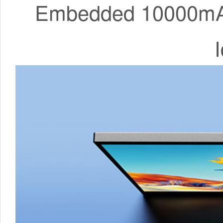
Embedded 10000mAh 