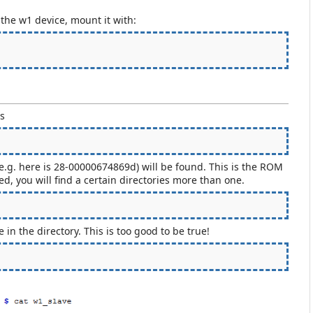
d the w1 device, mount it with:
es
 (e.g. here is 28-00000674869d) will be found. This is the ROM
, you will find a certain directories more than one.
in the directory. This is too good to be true!