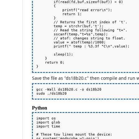
        if(read(fd,buf,sizeof(buf)) < 0)

        {

            printf("read error\n");

            return 1;

        }

        // Returns the first index of 't'.

        temp = strchr(buf,'t');

        // Read the string following "t=".

        sscanf(temp,"t=%s",temp);

        // atof: changes string to float.

        value = atof(temp)/1000;

        printf(" temp : %3.3f °C\n",value);

        sleep(1);

    }

    return 0;

Save the file as "ds18b20.c" then compile and run w
gcc -Wall ds18b20.c -o ds18b20

Python
import os

import glob

import time

# These tow lines mount the device:

os.system('modprobe w1-gpio')
