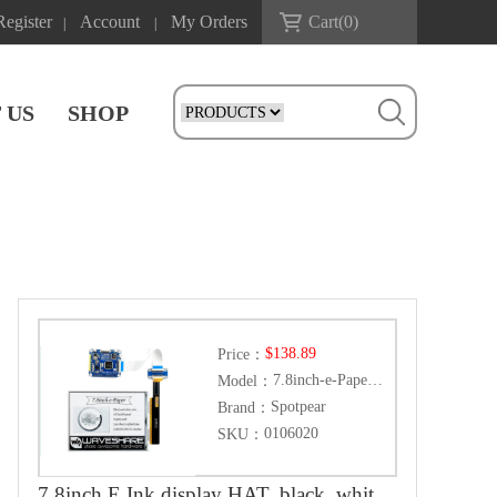
Register
Account
My Orders
Cart(
0
)
|
|
 US
SHOP
$138.89
Price：
7.8inch-e-Paper-HAT
Model：
Spotpear
Brand：
0106020
SKU：
7.8inch E Ink display HAT, black, white, 1872×1404