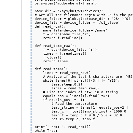
os.system('modprobe w1-therm')

base_dir = '/sys/bus/w1/devices/'

# Get all the filenames begin with 28 in the pat
device_folder = glob.glob(base_dir + '28*')[0]

device_file = device_folder + '/w1_slave'

def read_rom():

    name_file=device_folder+'/name'

    f = open(name_file,'r')

    return f.readline()

def read_temp_raw():

    f = open(device_file, 'r')

    lines = f.readlines()

    f.close()

    return lines

def read_temp():

    lines = read_temp_raw()

    # Analyze if the last 3 characters are 'YES'.

    while lines[0].strip()[-3:] != 'YES':

        time.sleep(0.2)

        lines = read_temp_raw()

    # Find the index of 't=' in a string.

    equals_pos = lines[1].find('t=')

    if equals_pos != -1:

        # Read the temperature .

        temp_string = lines[1][equals_pos+2:]

        temp_c = float(temp_string) / 1000.0

        temp_f = temp_c * 9.0 / 5.0 + 32.0

        return temp_c, temp_f

print(' rom: '+ read_rom())

while True:
