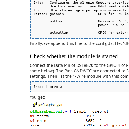
Info:   Configures the w1-gpio Onewire interface
        Use this overlay if you *do* need a GPIO to drive an external pullup.

Load:   dtoverlay=w1-gpio-pullup,<param>=<val>

Params: gpiopin                 GPIO for I/O (de
        pullup                  Non-zero, "on", or "y" to enable the parasitic

                                power (2-wire, power-on-data) feature

Finally, we append this line to the config.txt file: 
Check whether the module is started
Connect the Data Pin of DS18B20 to the GPIO 4 of 
same below). The Pins GND/VCC are connected to 3.
settings. Then list the 1-Wire module with this co
You get: