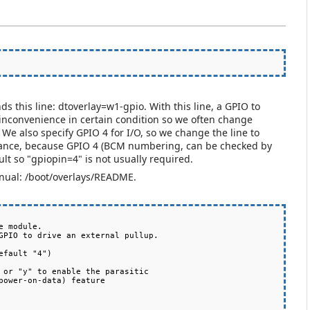
nds this line: dtoverlay=w1-gpio. With this line, a GPIO to
's inconvenience in certain condition so we often change
We also specify GPIO 4 for I/O, so we change the line to
stance, because GPIO 4 (BCM numbering, can be checked by
ult so "gpiopin=4" is not usually required.
anual: /boot/overlays/README.
 module.

fault "4")
