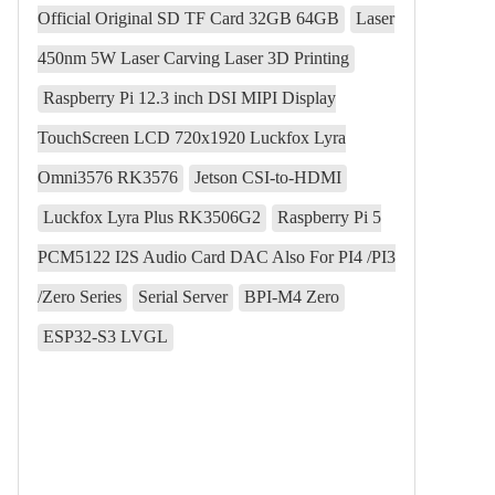
Official Original SD TF Card 32GB 64GB
Laser
450nm 5W Laser Carving Laser 3D Printing
Raspberry Pi 12.3 inch DSI MIPI Display
TouchScreen LCD 720x1920 Luckfox Lyra
Omni3576 RK3576
Jetson CSI-to-HDMI
Luckfox Lyra Plus RK3506G2
Raspberry Pi 5
PCM5122 I2S Audio Card DAC Also For PI4 /PI3
/Zero Series
Serial Server
BPI-M4 Zero
ESP32-S3 LVGL