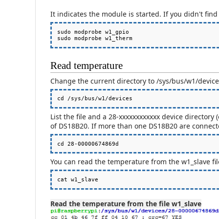
It indicates the module is started. If you didn't fin
sudo modprobe w1_gpio

Read temperature
Change the current directory to /sys/bus/w1/devic
List the file and a 28-xxxxxxxxxxxx device directory
of DS18B20. If more than one DS18B20 are connected
You can read the temperature from the w1_slave file 
cat w1_slave
Read the temperature from the file w1_slave