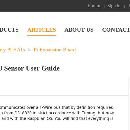
Forum
Sign in
|
|
DUCTS
ARTICLES
ABOUT US
CONTACT
rry Pi HATs
>
Pi Expansion Board
0 Sensor User Guide
municates over a 1-Wire bus that by definition requires
ata from DS18B20 in strict accordance with Timing, but now
and with the Raspbian OS. You will find that everything is