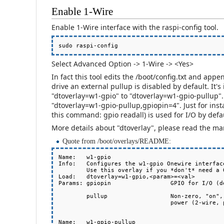
Enable 1-Wire
Enable 1-Wire interface with the raspi-config tool.
Select Advanced Option -> 1-Wire -> <Yes>
In fact this tool edits the /boot/config.txt and appe
drive an external pullup is disabled by default. It
"dtoverlay=w1-gpio" to "dtoverlay=w1-gpio-pullup". 
"dtoverlay=w1-gpio-pullup,gpiopin=4". Just for in
this command: gpio readall) is used for I/O by defa
More details about "dtoverlay", please read the m
Quote from /boot/overlays/README:
Name:   w1-gpio

Info:   Configures the w1-gpio Onewire interface
        Use this overlay if you *don't* need a GPIO to drive an external pullup.

Load:   dtoverlay=w1-gpio,<param>=<val>

Params: gpiopin                 GPIO for I/O (de
        pullup                  Non-zero, "on", or "y" to enable the parasitic

                                power (2-wire, power-on-data) feature

Name:   w1-gpio-pullup
