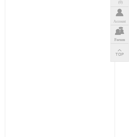
(
0
)
Account
Forum