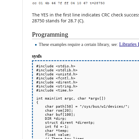
The YES in the first line indicates CRC check succes
28750 stands for 28.7 (C).
Programming
Libraries 
These examples require a certain library, see:
sysfs
#include <stdio.h>

#include <stdlib.h>

#include <unistd.h>

#include <fcntl.h>

#include <dirent.h>

#include <string.h>

#include <time.h>

int main(int argc, char *argv[])

{

    char path[50] = "/sys/bus/w1/devices/";

    char rom[20];

    char buf[100];

    DIR *dirp;

    struct dirent *direntp;

    int fd =-1;

    char *temp;

    float value;

    // These tow lines 
