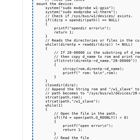
mount the device:

    system("sudo modprobe w1-gpio");

    system("sudo modprobe w1-therm");

    // Check if /sys/bus/w1/devices/ exists.

    if((dirp = opendir(path)) == NULL)

    {

        printf("opendir error\n");

        return 1;

    }

    // Reads the directories or files in the current directory.

    while((direntp = readdir(dirp)) != NULL)

    {

        // If 28-00000 is the substring of d_name,

        // then copy d_name to rom and print rom.  

        if(strstr(direntp->d_name,"28-00000"))

        {

            strcpy(rom,direntp->d_name);

            printf(" rom: %s\n",rom);

        }

    }

    closedir(dirp);

    // Append the String rom and "/w1_slave" to path

    // path becomes to "/sys/bus/w1/devices/28-00000xxxx/w1_slave"

    strcat(path,rom);

    strcat(path,"/w1_slave");

    while(1)

    {

        // Open the file in the path.

        if((fd = open(path,O_RDONLY)) < 0)

        {

            printf("open error\n");

            return 1;

        }

        // Read the file
