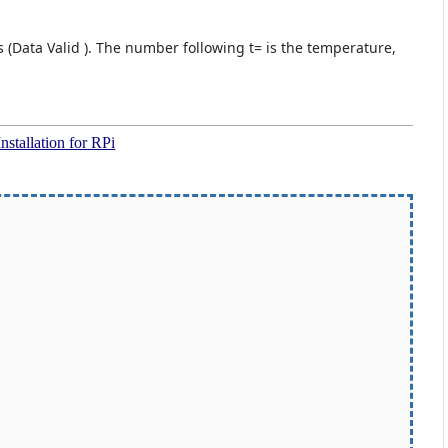
s (Data Valid ). The number following t= is the temperature,
Installation for RPi