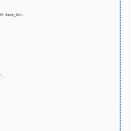
h base_dir.
