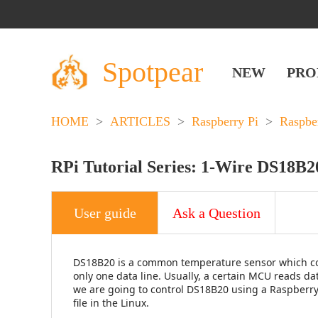
Spotpear
NEW
PRO
HOME
>
ARTICLES
>
Raspberry Pi
>
Raspbe
RPi Tutorial Series: 1-Wire DS18B2
User guide
Ask a Question
DS18B20 is a common temperature sensor which com
only one data line. Usually, a certain MCU reads d
we are going to control DS18B20 using a Raspberry 
file in the Linux.