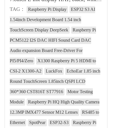
TAG：
Raspberry Pi Display
ESP32 S3 AI
1.54inch Development Board 1.54 inch
TouchScreen Display DeepSeek
Raspberry Pi
PCM5122 I2S DAC HIFI Sound Card DAC
Audio expansion Board Free-Driver For
PI5/PI4/Zero
X1300 Raspberry Pi 5 HDMI to
CSI-2 X1300-A2
LuckFox
EchoEar 1.85 inch
Round TouchScreen 1.85inch QSPI LCD
360*360 CST816T ST77916
Motor Testing
Module
Raspberry Pi HQ High Quality Camera
12.3MP IMX477 Sensor M12 Lenses
RS485 to
Ethernet
SpotPear
ESP32-S3
Raspberry Pi