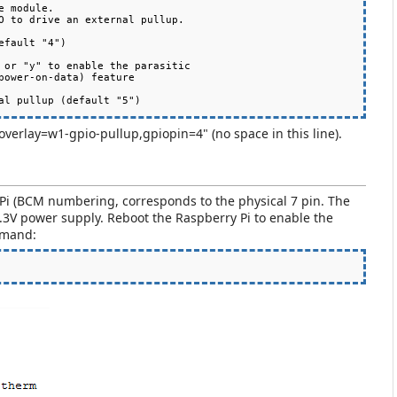
 module.

fault "4")

"dtoverlay=w1-gpio-pullup,gpiopin=4" (no space in this line).
RPi (BCM numbering, corresponds to the physical 7 pin. The
3V power supply. Reboot the Raspberry Pi to enable the
mmand: