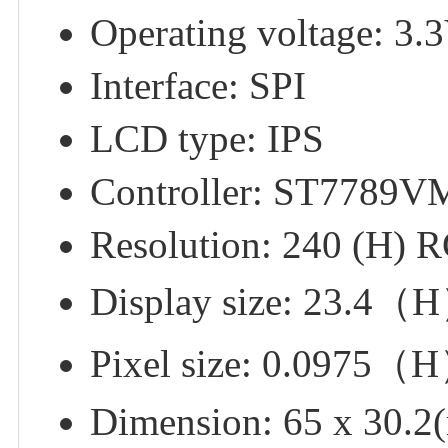
Operating voltage: 3.
Interface: SPI
LCD type: IPS
Controller: ST7789V
Resolution: 240 (H) 
Display size: 23.
Pixel size: 0.097
Dimension: 65 x 30.2