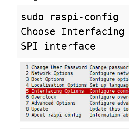
sudo raspi-config

Choose Interfacing 