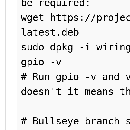
be required:

wget https://proje
latest.deb

sudo dpkg -i wiring
gpio -v

# Run gpio -v and v
doesn't it means th
# Bullseye branch s