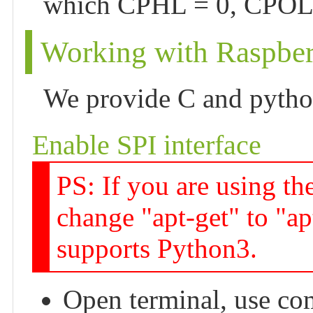
which CPHL = 0, CPOL 
Working with Raspber
We provide C and pyth
Enable SPI interface
PS: If you are using th
change "apt-get" to "ap
supports Python3.
Open terminal, use co