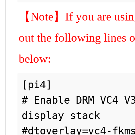
【Note】If you are using
out the following lines o
below:
[pi4]

# Enable DRM VC4 V3
display stack

#dtoverlay=vc4-fkms