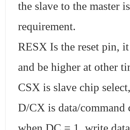
the slave to the master i
requirement.
RESX Is the reset pin, 
and be higher at other 
CSX is slave chip select
D/CX is data/command c
when DC = 1, write dat