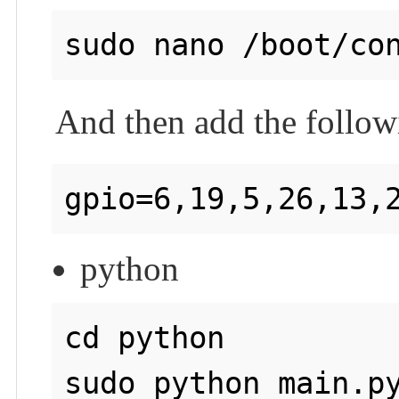
And then add the followi
python
cd python

sudo python main.py