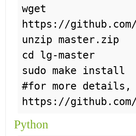
wget 
https://github.com/
unzip master.zip

cd lg-master

sudo make install 

#for more details, 
Python