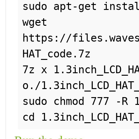
sudo apt-get instal
wget 
https://files.wave
HAT_code.7z

7z x 1.3inch_LCD_H
o./1.3inch_LCD_HAT_
sudo chmod 777 -R 1