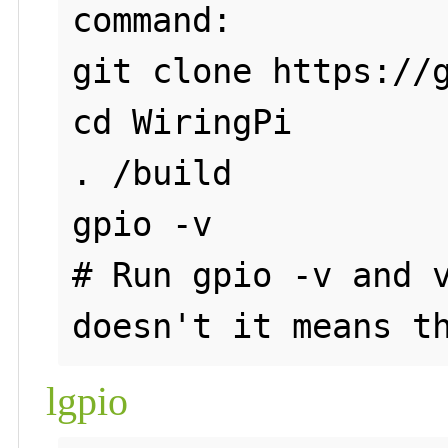
command:

git clone https://g
cd WiringPi

. /build

gpio -v

# Run gpio -v and v
lgpio