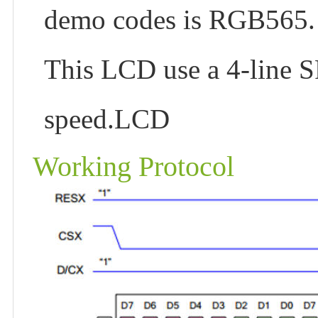
demo codes is RGB565.
This LCD use a 4-line S
speed.LCD
Working Protocol