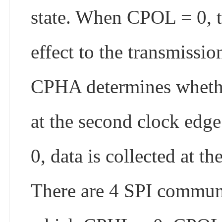
state. When CPOL = 0, t
effect to the transmissio
CPHA determines whether 
at the second clock edg
0, data is collected at th
There are 4 SPI commun