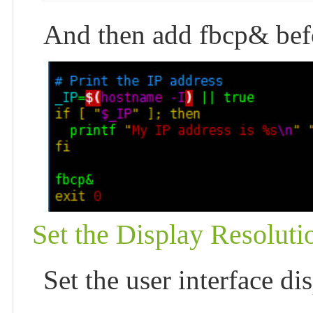
And then add fbcp& befor
Set the Display Resoluti
Set the user interface dis