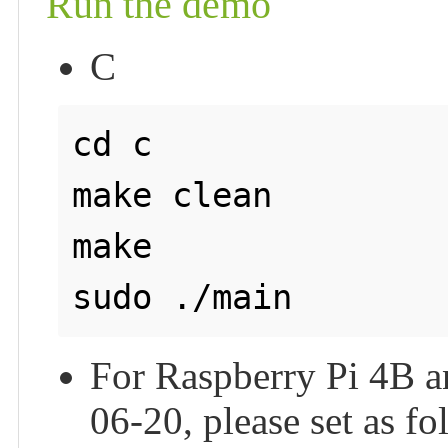
Run the demo
C
cd c

make clean

make

For Raspberry Pi 4B an
06-20, please set as f