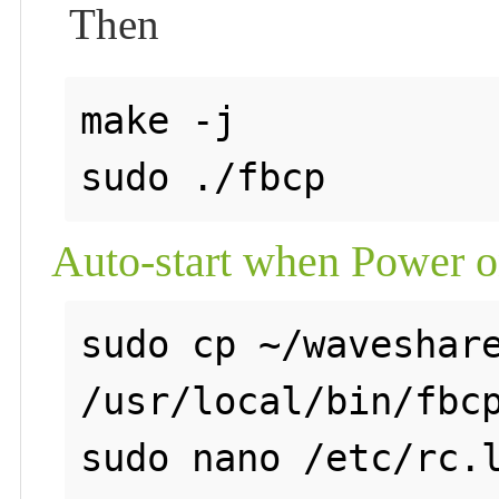
Then
make -j

Auto-start when Power 
sudo cp ~/waveshare
/usr/local/bin/fbcp