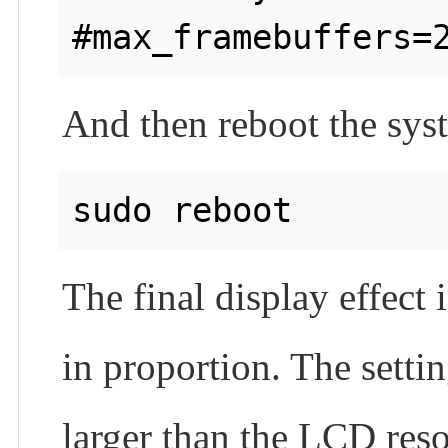
And then reboot the sys
The final display effect
in proportion. The settin
larger than the LCD reso