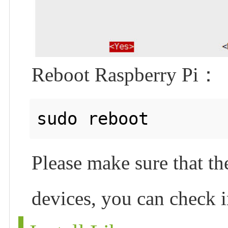
Reboot Raspberry Pi：
Please make sure that th
devices, you can check i