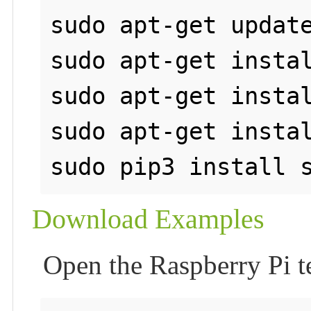
sudo apt-get update
sudo apt-get instal
sudo apt-get instal
sudo apt-get instal
Download Examples
Open the Raspberry Pi 