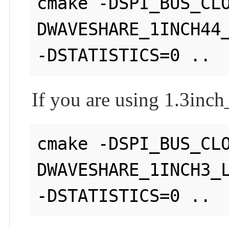
cmake -DSPI_BUS_CL
DWAVESHARE_1INCH44_
If you are using 1.3i
cmake -DSPI_BUS_CL
DWAVESHARE_1INCH3_L