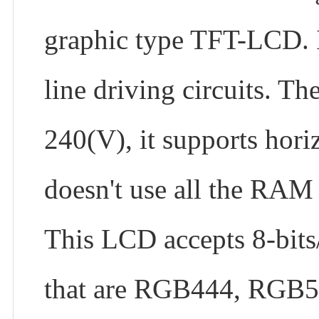
graphic type TFT-LCD. I
line driving circuits. T
240(V), it supports hori
doesn't use all the RAM 
This LCD accepts 8-bits/9
that are RGB444, RGB56