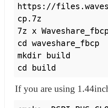
https://files.wave
cp.7z

7z x Waveshare_fbcp
cd waveshare_fbcp

mkdir build

If you are using 1.44