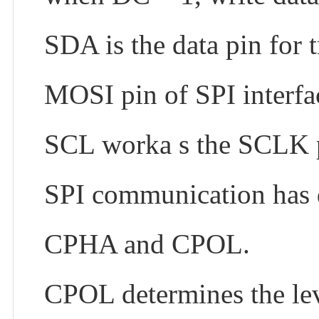
SDA is the data pin for 
MOSI pin of SPI interfa
SCL worka s the SCLK pi
SPI communication has d
CPHA and CPOL.
CPOL determines the leve