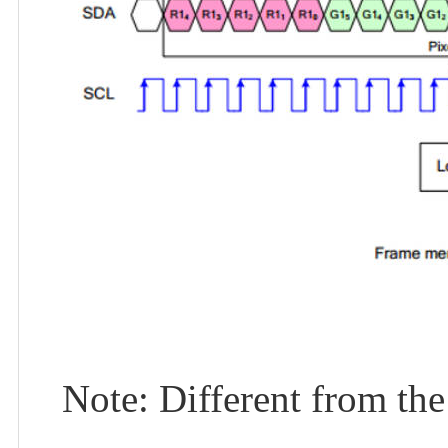
Note: Different from the 