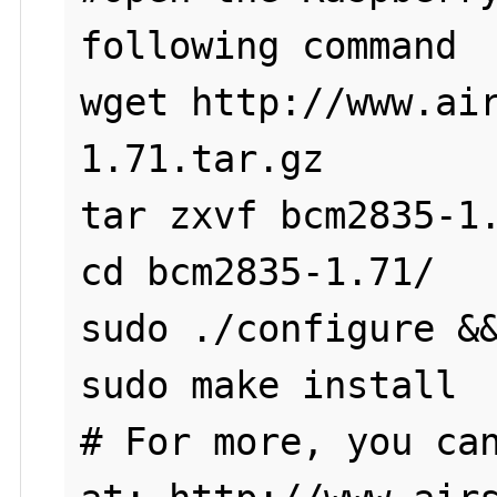
following command

wget http://www.ai
1.71.tar.gz

tar zxvf bcm2835-1.
cd bcm2835-1.71/

sudo ./configure &&
sudo make install

# For more, you can