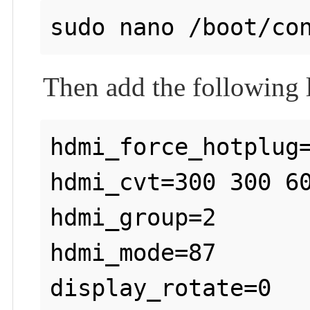
Then add the following li
hdmi_force_hotplug=
hdmi_cvt=300 300 60
hdmi_group=2

hdmi_mode=87
