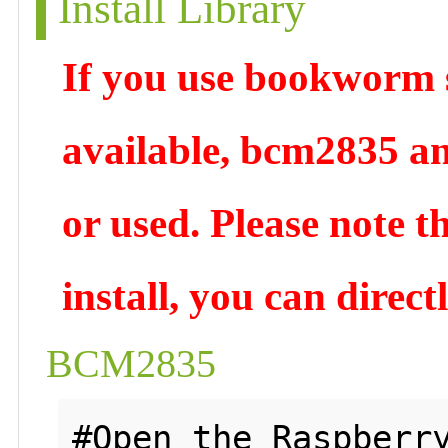
Install Library
If you use bookworm s
available, bcm2835 an
or used. Please note t
install, you can direc
BCM2835
#Open the Raspberry