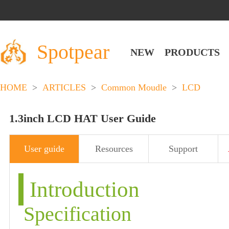
Spotpear
NEW
PRODUCTS
HOME
>
ARTICLES
>
Common Moudle
>
LCD
1.3inch LCD HAT User Guide
User guide
Resources
Support
Introduction
Specification