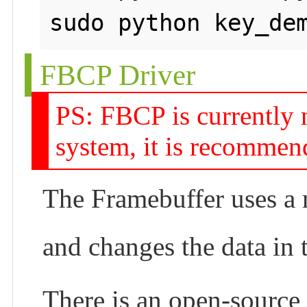
FBCP Driver
PS: FBCP is currently 
system, it is recommen
The Framebuffer uses a m
and changes the data in
There is an open-source