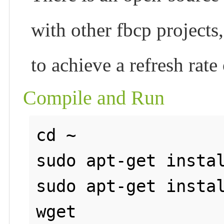
with other fbcp projects
to achieve a refresh rate
Compile and Run
cd ~

sudo apt-get instal
sudo apt-get instal
wget 