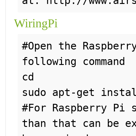
WiringPi
#Open the Raspberry
following command

cd

sudo apt-get instal
#For Raspberry Pi s
than that can be ex