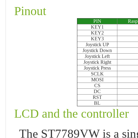
Pinout
PIN
Rasp
KEY1
KEY2
KEY3
Joystick UP
Joystick Down
Joystick Left
Joystick Right
Joystick Press
SCLK
MOSI
CS
DC
RST
BL
LCD and the controller
The ST7789VW is a singl