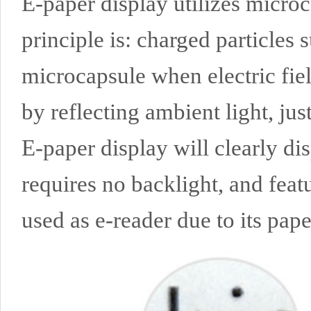
E-paper display utilizes microc
principle is: charged particles 
microcapsule when electric fie
by reflecting ambient light, just
E-paper display will clearly di
requires no backlight, and feat
used as e-reader due to its paper