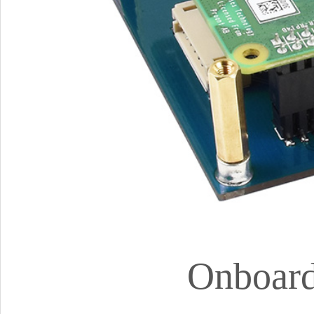
Onboard