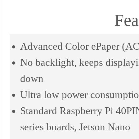
Fea
Advanced Color ePaper (ACe
No backlight, keeps displayi
down
Ultra low power consumption,
Standard Raspberry Pi 40PI
series boards, Jetson Nano