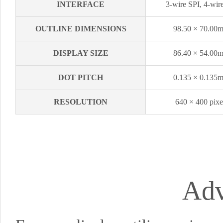
INTERFACE
3-wire SPI, 4-wir
OUTLINE DIMENSIONS
98.50 × 70.00
DISPLAY SIZE
86.40 × 54.00
DOT PITCH
0.135 × 0.135
RESOLUTION
640 × 400 pixe
Adv