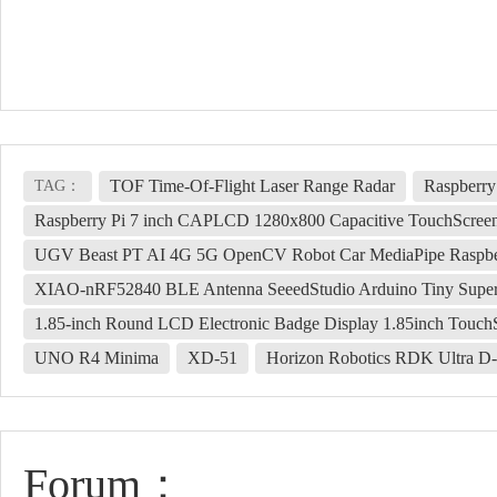
TOF Time-Of-Flight Laser Range Radar
Raspberry
TAG：
Raspberry Pi 7 inch CAPLCD 1280x800 Capacitive TouchScre
UGV Beast PT AI 4G 5G OpenCV Robot Car MediaPipe Raspbe
XIAO-nRF52840 BLE Antenna SeeedStudio Arduino Tiny Supe
1.85-inch Round LCD Electronic Badge Display 1.85inch Touch
UNO R4 Minima
XD-51
Horizon Robotics RDK Ultra D-
Forum：