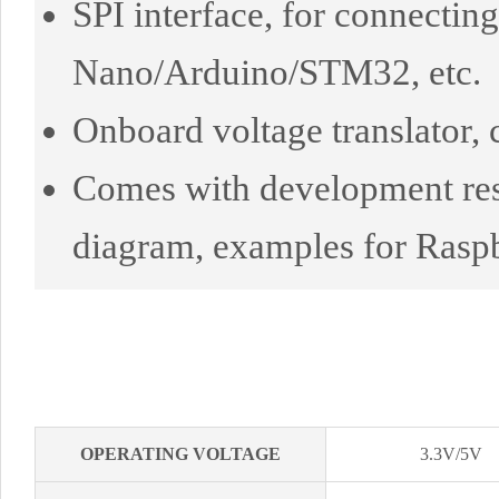
SPI interface, for connectin
Nano/Arduino/STM32, etc.
Onboard voltage translator
Comes with development res
diagram, examples for Rasp
OPERATING VOLTAGE
3.3V/5V