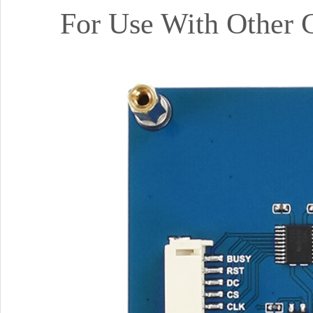
For Use With Other 