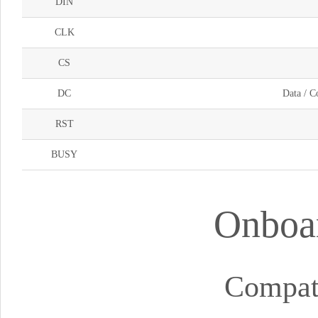
DIN
CLK
CS
DC
Data / C
RST
BUSY
Onboar
Compat