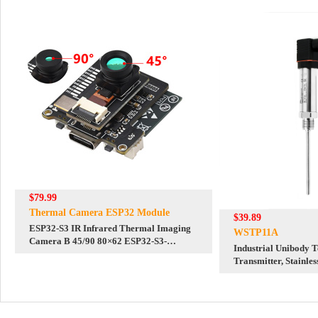
$79.99
Thermal Camera ESP32 Module
$39.89
ESP32-S3 IR Infrared Thermal Imaging
WSTP11A
Camera B 45/90 80×62 ESP32-S3-
Industrial Unibody 
WROOM
Transmitter, Stainles
Bus