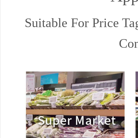
Suitable For Price Ta
Con