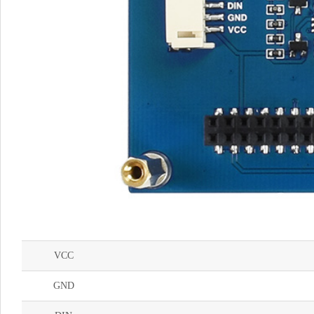
VCC
GND