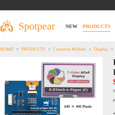
Spotpear
NEW
PRODUCTS
HOME
>
PRODUCTS
>
Common Module
>
Display
>
B
P