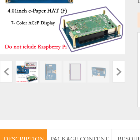
DESCRIPTION
PACKAGE CONTENT
RESOU