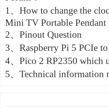
1、How to change the cloc
Mini TV Portable Pendan
2、Pinout Question
3、Raspberry Pi 5 PCIe 
4、Pico 2 RP2350 which uf
5、Technical information r