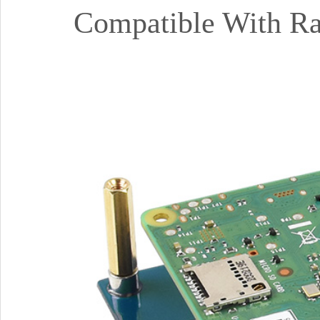
Compatible With Ras