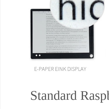
Standard Rasp