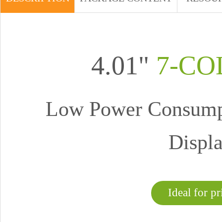
4.01"
7-CO
Low Power Consumpt
Displa
Ideal for pr