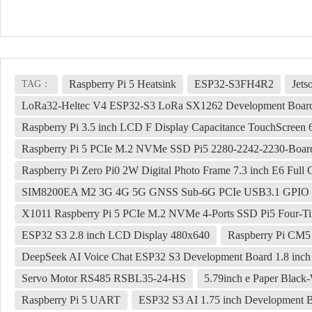
Raspberry Pi 5 Heatsink
ESP32-S3FH4R2
Jets
TAG：
LoRa32-Heltec V4 ESP32-S3 LoRa SX1262 Development Board
Raspberry Pi 3.5 inch LCD F Display Capacitance TouchScree
Raspberry Pi 5 PCIe M.2 NVMe SSD Pi5 2280-2242-2230-Boar
Raspberry Pi Zero Pi0 2W Digital Photo Frame 7.3 inch E6 Full C
SIM8200EA M2 3G 4G 5G GNSS Sub-6G PCIe USB3.1 GPI
X1011 Raspberry Pi 5 PCIe M.2 NVMe 4-Ports SSD Pi5 Four-T
ESP32 S3 2.8 inch LCD Display 480x640
Raspberry Pi CM5 
DeepSeek AI Voice Chat ESP32 S3 Development Board 1.8 in
Servo Motor RS485 RSBL35-24-HS
5.79inch e Paper Black
Raspberry Pi 5 UART
ESP32 S3 AI 1.75 inch Development 