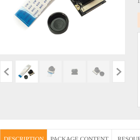
DESCRIPTION
PACKAGE CONTENT
RESOU