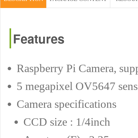
Features
Raspberry Pi Camera, suppo
5 megapixel OV5647 sens
Camera specifications
CCD size : 1/4inch