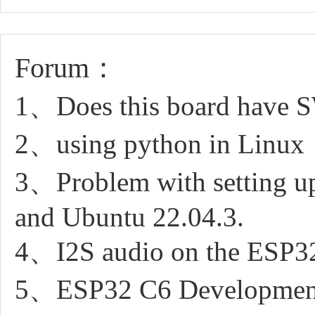
Forum：
1、Does this board have S
2、using python in Linux
3、Problem with setting u
and Ubuntu 22.04.3.
4、I2S audio on the ESP32
5、ESP32 C6 Development 