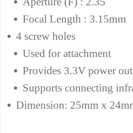
Aperture (F) : 2.35
Focal Length : 3.15mm
4 screw holes
Used for attachment
Provides 3.3V power out
Supports connecting infr
Dimension: 25mm x 24m