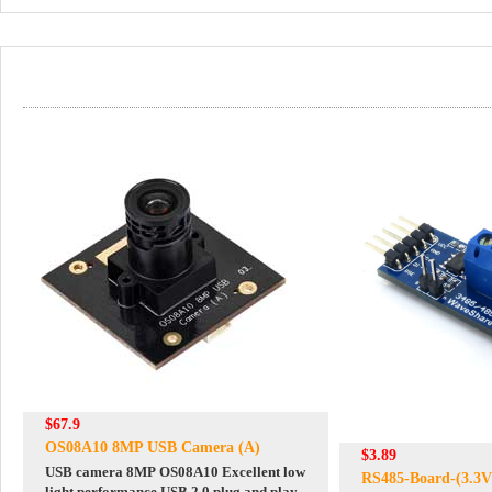
$67.9
OS08A10 8MP USB Camera (A)
$3.89
USB camera 8MP OS08A10 Excellent low
RS485-Board-(3.3V
light performance USB 2.0 plug and play