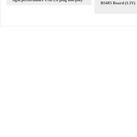
RS485 Board (3.3V)