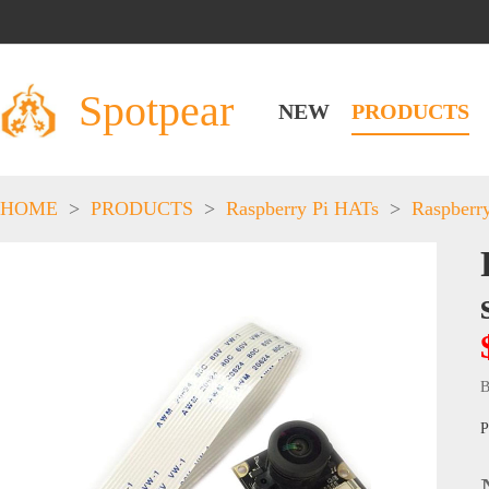
Spotpear
NEW
PRODUCTS
HOME
>
PRODUCTS
>
Raspberry Pi HATs
>
Raspberr
B
P