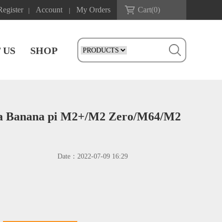
Register
Account
My Orders
Cart(
0
)
|
|
 US
SHOP
ra Banana pi M2+/M2 Zero/M64/M2
Date：
2022-07-09 16:29