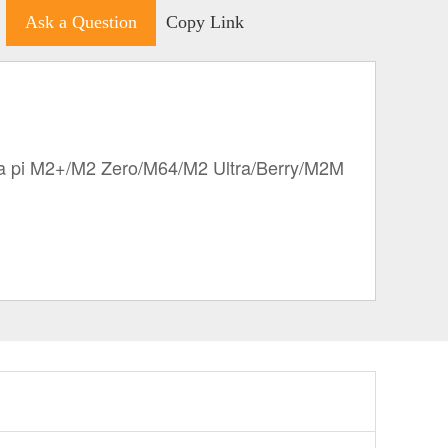
Ask a Question
Copy Link
 pi M2+/M2 Zero/M64/M2 Ultra/Berry/M2M 