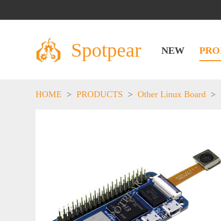
Spotpear
NEW
PRO
HOME
>
PRODUCTS
>
Other Linux Board
>