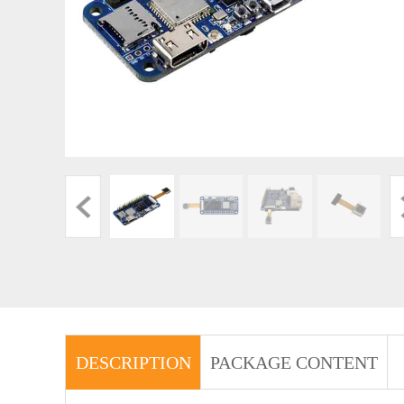
DESCRIPTION
PACKAGE CONTENT