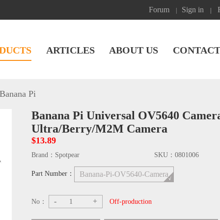
Forum
Sign in
|
|
DUCTS
ARTICLES
ABOUT US
CONTACT
Banana Pi
Banana Pi Universal OV5640 Came
Ultra/Berry/M2M Camera
$13.89
Brand：
Spotpear
SKU：
0801006
Part Number：
Banana-Pi-OV5640-Camera
-
+
No：
Off-production