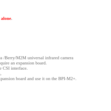
 alone
.
ra /Berry/M2M universal infrared camera
quire an expansion board.
 CSI interface.
,
pansion board and use it on the BPI-M2+.