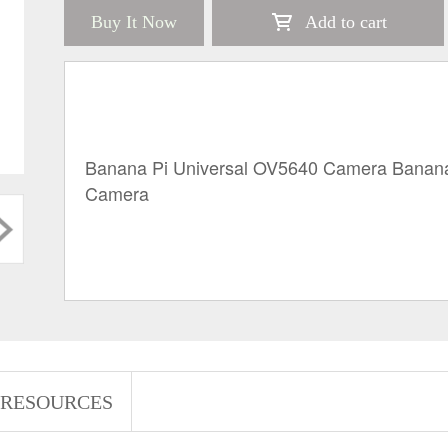
Buy It Now
Add to cart
Banana Pi Universal OV5640 Camera Banana
Camera 
RESOURCES