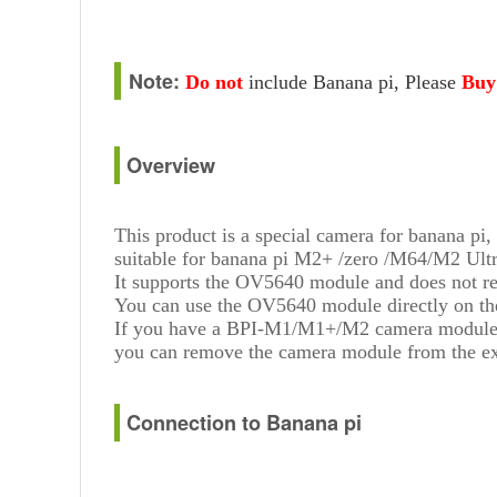
Note:
Do not
include
Banana pi, Please
Buy
Overview
This product is a special camera for banana pi,
suitable for banana pi M2+ /zero /M64/M2 Ult
It supports the OV5640 module and does not re
You can use the OV5640 module directly on the
If you have a BPI-M1/M1+/M2 camera module
you can remove the camera module from the ex
Connection to Banana pi