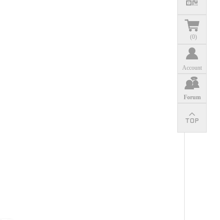
(
0
)
Account
Forum