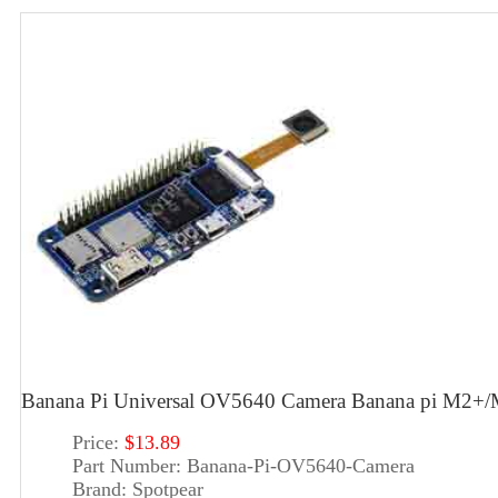
Banana Pi Universal OV5640 Camera Banana pi M2+
Price:
$13.89
Part Number:
Banana-Pi-OV5640-Camera
Brand:
Spotpear