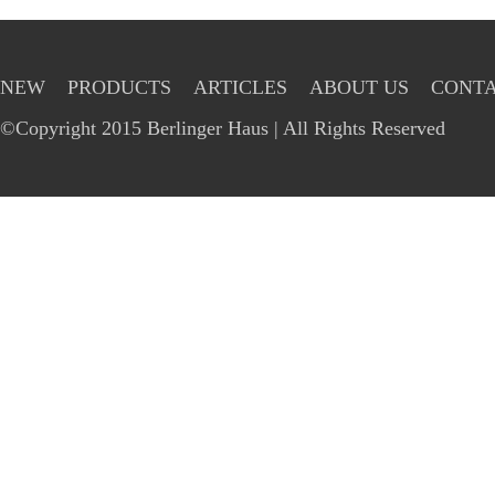
NEW
PRODUCTS
ARTICLES
ABOUT US
CONTA
©Copyright 2015 Berlinger Haus | All Rights Reserved