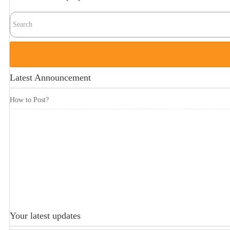
Latest Announcement
How to Post?
Your latest updates