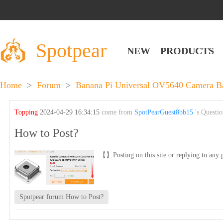
Spotpear
NEW
PRODUCTS
Home
>
Forum
>
Banana Pi Universal OV5640 Camera 
Topping
2024-04-29 16:34:15
come from
SpotPearGuest8bb15
's Questi
How to Post?
【】Posting on this site or replying to any p
Spotpear forum How to Post?