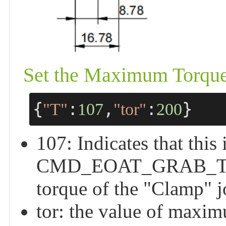
Set the Maximum Torque 
{
:
,
:
}
"T"
107
"tor"
200
107: Indicates that this 
CMD_EOAT_GRAB_TORQU
torque of the "Clamp" j
tor: the value of maxim