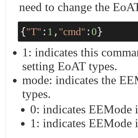
need to change the EoAT
{
:
,
:
}
"T"
1
"cmd"
0
1: indicates this com
setting EoAT types.
mode: indicates the EE
types.
0: indicates EEMode i
1: indicates EEMode i