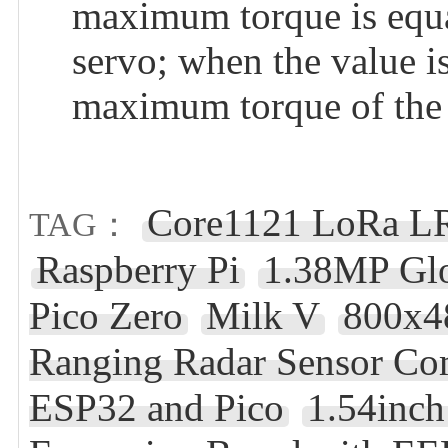
maximum torque is equa
servo; when the value i
maximum torque of the 
Core1121 LoRa L
TAG：
Raspberry Pi
1.38MP Glo
Pico Zero
Milk V
800x4
Ranging Radar Sensor Co
ESP32 and Pico
1.54inc