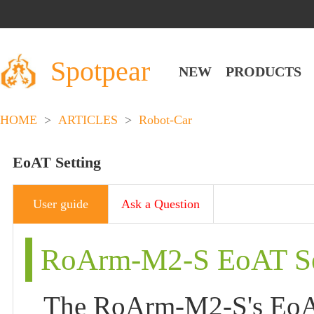
Spotpear
NEW
PRODUCTS
HOME
>
ARTICLES
>
Robot-Car
EoAT Setting
User guide
Ask a Question
RoArm-M2-S EoAT Se
The RoArm-M2-S's EoAT 