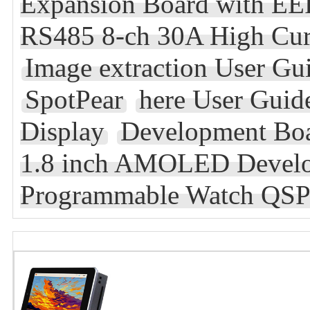
Expansion Board with 
RS485 8-ch 30A High Curr
Image extraction User Gu
SpotPear
here User Guid
Display
Development Bo
1.8 inch AMOLED Develo
Programmable Watch QSP