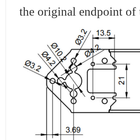
the original endpoint of