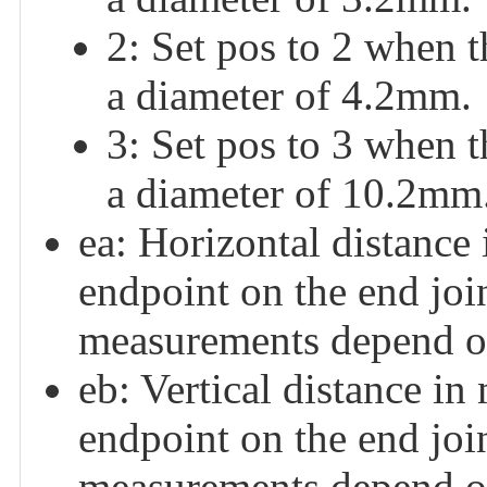
2: Set pos to 2 when 
a diameter of 4.2mm.
3: Set pos to 3 when 
a diameter of 10.2mm
ea: Horizontal distance
endpoint on the end joi
measurements depend on
eb: Vertical distance in
endpoint on the end joi
measurements depend on