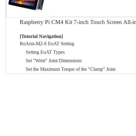
Raspberry Pi CM4 Kit 7-inch Touch Screen All-
[Tutorial Navigation]
RoArm-M2-S EoAT Setting
Setting EoAT Types
Set "Wrist" Joint Dimensions
Set the Maximum Torque of the "Clamp" Joint