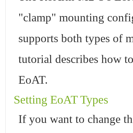
"clamp" mounting confi
supports both types of m
tutorial describes how t
EoAT.
Setting EoAT Types
If you want to change t