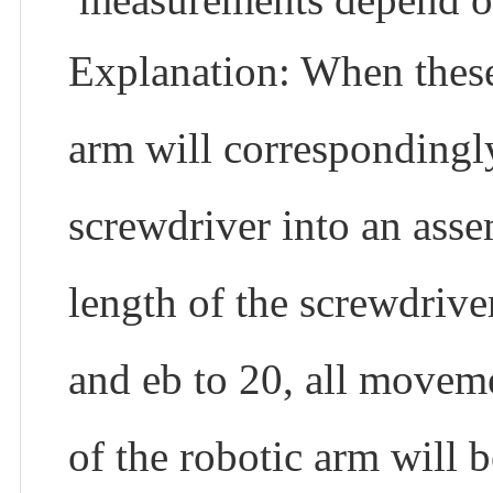
Explanation: When these 
arm will correspondingly
screwdriver into an ass
length of the screwdrive
and eb to 20, all movem
of the robotic arm will b