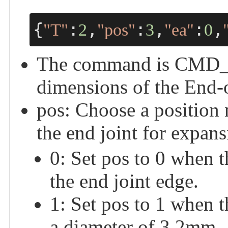
{
:
,
:
,
:
,
"T"
2
"pos"
3
"ea"
0
The command is CMD_C
dimensions of the End-o
pos: Choose a position
the end joint for expans
0: Set pos to 0 when 
the end joint edge.
1: Set pos to 1 when 
a diameter of 3.2mm.