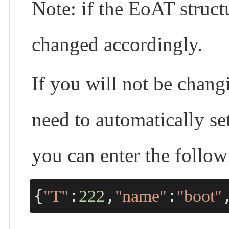
Note: if the EoAT struc
changed accordingly.
If you will not be chang
need to automatically s
you can enter the foll
{
:
,
:
"T"
222
"name"
"boot"