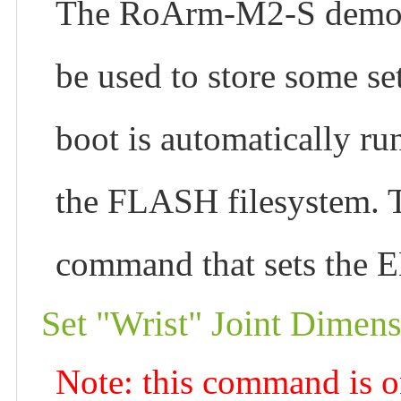
The RoArm-M2-S demo in
be used to store some set
boot is automatically run
the FLASH filesystem. 
command that sets the EE
Set "Wrist" Joint Dimen
Note: this command is o