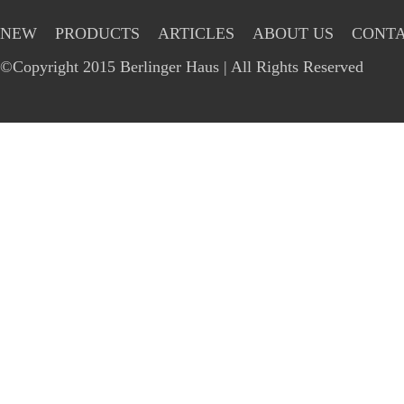
NEW
PRODUCTS
ARTICLES
ABOUT US
CONTA
©Copyright 2015 Berlinger Haus | All Rights Reserved