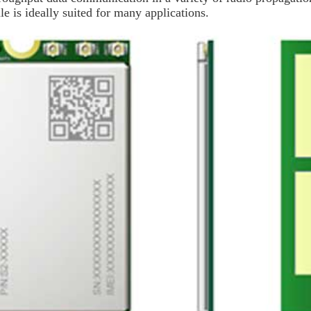
le is ideally suited for many applications.