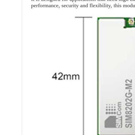
performance, security and flexibility, this modu