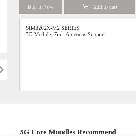
Buy It Now
Add to cart
SIM8202X-M2 SERIES
5G Module, Four Antennas Support
5G Core Moudles Recommend