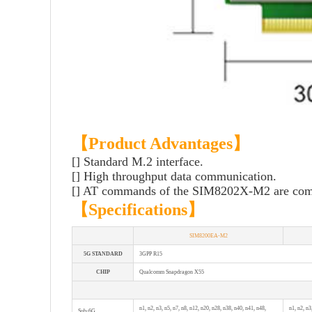
【Product Advantages】
[] Standard M.2 interface.
[] High throughput data communication.
[] AT commands of the SIM8202X-M2 are co
【
Specifications
】
SIM8200EA-M2
5G STANDARD
3GPP R15
CHIP
Qualcomm Snapdragon X55
n1, n2, n3, n5, n7, n8, n12, n20, n28, n38, n40, n41, n48,
n1, n2, n3
Sub-6G