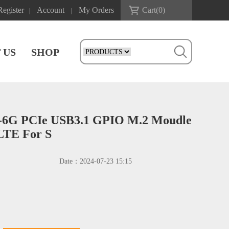
Register
Account
My Orders
Cart(
0
)
|
|
 US
SHOP
6G PCIe USB3.1 GPIO M.2 Moudle
LTE For S
Date：
2024-07-23 15:15