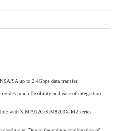
/SA up to 2.4Gbps data transfer.
ovides much flexibility and ease of integration
ible with SIM7912G/SIM8200X-M2 series
on conditions. Due to the unique combination of