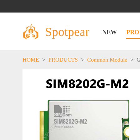
Spotpear
NEW
PRO
HOME
>
PRODUCTS
>
Common Module
>