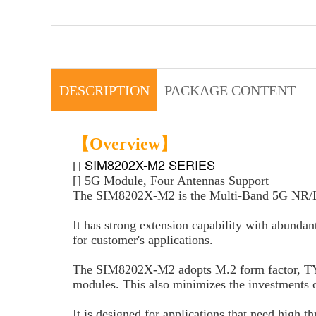
DESCRIPTION
PACKAGE CONTENT
【Overview】
SIM8202X-M2 SERIES
[]
[] 5G Module, Four Antennas Support
The SIM8202X-M2 is the Multi-Band 5G NR/
It has strong extension capability with abunda
for customer's applications.
The SIM8202X-M2 adopts M.2 form factor, 
modules. This also minimizes the investments o
It is designed for applications that need high 