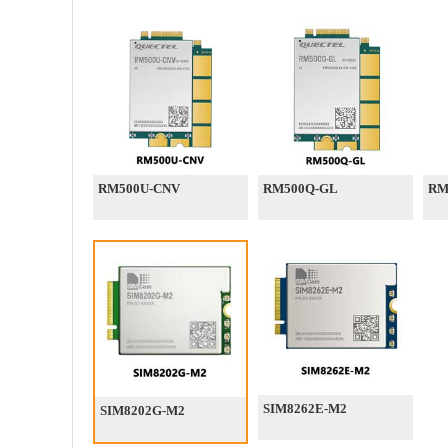
RM500U-CNV
RM500Q-GL
RM
SIM8262E-M2
SIM8202G-M2