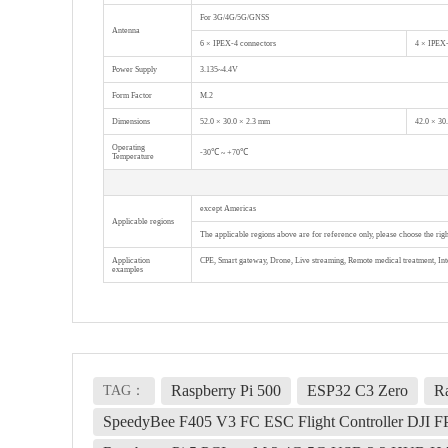
For 3G/4G/5G/GNSS
Antenna
6 × IPEX-4 connectors
4 × IPEX-
Power Supply
3.135~4.4V
Form Factor
M.2
Dimensions
52.0 × 30.0 × 2.3 mm
42.0 × 30
Operating
-30℃ ~ +70℃
Temperature
except Americas
Applicable regions
The applicable regions above are for reference only, please choose the ri
Application
CPE, Smart gateway, Drone, Live streaming, Remote medical treatment, Inte
examples
Raspberry Pi 500
ESP32 C3 Zero
Ra
TAG：
SpeedyBee F405 V3 FC ESC Flight Controller DJI 