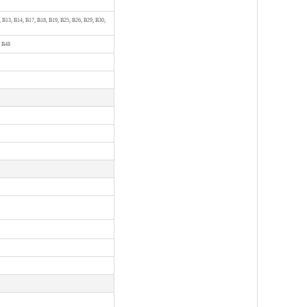
, B13, B14, B17, B18, B19, B25, B26, B29, B30,
, B48