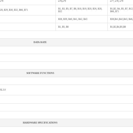
 n79
n78,n79
n77, n78, n79
B1, B3, B5, B7, B8, B18, B19, B20, B26, B28,
B1,B2, B4, B5, B7, B12
B28, B29, B30, B32, B66, B71
B32
B66, B71
B38, B39, B40, B41, B42, B43
B38,B41,B42,B43, B46
B1, B5, B8
B1,B2,B4,B5,B8
DATA RATE
SOFTWARE FUNCTIONS
SSL3.0
HARDWARE SPECIFICATIONS