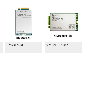
RM530N-GL
SIM8200EA-M2