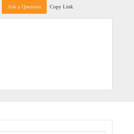
Ask a Question
Copy Link