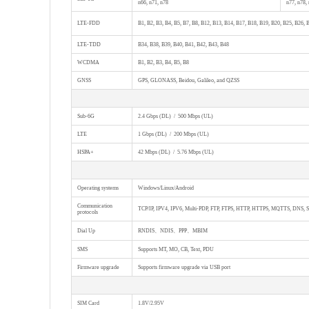
n66, n71, n78
n77, n78,
LTE-FDD
B1, B2, B3, B4, B5, B7, B8, B12, B13, B14, B17, B18, B19, B20, B25, B26, 
LTE-TDD
B34, B38, B39, B40, B41, B42, B43, B48
WCDMA
B1, B2, B3, B4, B5, B8
GNSS
GPS, GLONASS, Beidou, Galileo, and QZSS
Sub-6G
2.4 Gbps (DL) / 500 Mbps (UL)
LTE
1 Gbps (DL) / 200 Mbps (UL)
HSPA+
42 Mbps (DL) / 5.76 Mbps (UL)
Operating systems
Windows/Linux/Android
Communication
TCP/IP, IPV4, IPV6, Multi-PDP, FTP, FTPS, HTTP, HTTPS, MQTTS, DNS, 
protocols
Dial Up
RNDIS、NDIS、PPP、MBIM
SMS
Supports MT, MO, CB, Text, PDU
Firmware upgrade
Supports firmware upgrade via USB port
SIM Card
1.8V/2.95V