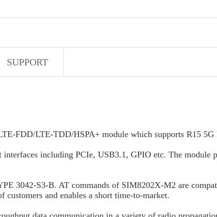
SUPPORT
LTE-FDD/LTE-TDD/HSPA+ module which supports R15 5G NSA
nt interfaces including PCIe, USB3.1, GPIO etc. The module pr
TYPE 3042-S3-B. AT commands of SIM8202X-M2 are compat
f customers and enables a short time-to-market.
throughput data communication in a variety of radio propagati