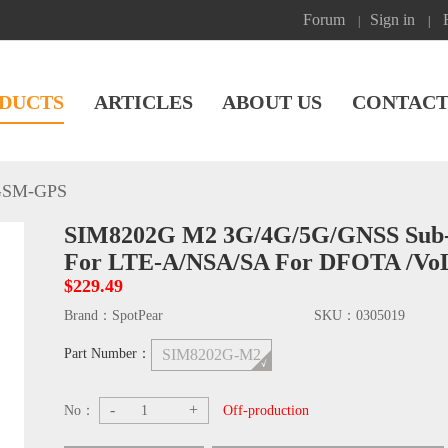
Forum
Sign in
|
|
DUCTS
ARTICLES
ABOUT US
CONTACT
GSM-GPS
SIM8202G M2 3G/4G/5G/GNSS Sub-
For LTE-A/NSA/SA For DFOTA /Vo
$229.49
Brand：
SpotPear
SKU：
0305019
Part Number：
SIM8202G-M2
-
+
No：
Off-production