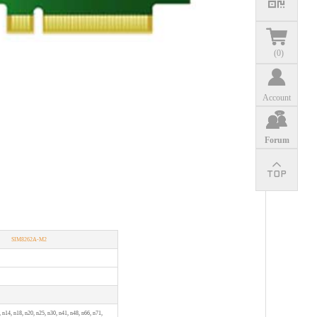
(
0
)
Account
Forum
SIM8262A-M2
, n14, n18, n20, n25, n30, n41, n48, n66, n71,