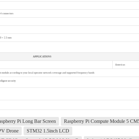
4 connectors
.0 × 2.3 mm
APPLICATIONS
Americas
ght module according to your local operator network coverage and supported frequency bands
lligent security
spberry Pi Long Bar Screen
Raspberry Pi Compute Module 5 CM
FPV Drone
STM32 1.5inch LCD