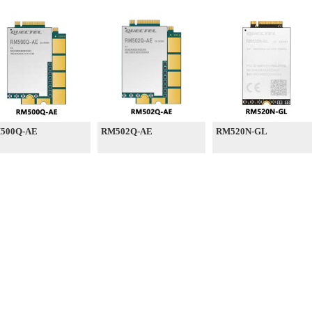
500Q-AE
RM502Q-AE
RM520N-GL