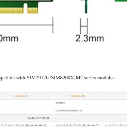
mpatible with SIM7912G/SIM8200X-M2 series modules
SIM8202G-M2
SIM8262E-M2
3GPP R16
Qualcomm Snapdragon X62
FREQUENCY BAND
, n5, n7, n8, n12, n20, n28, n38, n40, n41, n66, n71,
n1, n3, n5, n7, n8, n20, n28, n38, n40, n41, n77,
n1, n2, n5, n7, n12, n13