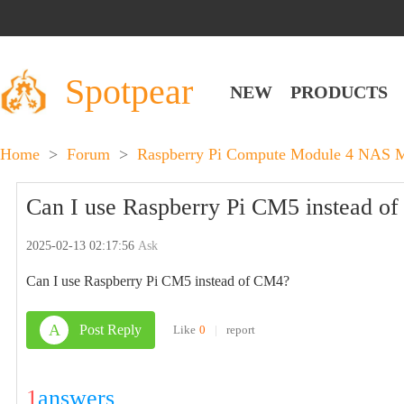
Spotpear
NEW
PRODUCTS
Home
>
Forum
>
Raspberry Pi Compute Module 4 NAS Mu
Can I use Raspberry Pi CM5 instead o
2025-02-13 02:17:56
Ask
Can I use Raspberry Pi CM5 instead of CM4?
A
Post Reply
Like
0
|
report
1
answers