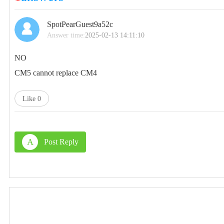
SpotPearGuest9a52c
Answer time:
2025-02-13 14:11:10
NO
CM5 cannot replace CM4
Like
0
A
Post Reply