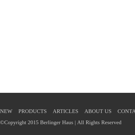
NEW
PRODUCTS
ARTICLES
ABOUT US
CONTA
©Copyright 2015 Berlinger Haus | All Rights Reserved