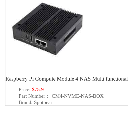
Raspberry Pi Compute Module 4 NAS Multi functiona
Price:
$75.9
Part Number：
CM4-NVME-NAS-BOX
Brand:
Spotpear