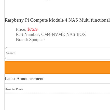
Raspberry Pi Compute Module 4 NAS Multi functiona
Price:
$75.9
Part Number:
CM4-NVME-NAS-BOX
Brand:
Spotpear
Latest Announcement
How to Post?