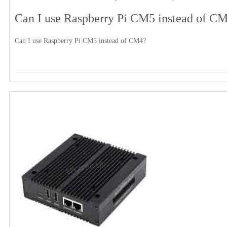
Can I use Raspberry Pi CM5 instead of C
Can I use Raspberry Pi CM5 instead of CM4?