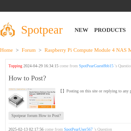
Spotpear
NEW
PRODUCTS
Home
>
Forum
>
Raspberry Pi Compute Module 4 NAS Mu
Topping
2024-04-29 16:34:15
come from
SpotPearGuest8bb15
's Questi
How to Post?
【】Posting on this site or replying to any p
Spotpear forum How to Post?
2025-02-13 02:17:56
come from
SpotPearUser567
's Question