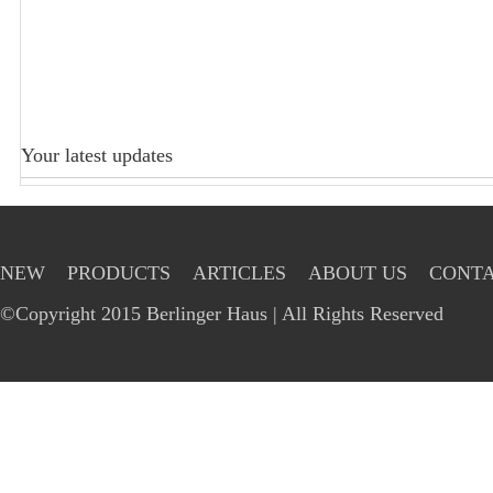
Your latest updates
NEW
PRODUCTS
ARTICLES
ABOUT US
CONTA
©Copyright 2015 Berlinger Haus | All Rights Reserved