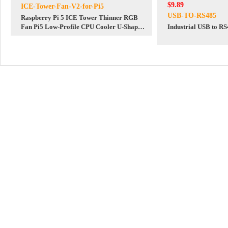
$9.89
ICE-Tower-Fan-V2-for-Pi5
USB-TO-RS485
Raspberry Pi 5 ICE Tower Thinner RGB
Fan Pi5 Low-Profile CPU Cooler U-Shaped
Industrial USB to R
Copper Tube Fins