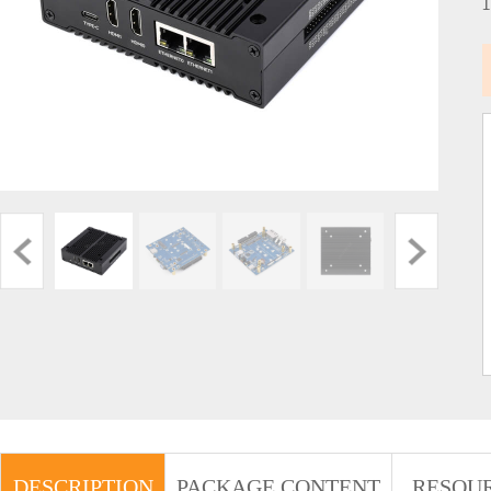
DESCRIPTION
PACKAGE CONTENT
RESOU