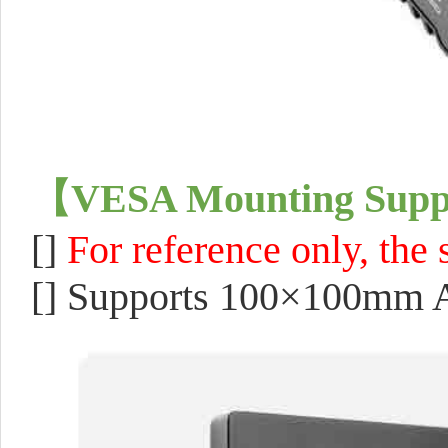
【
VESA Mounting Supp
[]
F
or reference only, the
[]
Supports 100×100mm 