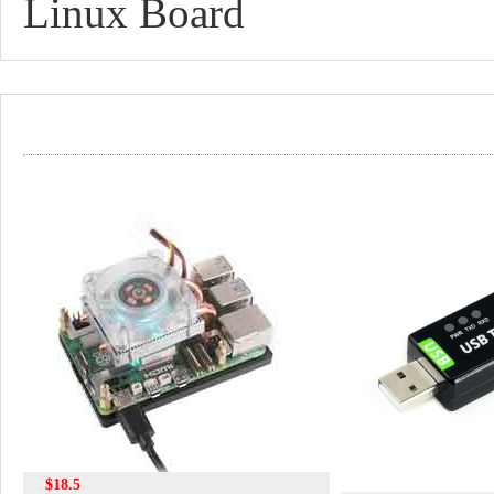
Linux Board
$18.5