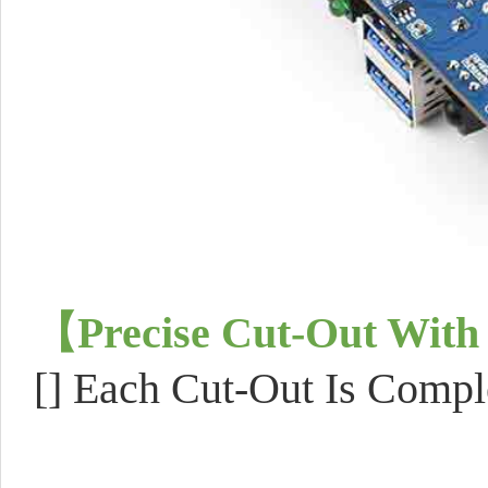
【
Precise Cut-Out With
[]
Each Cut-Out Is Compl