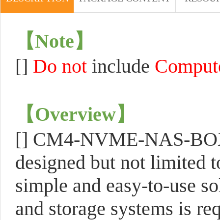
【
Note
】
[]
Do not
include
Comput
【
Overview
】
[]
CM4-NVME-NAS-BOX is 
designed but not limited 
simple and easy-to-use so
and storage systems is req