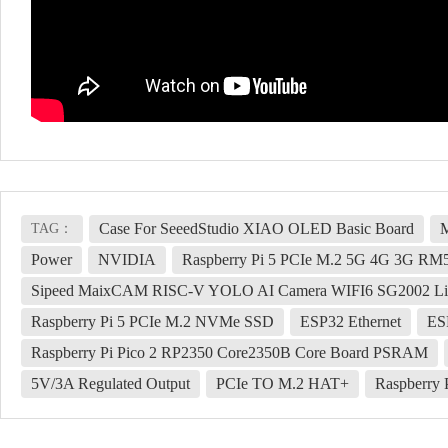
Case For SeeedStudio XIAO OLED Basic Board
M
TAG：
Power
NVIDIA
Raspberry Pi 5 PCIe M.2 5G 4G 3G R
Sipeed MaixCAM RISC-V YOLO AI Camera WIFI6 SG2002 Li
Raspberry Pi 5 PCIe M.2 NVMe SSD
ESP32 Ethernet
ES
Raspberry Pi Pico 2 RP2350 Core2350B Core Board PSRAM
5V/3A Regulated Output
PCIe TO M.2 HAT+
Raspberry 