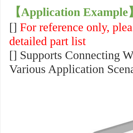
【
Application Example
[]
F
or reference only, ple
detailed part list
[]
Supports Connecting Wi
Various Application Scena