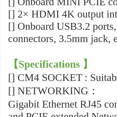
[]
Onboard MINI PCIE con
[]
2× HDMI 4K output int
[]
Onboard USB3.2 ports, 
connectors, 3.5mm jack, e
【
Specifications
】
[]
CM4 SOCKET : Suitable
[]
NETWORKING：
Gigabit Ethernet RJ45 co
and PCIE extended Netw