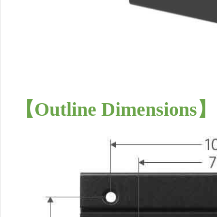
【
Outline Dimensions
】