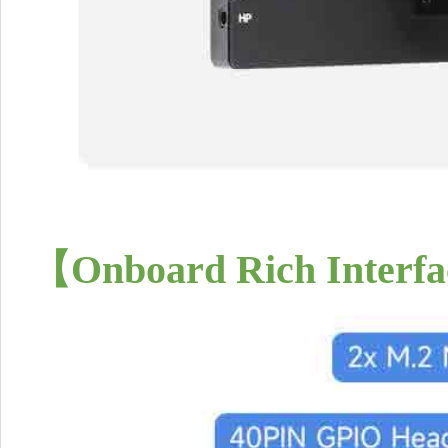
【
Onboard Rich Interfa