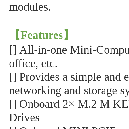
modules.
【
Features
】
[]
All-in-one Mini-Comput
office, etc.
[]
Provides a simple and e
networking and storage s
[]
Onboard 2× M.2 M KEY 
Drives