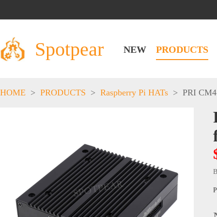
Spotpear
NEW
PRODUCTS
HOME
>
PRODUCTS
>
Raspberry Pi HATs
>
PRI CM4
B
P