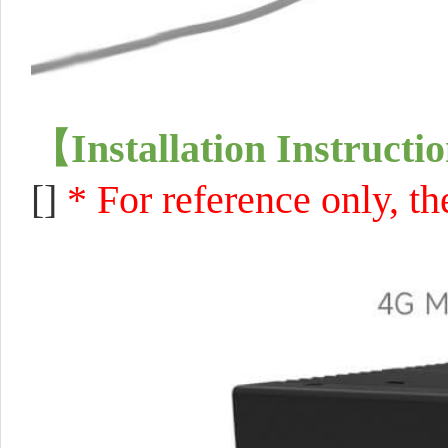
【
Installation Instructi
[]
* For reference only, 