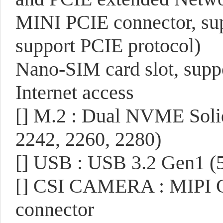
MINI PCIE connector, su
support PCIE protocol)
Nano-SIM card slot, sup
Internet access
[]
M.2 : Dual NVME Solid 
2242, 2260, 2280)
[]
USB : USB 3.2 Gen1 (5
[]
CSI CAMERA : MIPI CS
connector