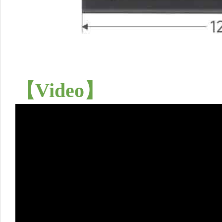
【
Video
】