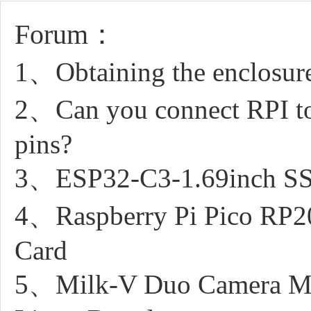
Forum：
1、Obtaining the enclosure
2、Can you connect RPI to
pins?
3、ESP32-C3-1.69inch SSI
4、Raspberry Pi Pico RP2
Card
5、Milk-V Duo Camera M