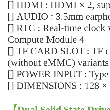
[]
HDMI : HDMI × 2, supp
[]
AUDIO : 3.5mm earpho
[]
RTC : Real-time clock w
Compute Module 4
[]
TF CARD SLOT : TF car
(without eMMC) variants
[]
POWER INPUT : Type-
[]
DIMENSIONS : 128 ×
【
Dual Solid State Drive