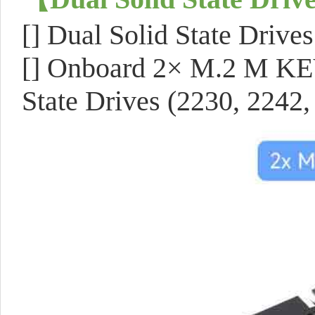
[]
Dual Solid State Drives
[]
Onboard 2× M.2 M KEY 
State Drives
(2230, 2242,