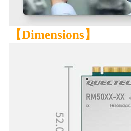
【
Dimensions
】