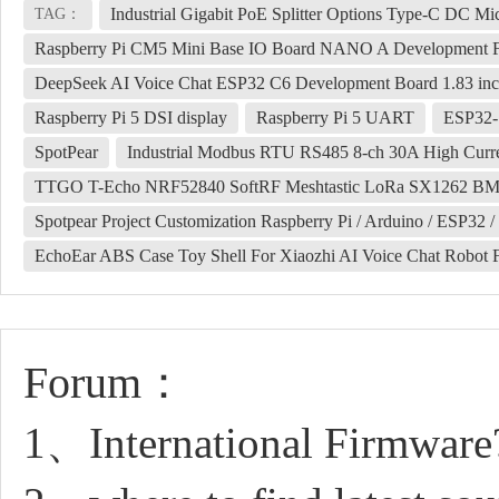
Industrial Gigabit PoE Splitter Options Type-C DC 
TAG：
Raspberry Pi CM5 Mini Base IO Board NANO A Development 
DeepSeek AI Voice Chat ESP32 C6 Development Board 1.83 inc
Raspberry Pi 5 DSI display
Raspberry Pi 5 UART
ESP32-S
SpotPear
Industrial Modbus RTU RS485 8-ch 30A High Curren
TTGO T-Echo NRF52840 SoftRF Meshtastic LoRa SX1262 B
Spotpear Project Customization Raspberry Pi / Arduino / ESP32 /
EchoEar ABS Case Toy Shell For Xiaozhi AI Voice Chat Robot 
Forum：
1、International Firmware