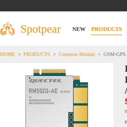
Spotpear
NEW
PRODUCTS
HOME
>
PRODUCTS
>
Common Module
>
GSM-GPS
B
P