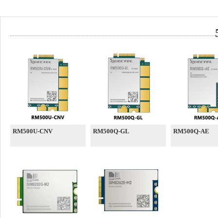
RM500U-CNV
RM500Q-GL
RM500Q-AE