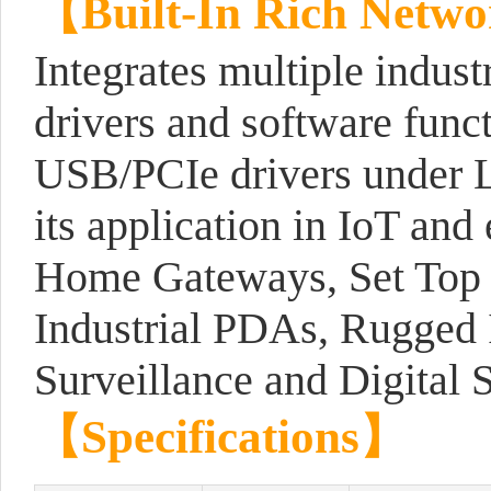
【
Built-In Rich Netwo
Integrates multiple indust
drivers and software func
USB/PCIe drivers under L
its application in IoT and
Home Gateways, Set Top B
Industrial PDAs, Rugged 
Surveillance and Digital 
【
Specifications
】