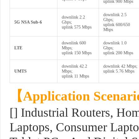
uplink 900 Mbps
downlink 2.5
downlink 2.2
Gbps;
5G NSA Sub-6
Gbps;
uplink 600/650
uplink 575 Mbps
Mbps
downlink 600
downlink 1.0
LTE
Mbps;
Gbps;
uplink 150 Mbps
uplink 200 Mbps
downlink 42.2
downlink 42 Mbps;
UMTS
Mbps;
uplink 5.76 Mbps
uplink 11 Mbps
【
Application Scenari
[] Industrial Routers, Ho
Laptops, Consumer Laptop