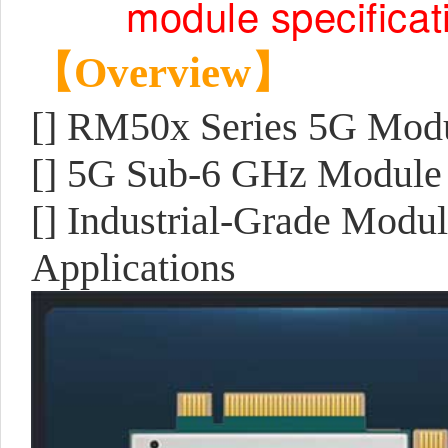
module specificat
【Overview】
[] RM50x Series 5G Mod
[] 5G Sub-6 GHz Module
[] Industrial-Grade Modu
Applications