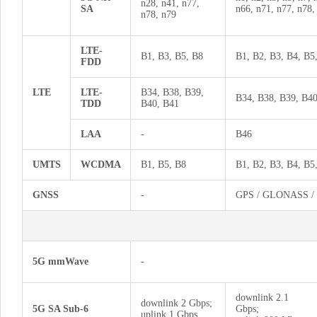
n28, n41, n77,
SA
n66, n71, n77, n78,
n78, n79
LTE-
B1, B3, B5, B8
B1, B2, B3, B4, B5
FDD
LTE
LTE-
B34, B38, B39,
B34, B38, B39, B40
TDD
B40, B41
LAA
-
B46
UMTS
WCDMA
B1, B5, B8
B1, B2, B3, B4, B5
GNSS
-
GPS / GLONASS / B
5G mmWave
-
downlink 2.1
downlink 2 Gbps;
5G SA Sub-6
Gbps;
uplink 1 Gbps