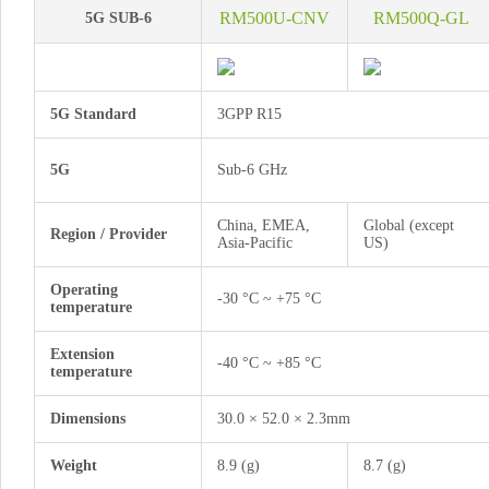
RM500U-CNV
RM500Q-GL
5G SUB-6
5G Standard
3GPP R15
5G
Sub-6 GHz
China, EMEA,
Global (except
Region / Provider
Asia-Pacific
US)
Operating
-30 °C ~ +75 °C
temperature
Extension
-40 °C ~ +85 °C
temperature
Dimensions
30.0 × 52.0 × 2.3mm
Weight
8.9 (g)
8.7 (g)