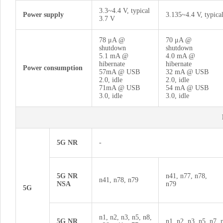
3.3~4.4 V, typical
Power supply
3.135~4.4 V, typica
3.7 V
78 μA @
70 μA @
shutdown
shutdown
5.1 mA @
4.0 mA @
hibernate
hibernate
Power consumption
57mA @ USB
32 mA @ USB
2.0, idle
2.0, idle
71mA @ USB
54 mA @ USB
3.0, idle
3.0, idle
5G NR
-
5G NR
n41, n77, n78,
n41, n78, n79
NSA
n79
5G
n1, n2, n3, n5, n8,
5G NR
n1, n2, n3, n5, n7, 