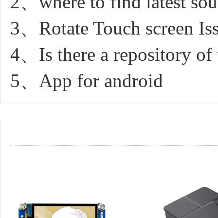
2、where to find latest sou
3、Rotate Touch screen Is
4、Is there a repository of 
5、App for android