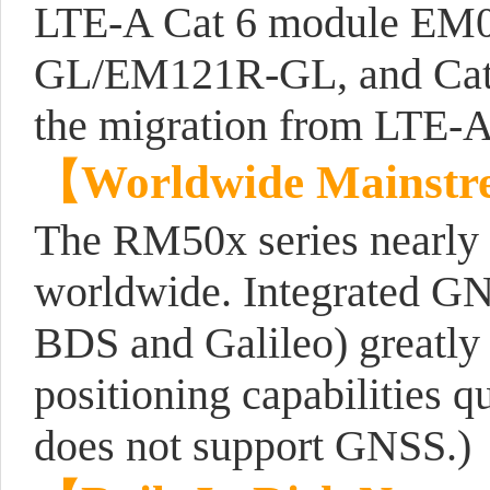
LTE-A Cat 6 module EM
GL/EM121R-GL, and Cat 
the migration from LTE-A
【
Worldwide Mainstr
The RM50x series nearly c
worldwide. Integrated G
BDS and Galileo) greatly 
positioning capabilities
does not support GNSS.)