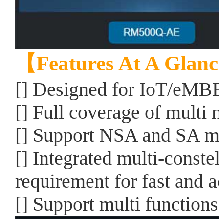
【Features At A Glan
[] Designed for IoT/eMB
[] Full coverage of mult
[] Support NSA and SA 
[] Integrated multi-const
requirement for fast and a
[] Support multi functio