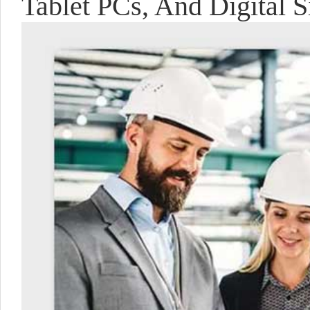
Tablet PCs, And Digital S