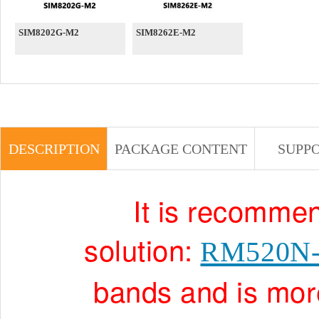
SIM8202G-M2
SIM8262E-M2
DESCRIPTION
PACKAGE CONTENT
SUPP
It is recommen
solution:
RM520N
bands and is more