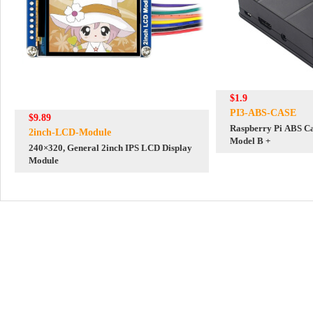
$1.9
PI3-ABS-CASE
$9.89
Raspberry Pi ABS Ca
2inch-LCD-Module
Model B +
240×320, General 2inch IPS LCD Display
Module