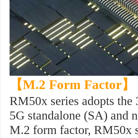
【
M.2 Form Factor
】
RM50x series adopts the 
5G standalone (SA) and 
M.2 form factor, RM50x s