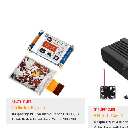
$6.75-11.81
1.54inch-e-Paper-G
$11.89/12.89
Raspberry Pi 1.54 inch e-Paper HAT+ (G)
PI4-ALU-Case-Y
E-Ink Red/Yellow/Black/White 200x200
Raspberry Pi 4 Mod
Screen Display For Arduino
Alloy Case with Fan 