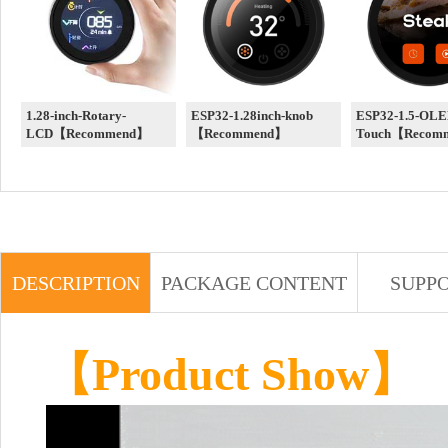
1.28-inch-Rotary-
ESP32-1.28inch-knob
ESP32-1.5-OLE
LCD【Recommend】
【Recommend】
Touch【Recom
DESCRIPTION
PACKAGE CONTENT
SUPP
【Product Show】