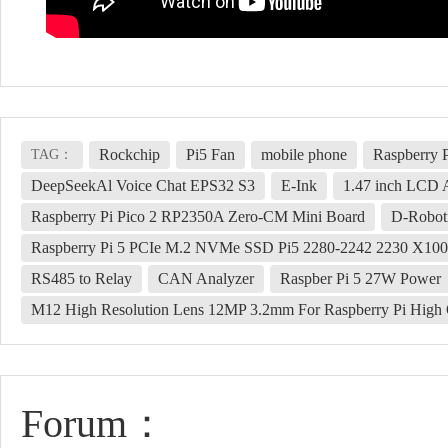
Rockchip
Pi5 Fan
mobile phone
Raspberry 
TAG：
DeepSeekAl Voice Chat EPS32 S3
E-Ink
1.47 inch LCD 
Raspberry Pi Pico 2 RP2350A Zero-CM Mini Board
D-Robot
Raspberry Pi 5 PCIe M.2 NVMe SSD Pi5 2280-2242 2230 X10
RS485 to Relay
CAN Analyzer
Raspber Pi 5 27W Power
M12 High Resolution Lens 12MP 3.2mm For Raspberry Pi High
Forum：