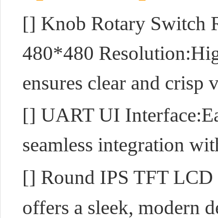
[]
Knob Rotary Switch R
480*480 Resolution:High
ensures clear and crisp 
[] UART UI Interface:E
seamless integration wit
[] Round IPS TFT LCD
offers a sleek, modern 