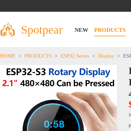
Spotpear
NEW
PRODUCTS
HOME
>
PRODUCTS
>
ESP32 Series
>
Display
>
ESP
B
P