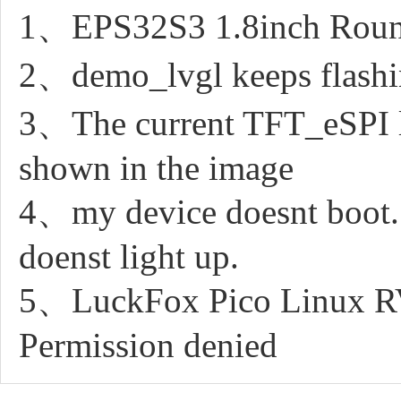
1、EPS32S3 1.8inch Round
2、demo_lvgl keeps flashing
3、The current TFT_eSPI li
shown in the image
4、my device doesnt boot. It
doenst light up.
5、LuckFox Pico Linux RV11
Permission denied