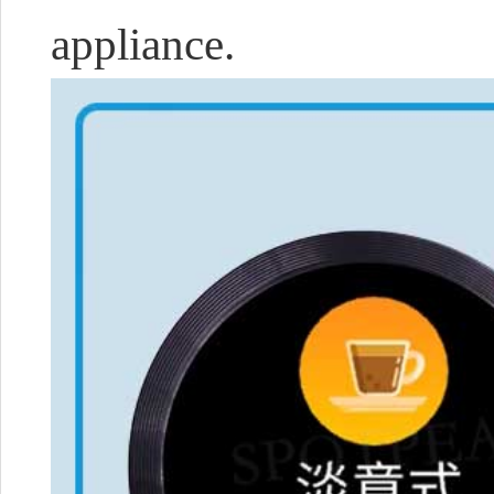
appliance.