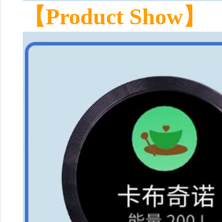
【Product Show】