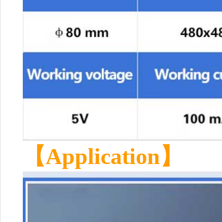
【Application】