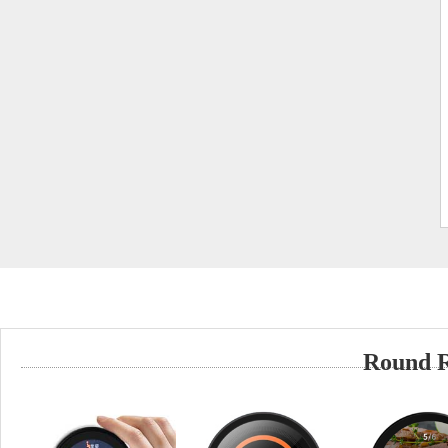
Round 