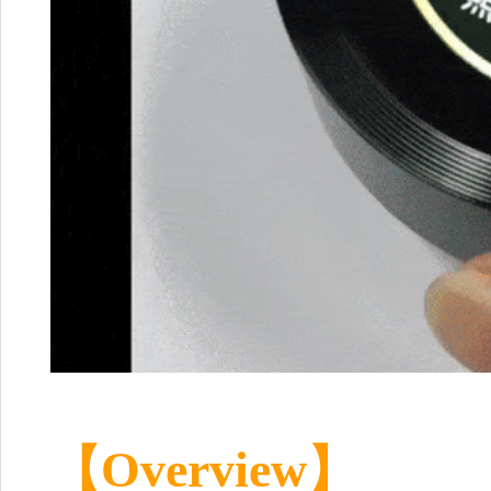
【Overview】