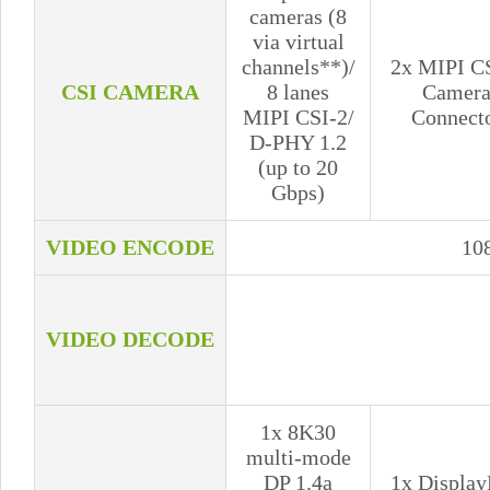
cameras (8
via virtual
channels**)/
2x MIPI C
CSI CAMERA
8 lanes
Camer
MIPI CSI-2/
Connect
D-PHY 1.2
(up to 20
Gbps)
VIDEO ENCODE
10
VIDEO DECODE
1x 8K30
multi-mode
DP 1.4a
1x Display