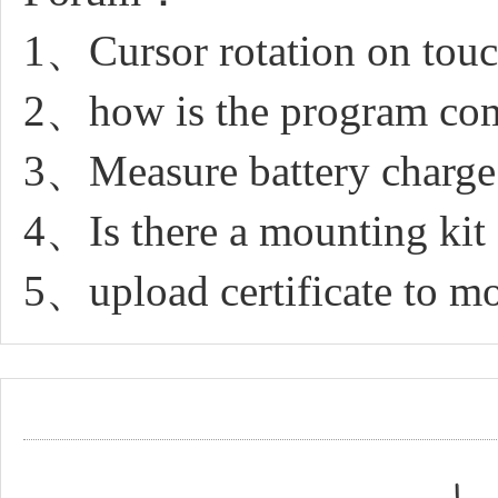
1、Cursor rotation on touc
2、how is the program compi
3、Measure battery charge
4、Is there a mounting kit f
5、upload certificate to 