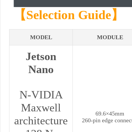
【Selection Guide】
MODEL
MODULE
Jetson
Nano
N-VIDIA
Maxwell
69.6×45mm
architecture
260-pin edge connec