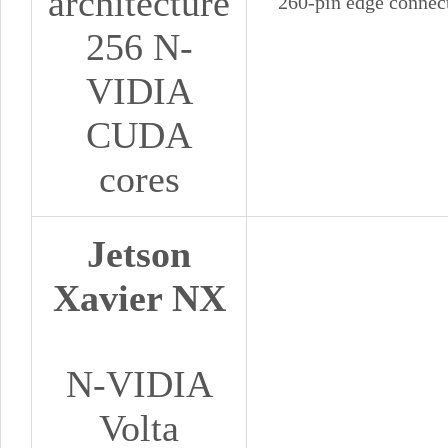
architecture
260-pin edge connec
256 N-
VIDIA
CUDA
cores
Jetson
Xavier NX
N-VIDIA
Volta