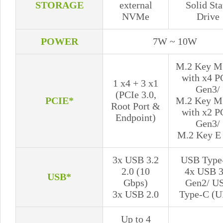
STORAGE
external
Solid Sta
NVMe
Drive
POWER
7W ~ 10W
M.2 Key M 
with x4 P
1 x4 + 3 x1
Gen3/
(PCIe 3.0,
PCIE*
M.2 Key M 
Root Port &
with x2 P
Endpoint)
Gen3/
M.2 Key E 
3x USB 3.2
USB Type
2.0 (10
4x USB 3
USB*
Gbps)
Gen2/ U
3x USB 2.0
Type-C (U
Up to 4