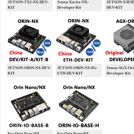
JETSON-TX2-NX-DEV-
Jetson-Xavier-NX-
JETSON-XAVIE
KIT
Developer-Kit
DEV-KIT
JETSON-ORIN-NX-DEV-
JETSON-ORIN-NX-8G-
Jetson-AGX-Ori
KIT
ETH-DEV-KIT
Developer-Kit
For Orin Nano/NX
For Orin Nano/NX