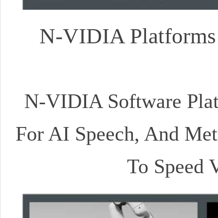
N-VIDIA Platforms 
N-VIDIA Software Platf
For AI Speech, And Metr
To Speed V