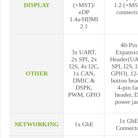
DISPLAY
(+MST)/
1.2 (+MS
eDP
connect
1.4a/HDMI
2.1
40-Pin
3x UART,
Expansi
2x SPI, 2x
Header(UA
I2S, 4x I2C,
SPI, I2S, 
OTHER
1x CAN,
GPIO), 12
DMIC &
button hea
DSPK,
4-pin fa
PWM, GPIO
header, 
power ja
1x GbE
NETWORKING
1x GbE
Connect