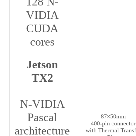
128 N-
VIDIA
CUDA
cores
Jetson
TX2
N-VIDIA
Pascal
87×50mm
400-pin connector
architecture
with Thermal Transf