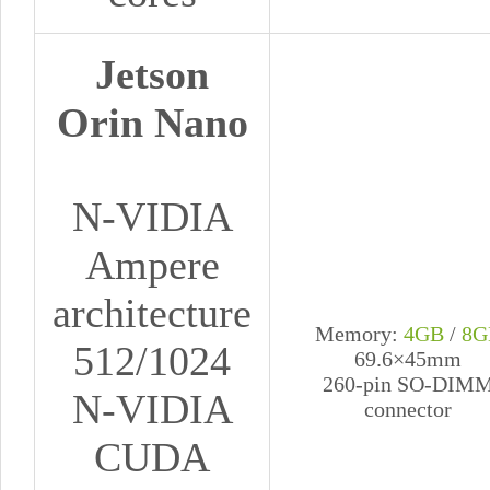
Jetson
Orin Nano
N-VIDIA
Ampere
architecture
Memory:
4GB
/
8G
512/1024
69.6×45mm
260-pin SO-DIM
N-VIDIA
connector
CUDA