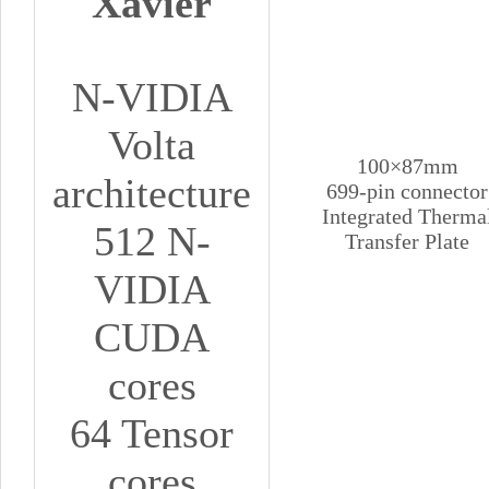
Xavier
N-VIDIA
Volta
100×87mm
architecture
699-pin connector
Integrated Therma
512 N-
Transfer Plate
VIDIA
CUDA
cores
64 Tensor
cores