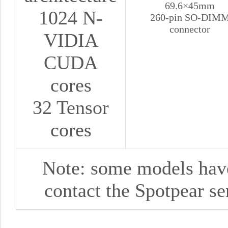
69.6×45mm
1024 N-
260-pin SO-DIM
connector
VIDIA
CUDA
cores
32 Tensor
cores
Note: some models haven
contact
the
Spotpear
se