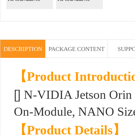
DESCRIPTION
PACKAGE CONTENT
SUPP
【Product Introduct
[]
N-VIDIA Jetson Orin
On-Module, NANO Size
【Product Details】