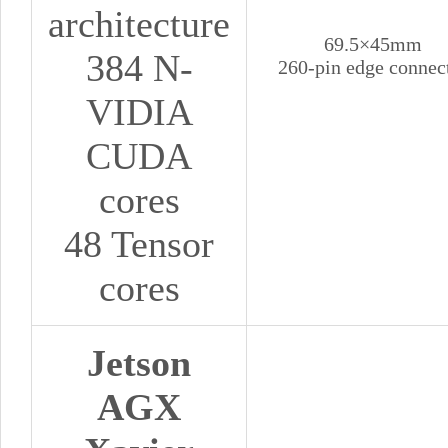
architecture
69.5×45mm
384 N-
260-pin edge connec
VIDIA
CUDA
cores
48 Tensor
cores
Jetson
AGX