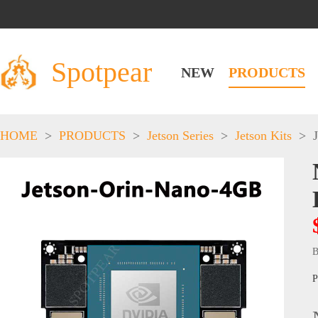
Spotpear
NEW
PRODUCTS
HOME
>
PRODUCTS
>
Jetson Series
>
Jetson Kits
>
B
P