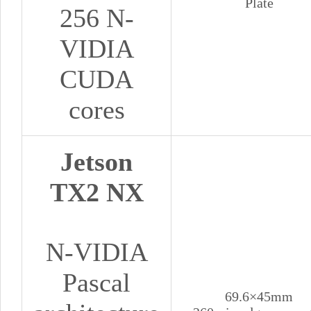
Plate
256 N-
VIDIA
CUDA
cores
Jetson
TX2 NX
N-VIDIA
Pascal
69.6×45mm