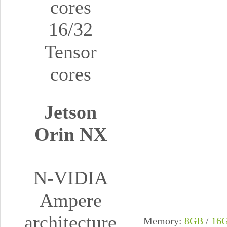
cores
16/32
Tensor
cores
Jetson
Orin NX
N-VIDIA
Ampere
architecture
Memory:
8GB
/
16