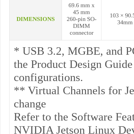
69.6 mm x
45 mm
103 × 90.
DIMENSIONS
260-pin SO-
34mm
DIMM
connector
* USB 3.2, MGBE, and P
the Product Design Guid
configurations.
** Virtual Channels for J
change
Refer to the Software Feat
NVIDIA Jetson Linux Deve