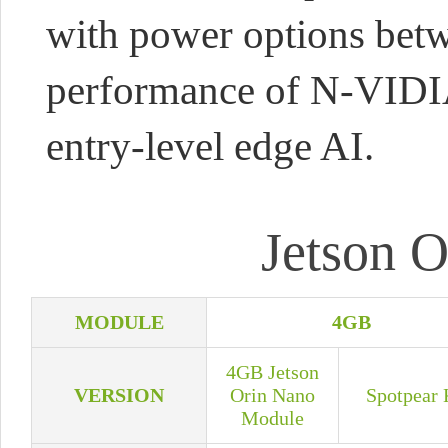
with power options bet
performance of N-VIDIA 
entry-level edge AI.
Jetson O
MODULE
4GB
4GB Jetson
VERSION
Orin Nano
Spotpear 
Module