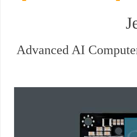
J
Advanced AI Computer