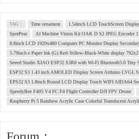
Time ornament
1.54inch LCD TouchScreen Displa
TAG：
SpotPear
AI Machine Vision Kit OAK D S2 JPEG Encode
8.8inch LCD 1920x480 Computer PC Monitor Display Second
5.79inch e Paper Ink (G) Red-Yellow-Black-White display 792x
Seeed Studio XIAO ESP32 S3R8 with Wi-Fi Bluetooth5.0 Tiny 
ESP32 S3 1.43 inch AMOLED Display Screen Arduino LVGL S
EPS32 S3 1.8inch Round LCD Display Touch WIFI AIDA64 Seco
SpeedyBee F405 V4 FC F4 Flight Controller DJI FPV Drone
Raspberry Pi 5 Rainbow Acrylic Case Colorful Translucent Acrylic
Forum：