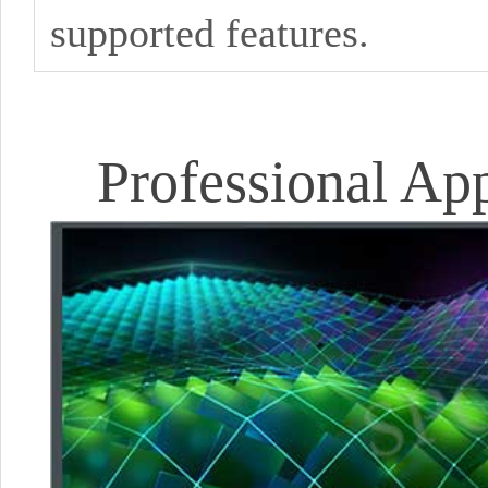
supported features.
Professional Ap