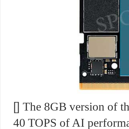
[]
The 8GB version of th
40 TOPS of AI performan