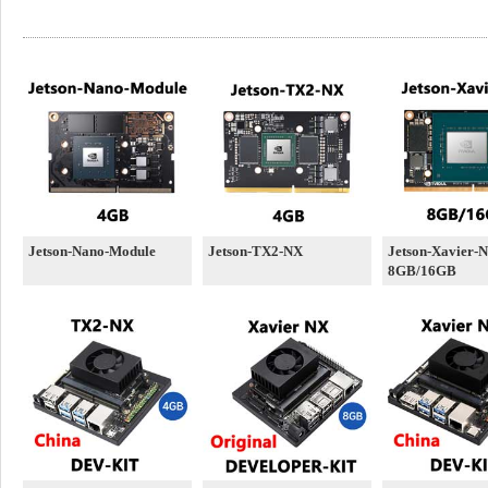
Jetson-Nano-Module
Jetson-TX2-NX
Jetson-Xavier-
8GB/16GB