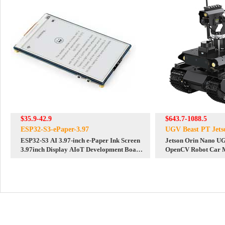
$35.9-42.9
$643.7-1088.5
ESP32-S3-ePaper-3.97
UGV Beast PT Jet
ESP32-S3 AI 3.97-inch e-Paper Ink Screen
Jetson Orin Nano U
3.97inch Display AIoT Development Board
OpenCV Robot Car 
Deepseek