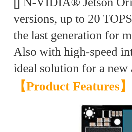
[]
N-VIDIA® Jetson Ori
versions, up to 20 TOP
the last generation for m
Also with high-speed inte
ideal solution for a new 
【Product Features