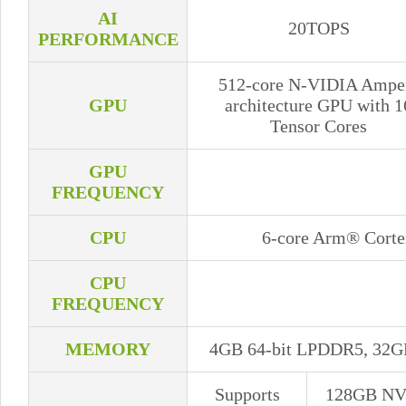
AI
20TOPS
PERFORMANCE
512-core N-VIDIA Ampe
GPU
architecture GPU with 1
Tensor Cores
GPU
FREQUENCY
CPU
6-core Arm® Cort
CPU
FREQUENCY
MEMORY
4GB 64-bit LPDDR5, 32G
Supports
128GB N