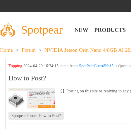
Spotpear
NEW
PRODUCTS
Home
>
Forum
>
NVIDIA Jetson Orin Nano 4/8GB AI 2
Topping
2024-04-29 16:34:15
come from
SpotPearGuest8bb15
's Questi
How to Post?
【】Posting on this site or replying to any p
Spotpear forum How to Post?