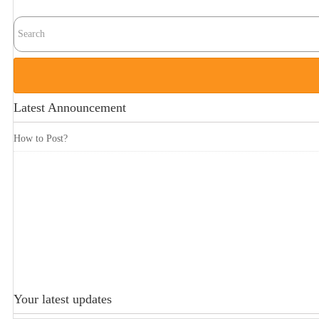
Latest Announcement
How to Post?
Your latest updates