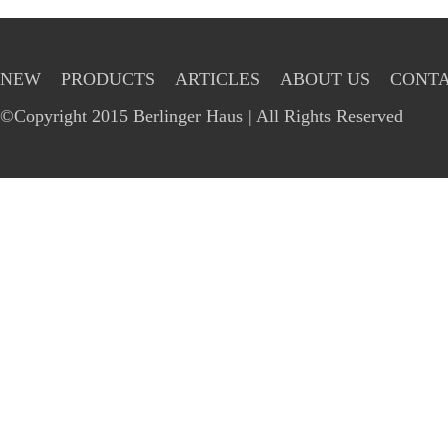
NEW
PRODUCTS
ARTICLES
ABOUT US
CONTA
©Copyright 2015 Berlinger Haus | All Rights Reserved