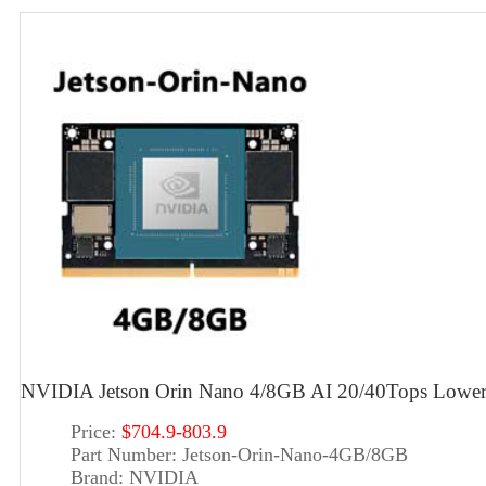
NVIDIA Jetson Orin Nano 4/8GB AI 20/40Tops Lowe
Price:
$704.9-803.9
Part Number:
Jetson-Orin-Nano-4GB/8GB
Brand:
NVIDIA