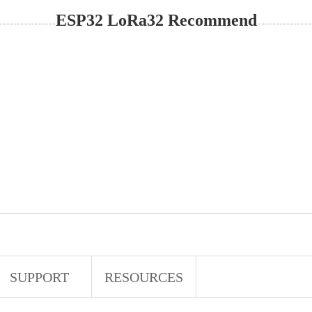
ESP32 LoRa32 Recommend
SUPPORT
RESOURCES