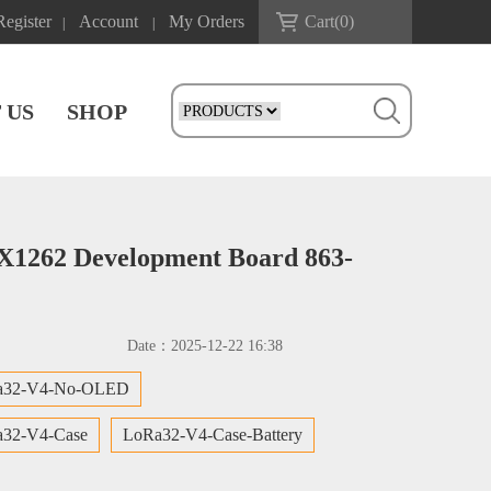
Register
Account
My Orders
Cart(
0
)
|
|
 US
SHOP
X1262 Development Board 863-
Date：
2025-12-22 16:38
a32-V4-No-OLED
32-V4-Case
LoRa32-V4-Case-Battery