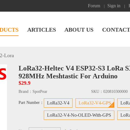
Forum
Sign in
|
|
DUCTS
ARTICLES
ABOUT US
CONTACT
2-Lora
LoRa32-Heltec V4 ESP32-S3 LoRa S
928MHz Meshtastic For Arduino
$29.9
Brand：
SpotPear
SKU：
020810300000
Part Number：
LoRa32-V4
LoRa32-V4-GPS
LoR
LoRa32-V4-No-OLED-With-GPS
LoRa