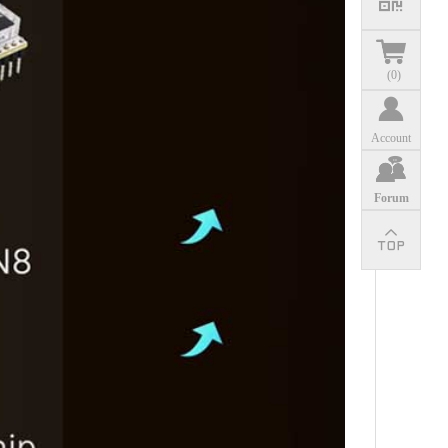
(
0
)
Account
Forum