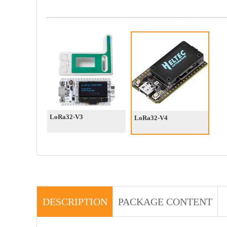
LoRa32-V3
LoRa32-V4
DESCRIPTION
PACKAGE CONTENT