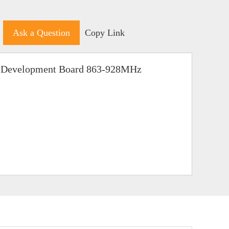
Ask a Question
Copy Link
 Development Board 863-928MHz