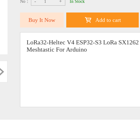
-
+
No：
In Stock
Buy It Now
Add to cart
LoRa32-Heltec V4 ESP32-S3 LoRa SX1262
Meshtastic For Arduino