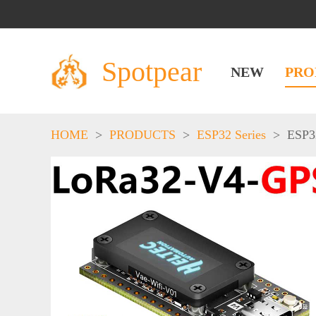
Spotpear
NEW
PRO
HOME
>
PRODUCTS
>
ESP32 Series
>
ESP3